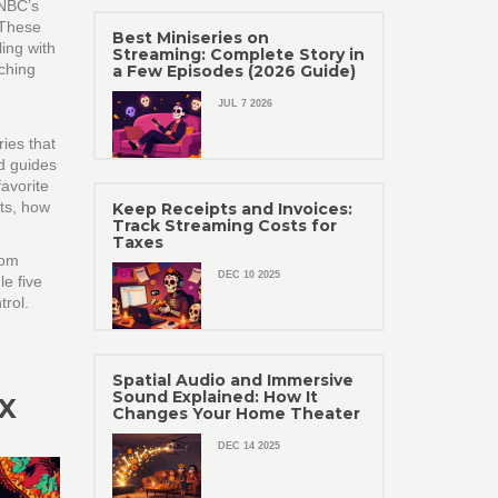
NBC’s
 These
Best Miniseries on
ing with
Streaming: Complete Story in
tching
a Few Episodes (2026 Guide)
JUL 7 2026
ies that
nd guides
favorite
ts, how
Keep Receipts and Invoices:
Track Streaming Costs for
Taxes
rom
DEC 10 2025
le five
trol.
Spatial Audio and Immersive
Sound Explained: How It
X
Changes Your Home Theater
DEC 14 2025