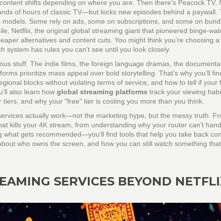
 content shifts depending on where you are. Then there’s
Peacock TV
,
sands of hours of classic TV—but locks new episodes behind a paywall
.
ess models. Some rely on ads, some on subscriptions, and some on bundl
ile,
Netflix
,
the original global streaming giant that pioneered binge-wa
eaper alternatives and content cuts. You might think you’re choosing a
 system has rules you can’t see until you look closely.
ious stuff. The indie films, the foreign language dramas, the documentar
orms prioritize mass appeal over bold storytelling. That’s why you’ll fi
onal blocks without violating terms of service, and how to tell if your 
u’ll also learn how
global streaming platforms
track your viewing habi
 tiers, and why your "free" tier is costing you more than you think.
 services actually work—not the marketing hype, but the messy truth. F
 that kills your 4K stream, from understanding why your router can’t hand
g what gets recommended—you’ll find tools that help you take back con
’s about who owns the screen, and how you can still watch something that
EAMING SERVICES BEYOND NETFLI