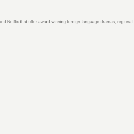
ond Netflix that offer award-winning foreign-language dramas, regional 