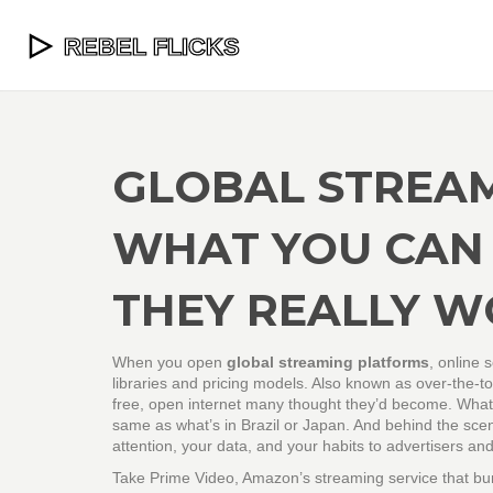
GLOBAL STREA
WHAT YOU CAN
THEY REALLY 
When you open
global streaming platforms
,
online 
libraries and pricing models
. Also known as
over-the-t
free, open internet many thought they’d become.
What y
same as what’s in Brazil or Japan. And behind the scene
attention, your data, and your habits to advertisers an
Take
Prime Video
,
Amazon’s streaming service that bundl