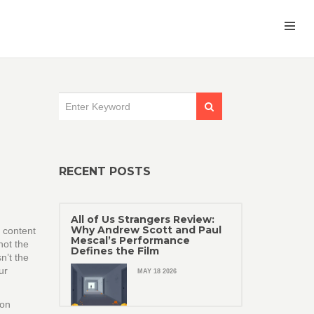
RECENT POSTS
All of Us Strangers Review:
Why Andrew Scott and Paul
 content
Mescal’s Performance
not the
Defines the Film
n’t the
ur
MAY 18 2026
 on