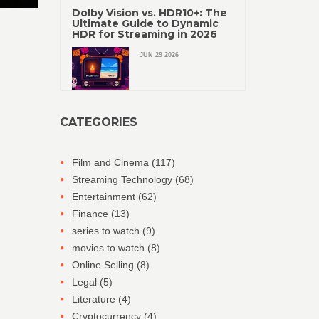
Dolby Vision vs. HDR10+: The
Ultimate Guide to Dynamic
HDR for Streaming in 2026
JUN 29 2026
CATEGORIES
Film and Cinema
(117)
Streaming Technology
(68)
Entertainment
(62)
Finance
(13)
series to watch
(9)
movies to watch
(8)
Online Selling
(8)
Legal
(5)
Literature
(4)
Cryptocurrency
(4)