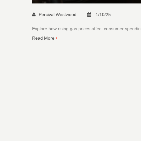
Percival Westwood
1/10/25
Explore how rising gas prices affect consumer spending
Read More