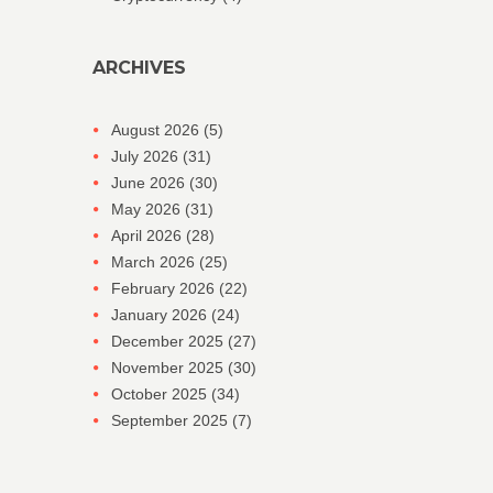
ARCHIVES
August 2026
(5)
July 2026
(31)
June 2026
(30)
May 2026
(31)
April 2026
(28)
March 2026
(25)
February 2026
(22)
January 2026
(24)
December 2025
(27)
November 2025
(30)
October 2025
(34)
September 2025
(7)