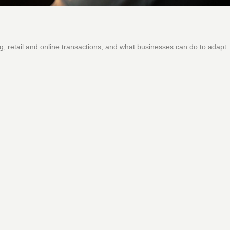
, retail and online transactions, and what businesses can do to adapt.