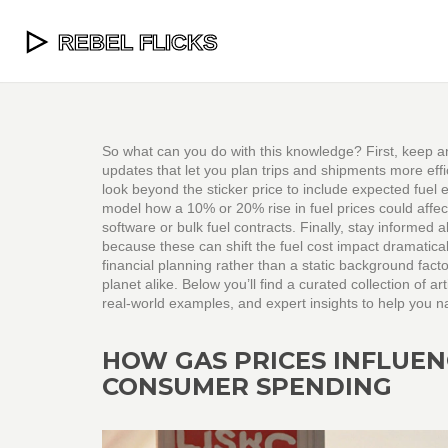
So what can you do with this knowledge? First, keep an
updates that let you plan trips and shipments more eff
look beyond the sticker price to include expected fuel e
model how a 10% or 20% rise in fuel prices could affect
software or bulk fuel contracts. Finally, stay informed
because these can shift the fuel cost impact dramatical
financial planning rather than a static background facto
planet alike. Below you’ll find a curated collection of ar
real‑world examples, and expert insights to help you na
HOW GAS PRICES INFLUE
CONSUMER SPENDING