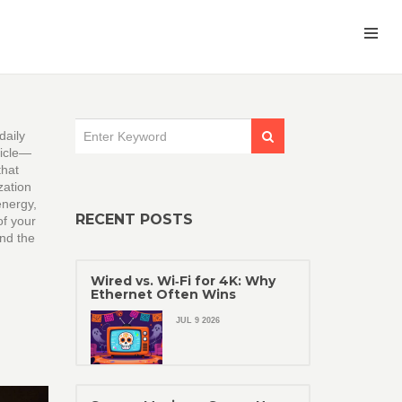
daily
hicle—
that
zation
energy,
RECENT POSTS
of your
and the
Wired vs. Wi‑Fi for 4K: Why
Ethernet Often Wins
JUL 9 2026