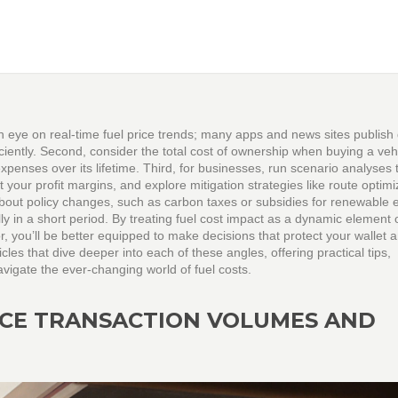
 eye on real‑time fuel price trends; many apps and news sites publish 
iciently. Second, consider the total cost of ownership when buying a ve
xpenses over its lifetime. Third, for businesses, run scenario analyses 
 your profit margins, and explore mitigation strategies like route optimi
 about policy changes, such as carbon taxes or subsidies for renewable 
ly in a short period. By treating fuel cost impact as a dynamic element 
r, you’ll be better equipped to make decisions that protect your wallet 
ticles that dive deeper into each of these angles, offering practical tips,
vigate the ever‑changing world of fuel costs.
NCE TRANSACTION VOLUMES AND