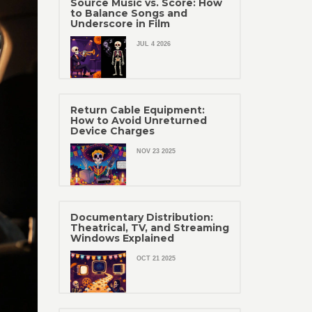
Source Music vs. Score: How
to Balance Songs and
Underscore in Film
JUL 4 2026
Return Cable Equipment:
How to Avoid Unreturned
Device Charges
NOV 23 2025
Documentary Distribution:
Theatrical, TV, and Streaming
Windows Explained
OCT 21 2025