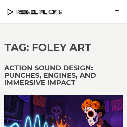
TAG: FOLEY ART
ACTION SOUND DESIGN:
PUNCHES, ENGINES, AND
IMMERSIVE IMPACT