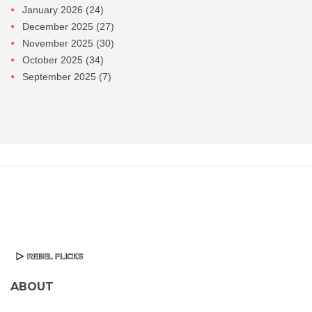
January 2026
(24)
December 2025
(27)
November 2025
(30)
October 2025
(34)
September 2025
(7)
ABOUT