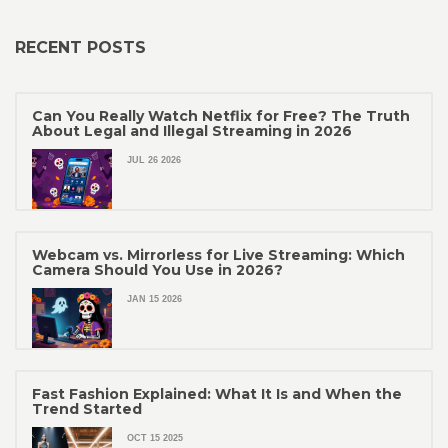
RECENT POSTS
Can You Really Watch Netflix for Free? The Truth
About Legal and Illegal Streaming in 2026
JUL 26 2026
Webcam vs. Mirrorless for Live Streaming: Which
Camera Should You Use in 2026?
JAN 15 2026
Fast Fashion Explained: What It Is and When the
Trend Started
OCT 15 2025