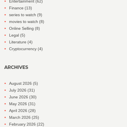
Entertainment
(62)
Finance
(13)
series to watch
(9)
movies to watch
(8)
Online Selling
(8)
Legal
(5)
Literature
(4)
Cryptocurrency
(4)
ARCHIVES
August 2026
(5)
July 2026
(31)
June 2026
(30)
May 2026
(31)
April 2026
(28)
March 2026
(25)
February 2026
(22)