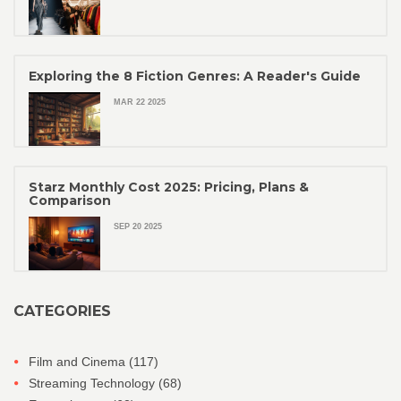
Exploring the 8 Fiction Genres: A Reader's Guide
MAR 22 2025
Starz Monthly Cost 2025: Pricing, Plans &
Comparison
SEP 20 2025
CATEGORIES
Film and Cinema
(117)
Streaming Technology
(68)