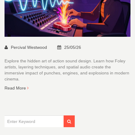
Percival Westwood
25/05/26
Explore the hidden art of action sound design. Learn how Foley
artists, layering techniques, and spatial audio create the
immersive impact of punches, engines, and explosions in modern
cinema.
Read More