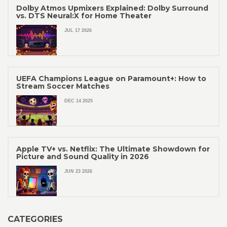
Dolby Atmos Upmixers Explained: Dolby Surround
vs. DTS Neural:X for Home Theater
JUL 17 2026
UEFA Champions League on Paramount+: How to
Stream Soccer Matches
DEC 14 2025
Apple TV+ vs. Netflix: The Ultimate Showdown for
Picture and Sound Quality in 2026
JUN 23 2026
CATEGORIES