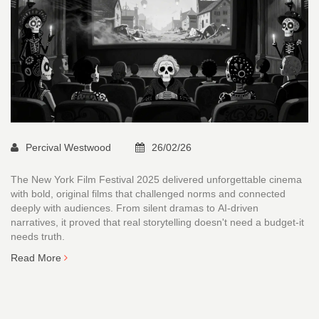
Percival Westwood
26/02/26
The New York Film Festival 2025 delivered unforgettable cinema
with bold, original films that challenged norms and connected
deeply with audiences. From silent dramas to AI-driven
narratives, it proved that real storytelling doesn't need a budget-it
needs truth.
Read More