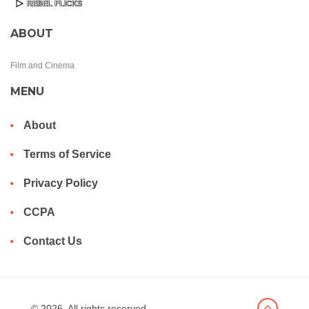
ABOUT
Film and Cinema
MENU
About
Terms of Service
Privacy Policy
CCPA
Contact Us
© 2026. All rights reserved.