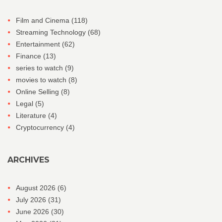
Film and Cinema
(118)
Streaming Technology
(68)
Entertainment
(62)
Finance
(13)
series to watch
(9)
movies to watch
(8)
Online Selling
(8)
Legal
(5)
Literature
(4)
Cryptocurrency
(4)
ARCHIVES
August 2026
(6)
July 2026
(31)
June 2026
(30)