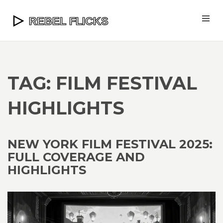
TAG: FILM FESTIVAL
HIGHLIGHTS
NEW YORK FILM FESTIVAL 2025:
FULL COVERAGE AND
HIGHLIGHTS