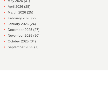
May 2026
(31)
April 2026
(28)
March 2026
(25)
February 2026
(22)
January 2026
(24)
December 2025
(27)
November 2025
(30)
October 2025
(34)
September 2025
(7)