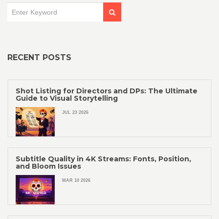
RECENT POSTS
Shot Listing for Directors and DPs: The Ultimate
Guide to Visual Storytelling
JUL 23 2026
Subtitle Quality in 4K Streams: Fonts, Position,
and Bloom Issues
MAR 10 2026