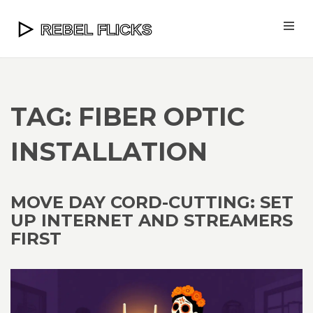
TAG: FIBER OPTIC
INSTALLATION
MOVE DAY CORD-CUTTING: SET
UP INTERNET AND STREAMERS
FIRST