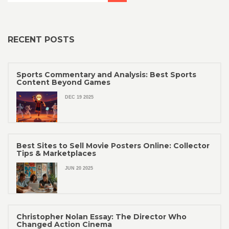
RECENT POSTS
Sports Commentary and Analysis: Best Sports
Content Beyond Games
DEC 19 2025
Best Sites to Sell Movie Posters Online: Collector
Tips & Marketplaces
JUN 20 2025
Christopher Nolan Essay: The Director Who
Changed Action Cinema