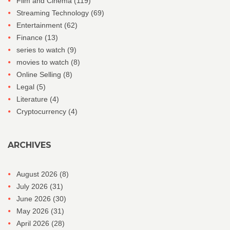
Film and Cinema
(119)
Streaming Technology
(69)
Entertainment
(62)
Finance
(13)
series to watch
(9)
movies to watch
(8)
Online Selling
(8)
Legal
(5)
Literature
(4)
Cryptocurrency
(4)
ARCHIVES
August 2026
(8)
July 2026
(31)
June 2026
(30)
May 2026
(31)
April 2026
(28)