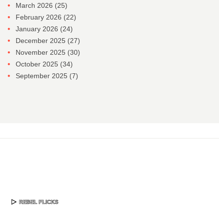
March 2026
(25)
February 2026
(22)
January 2026
(24)
December 2025
(27)
November 2025
(30)
October 2025
(34)
September 2025
(7)