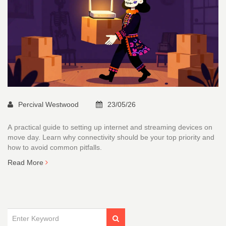
Percival Westwood
23/05/26
A practical guide to setting up internet and streaming devices on
move day. Learn why connectivity should be your top priority and
how to avoid common pitfalls.
Read More