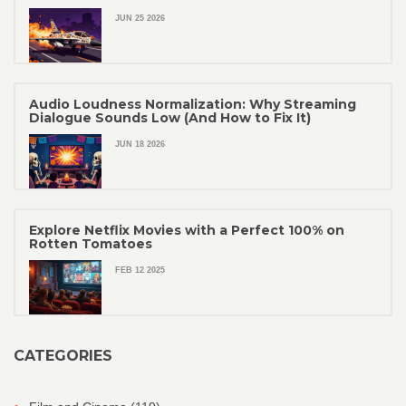
JUN 25 2026
Audio Loudness Normalization: Why Streaming
Dialogue Sounds Low (And How to Fix It)
JUN 18 2026
Explore Netflix Movies with a Perfect 100% on
Rotten Tomatoes
FEB 12 2025
CATEGORIES