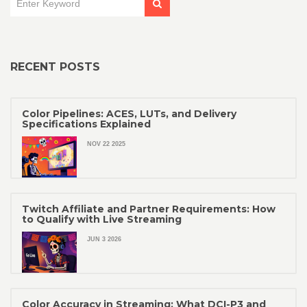
RECENT POSTS
Color Pipelines: ACES, LUTs, and Delivery
Specifications Explained
NOV 22 2025
Twitch Affiliate and Partner Requirements: How
to Qualify with Live Streaming
JUN 3 2026
Color Accuracy in Streaming: What DCI-P3 and