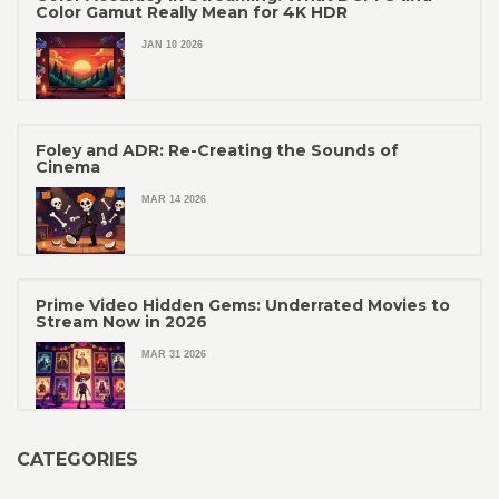
Color Gamut Really Mean for 4K HDR
JAN 10 2026
Foley and ADR: Re-Creating the Sounds of
Cinema
MAR 14 2026
Prime Video Hidden Gems: Underrated Movies to
Stream Now in 2026
MAR 31 2026
CATEGORIES