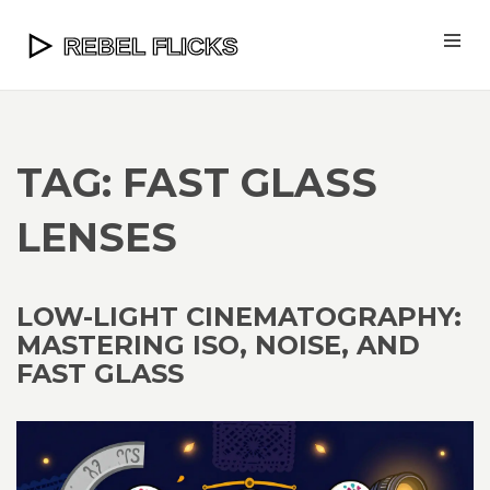
TAG: FAST GLASS
LENSES
LOW-LIGHT CINEMATOGRAPHY:
MASTERING ISO, NOISE, AND
FAST GLASS