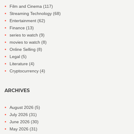
Film and Cinema
(117)
Streaming Technology
(68)
Entertainment
(62)
Finance
(13)
series to watch
(9)
movies to watch
(8)
Online Selling
(8)
Legal
(5)
Literature
(4)
Cryptocurrency
(4)
ARCHIVES
August 2026
(5)
July 2026
(31)
June 2026
(30)
May 2026
(31)