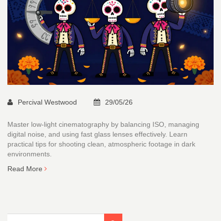
Percival Westwood
29/05/26
Master low-light cinematography by balancing ISO, managing
digital noise, and using fast glass lenses effectively. Learn
practical tips for shooting clean, atmospheric footage in dark
environments.
Read More