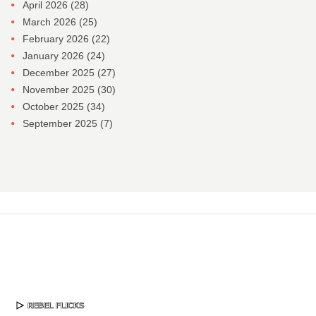
April 2026
(28)
March 2026
(25)
February 2026
(22)
January 2026
(24)
December 2025
(27)
November 2025
(30)
October 2025
(34)
September 2025
(7)