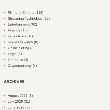
Film and Cinema
(118)
Streaming Technology
(68)
Entertainment
(62)
Finance
(13)
series to watch
(9)
movies to watch
(8)
Online Selling
(8)
Legal
(5)
Literature
(4)
Cryptocurrency
(4)
ARCHIVES
August 2026
(6)
July 2026
(31)
June 2026
(30)