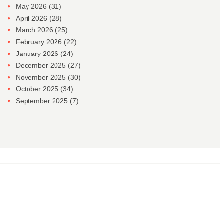
May 2026
(31)
April 2026
(28)
March 2026
(25)
February 2026
(22)
January 2026
(24)
December 2025
(27)
November 2025
(30)
October 2025
(34)
September 2025
(7)