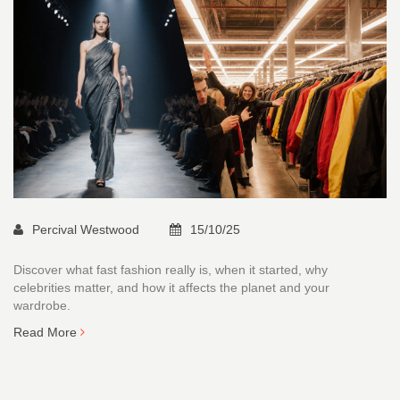
Percival Westwood
15/10/25
Discover what fast fashion really is, when it started, why
celebrities matter, and how it affects the planet and your
wardrobe.
Read More