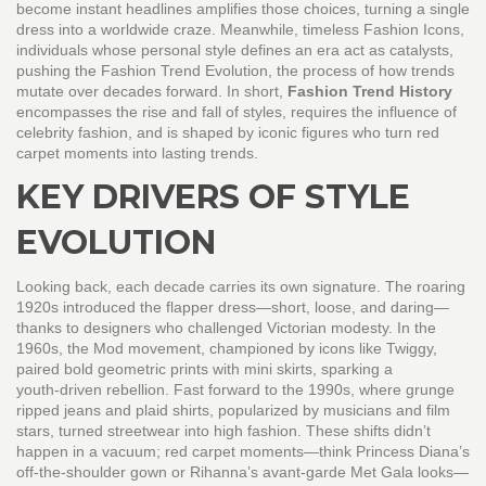
become instant headlines
amplifies those choices, turning a single
dress into a worldwide craze. Meanwhile, timeless
Fashion Icons
,
individuals whose personal style defines an era
act as catalysts,
pushing the
Fashion Trend Evolution
,
the process of how trends
mutate over decades
forward. In short,
Fashion Trend History
encompasses the rise and fall of styles, requires the influence of
celebrity fashion, and is shaped by iconic figures who turn red
carpet moments into lasting trends.
KEY DRIVERS OF STYLE
EVOLUTION
Looking back, each decade carries its own signature. The roaring
1920s introduced the flapper dress—short, loose, and daring—
thanks to designers who challenged Victorian modesty. In the
1960s, the Mod movement, championed by icons like Twiggy,
paired bold geometric prints with mini skirts, sparking a
youth‑driven rebellion. Fast forward to the 1990s, where grunge
ripped jeans and plaid shirts, popularized by musicians and film
stars, turned streetwear into high fashion. These shifts didn’t
happen in a vacuum; red carpet moments—think Princess Diana’s
off‑the‑shoulder gown or Rihanna’s avant‑garde Met Gala looks—