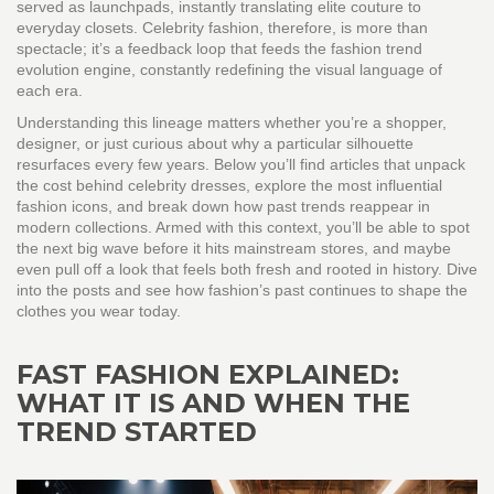
served as launchpads, instantly translating elite couture to
everyday closets. Celebrity fashion, therefore, is more than
spectacle; it’s a feedback loop that feeds the fashion trend
evolution engine, constantly redefining the visual language of
each era.
Understanding this lineage matters whether you’re a shopper,
designer, or just curious about why a particular silhouette
resurfaces every few years. Below you’ll find articles that unpack
the cost behind celebrity dresses, explore the most influential
fashion icons, and break down how past trends reappear in
modern collections. Armed with this context, you’ll be able to spot
the next big wave before it hits mainstream stores, and maybe
even pull off a look that feels both fresh and rooted in history. Dive
into the posts and see how fashion’s past continues to shape the
clothes you wear today.
FAST FASHION EXPLAINED:
WHAT IT IS AND WHEN THE
TREND STARTED