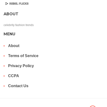
ABOUT
celebrity fashion trends
MENU
About
Terms of Service
Privacy Policy
CCPA
Contact Us