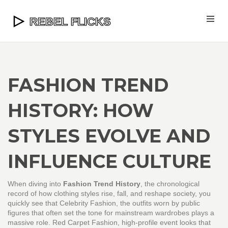
FASHION TREND
HISTORY: HOW
STYLES EVOLVE AND
INFLUENCE CULTURE
When diving into
Fashion Trend History
,
the chronological
record of how clothing styles rise, fall, and reshape society
, you
quickly see that
Celebrity Fashion
,
the outfits worn by public
figures that often set the tone for mainstream wardrobes
plays a
massive role.
Red Carpet Fashion
,
high‑profile event looks that