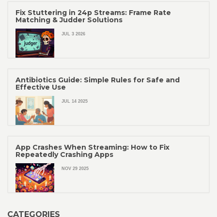
Fix Stuttering in 24p Streams: Frame Rate
Matching & Judder Solutions
JUL 3 2026
Antibiotics Guide: Simple Rules for Safe and
Effective Use
JUL 14 2025
App Crashes When Streaming: How to Fix
Repeatedly Crashing Apps
NOV 29 2025
CATEGORIES