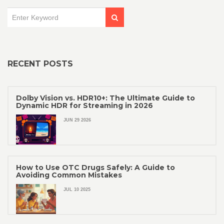
RECENT POSTS
Dolby Vision vs. HDR10+: The Ultimate Guide to
Dynamic HDR for Streaming in 2026
JUN 29 2026
How to Use OTC Drugs Safely: A Guide to
Avoiding Common Mistakes
JUL 10 2025