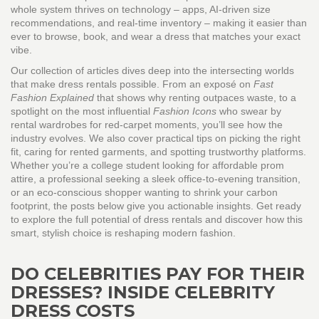
whole system thrives on technology – apps, AI‑driven size
recommendations, and real‑time inventory – making it easier than
ever to browse, book, and wear a dress that matches your exact
vibe.
Our collection of articles dives deep into the intersecting worlds
that make dress rentals possible. From an exposé on
Fast
Fashion Explained
that shows why renting outpaces waste, to a
spotlight on the most influential
Fashion Icons
who swear by
rental wardrobes for red‑carpet moments, you’ll see how the
industry evolves. We also cover practical tips on picking the right
fit, caring for rented garments, and spotting trustworthy platforms.
Whether you’re a college student looking for affordable prom
attire, a professional seeking a sleek office‑to‑evening transition,
or an eco‑conscious shopper wanting to shrink your carbon
footprint, the posts below give you actionable insights. Get ready
to explore the full potential of dress rentals and discover how this
smart, stylish choice is reshaping modern fashion.
DO CELEBRITIES PAY FOR THEIR
DRESSES? INSIDE CELEBRITY
DRESS COSTS