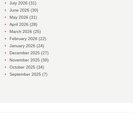
July 2026
(31)
June 2026
(30)
May 2026
(31)
April 2026
(28)
March 2026
(25)
February 2026
(22)
January 2026
(24)
December 2025
(27)
November 2025
(30)
October 2025
(34)
September 2025
(7)