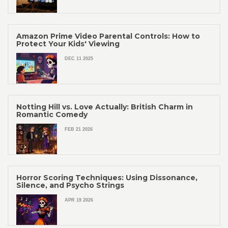
Amazon Prime Video Parental Controls: How to
Protect Your Kids' Viewing
DEC 11 2025
Notting Hill vs. Love Actually: British Charm in
Romantic Comedy
FEB 21 2026
Horror Scoring Techniques: Using Dissonance,
Silence, and Psycho Strings
APR 19 2026