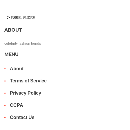
ABOUT
celebrity fashion trends
MENU
About
Terms of Service
Privacy Policy
CCPA
Contact Us