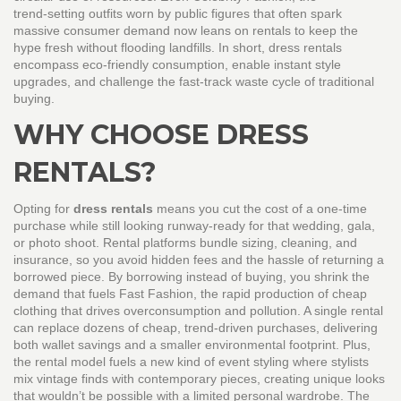
trend‑setting outfits worn by public figures that often spark
massive consumer demand
now leans on rentals to keep the
hype fresh without flooding landfills. In short, dress rentals
encompass eco‑friendly consumption, enable instant style
upgrades, and challenge the fast‑track waste cycle of traditional
buying.
WHY CHOOSE DRESS
RENTALS?
Opting for
dress rentals
means you cut the cost of a one‑time
purchase while still looking runway‑ready for that wedding, gala,
or photo shoot. Rental platforms bundle sizing, cleaning, and
insurance, so you avoid hidden fees and the hassle of returning a
borrowed piece. By borrowing instead of buying, you shrink the
demand that fuels
Fast Fashion
,
the rapid production of cheap
clothing that drives overconsumption and pollution
. A single rental
can replace dozens of cheap, trend‑driven purchases, delivering
both wallet savings and a smaller environmental footprint. Plus,
the rental model fuels a new kind of event styling where stylists
mix vintage finds with contemporary pieces, creating unique looks
that wouldn’t be possible with a limited personal wardrobe. The