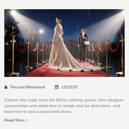
Percival Westwood
12/10/25
Explore who really foots the bill for celebrity gowns, from designer
sponsorships and stylist fees to rentals and tax deductions, and
learn how to spot a sponsored dress.
Read More