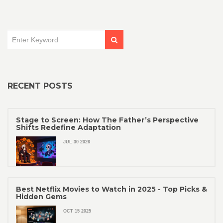
RECENT POSTS
Stage to Screen: How The Father’s Perspective
Shifts Redefine Adaptation
JUL 30 2026
Best Netflix Movies to Watch in 2025 - Top Picks &
Hidden Gems
OCT 15 2025