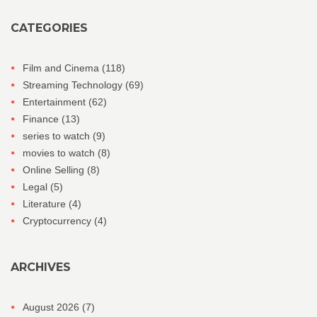
CATEGORIES
Film and Cinema
(118)
Streaming Technology
(69)
Entertainment
(62)
Finance
(13)
series to watch
(9)
movies to watch
(8)
Online Selling
(8)
Legal
(5)
Literature
(4)
Cryptocurrency
(4)
ARCHIVES
August 2026
(7)