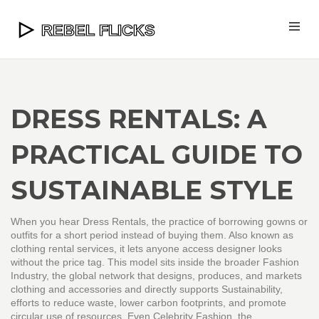
DRESS RENTALS: A
PRACTICAL GUIDE TO
SUSTAINABLE STYLE
When you hear
Dress Rentals
,
the practice of borrowing gowns or
outfits for a short period instead of buying them
. Also known as
clothing rental services
, it lets anyone access designer looks
without the price tag. This model sits inside the broader
Fashion
Industry
,
the global network that designs, produces, and markets
clothing and accessories
and directly supports
Sustainability
,
efforts to reduce waste, lower carbon footprints, and promote
circular use of resources
. Even
Celebrity Fashion
,
the