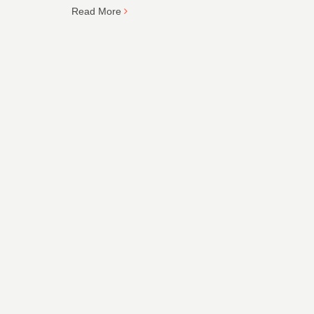
Read More