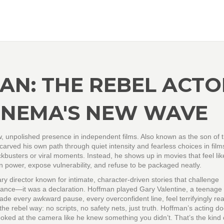
N: THE REBEL ACTO
CINEMA'S NEW WAVE
w, unpolished presence in independent films
. Also known as the son of t
rved his own path through quiet intensity and fearless choices in film
kbusters or viral moments. Instead, he shows up in movies that feel lik
n power, expose vulnerability, and refuse to be packaged neatly.
ary director known for intimate, character-driven stories that challenge
mance—it was a declaration. Hoffman played Gary Valentine, a teenage
de every awkward pause, every overconfident line, feel terrifyingly rea
he rebel way: no scripts, no safety nets, just truth. Hoffman’s acting do
ooked at the camera like he knew something you didn’t. That’s the kind 