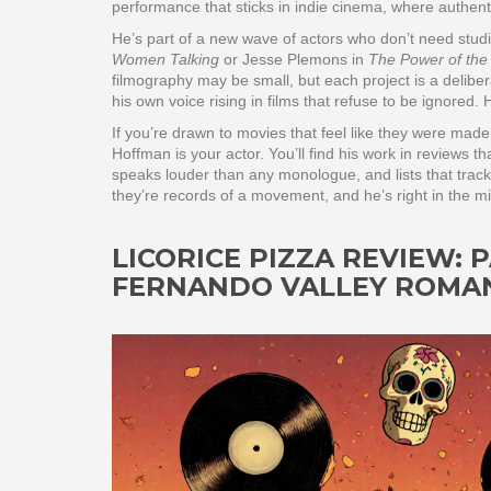
performance that sticks in indie cinema, where authenti
He’s part of a new wave of actors who don’t need studi
Women Talking
or Jesse Plemons in
The Power of the
filmography may be small, but each project is a deliber
his own voice rising in films that refuse to be ignored.
If you’re drawn to movies that feel like they were mad
Hoffman is your actor. You’ll find his work in reviews t
speaks louder than any monologue, and lists that track 
they’re records of a movement, and he’s right in the mid
LICORICE PIZZA REVIEW:
FERNANDO VALLEY ROMA