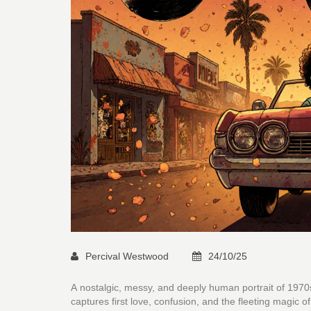
Percival Westwood
24/10/25
A nostalgic, messy, and deeply human portrait of 1970
captures first love, confusion, and the fleeting magic o