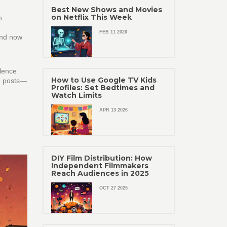
Best New Shows and Movies
on Netflix This Week
n
FEB 11 2026
and now
ilence
How to Use Google TV Kids
lm posts—
Profiles: Set Bedtimes and
Watch Limits
APR 13 2026
DIY Film Distribution: How
Independent Filmmakers
Reach Audiences in 2025
OCT 27 2025