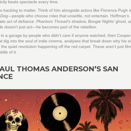
city beats spectacle every time.
o backing to matter. Think of him alongside actors like Florence Pugh i
 Dog
—people who choose roles that unsettle, not entertain. Hoffman’s
ate act of defiance:
Phantom Thread
’s shadow,
Boogie Nights
’ ghost, 
 He doesn’t just act—he becomes part of the rebellion.
e in a garage by people who didn’t care if anyone watched, then Cooper
hat dig into the soul of indie cinema, analyses that break down why his s
the quiet revolution happening off the red carpet. These aren’t just fi
dle of it.
 PAUL THOMAS ANDERSON’S SAN
NCE