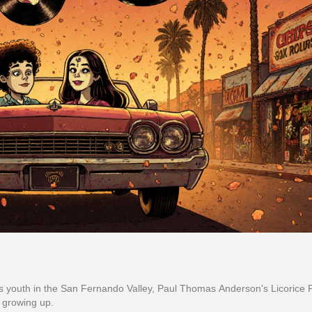
s youth in the San Fernando Valley, Paul Thomas Anderson's Licorice 
f growing up.