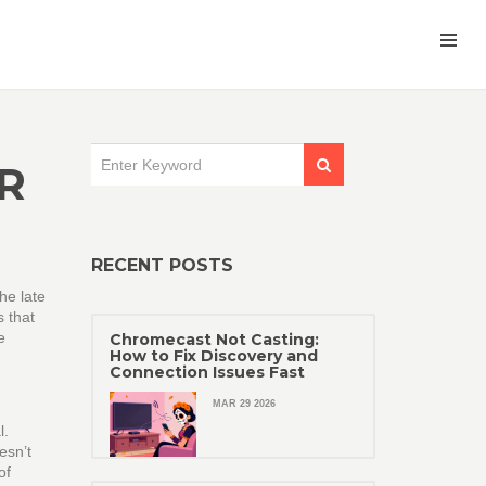
R
RECENT POSTS
he late
s that
e
Chromecast Not Casting:
How to Fix Discovery and
Connection Issues Fast
MAR 29 2026
l.
esn’t
of