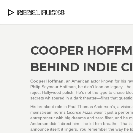
COOPER HOFFMA
BEHIND INDIE 
Cooper Hoffman
,
an American actor known for his ra
Philip Seymour Hoffman, he didn’t lean on legacy—he ca
reject Hollywood polish.
He’s not the type to chase bloc
secrets whispered in a dark theater—films that questio
His breakout role in
Paul Thomas Anderson’s
,
a vision
mainstream norms
Licorice Pizza
wasn’t just a perfor
entrepreneur with big dreams and zero filter, and he ma
Anderson didn’t direct him—he let him breathe. That’s t
announce itself; it lingers. You remember the way he l