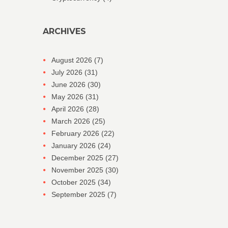
ARCHIVES
August 2026
(7)
July 2026
(31)
June 2026
(30)
May 2026
(31)
April 2026
(28)
March 2026
(25)
February 2026
(22)
January 2026
(24)
December 2025
(27)
November 2025
(30)
October 2025
(34)
September 2025
(7)