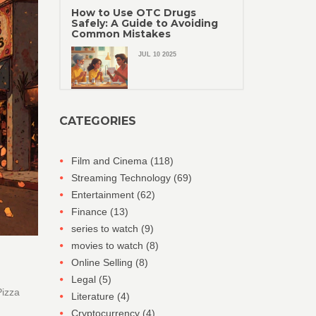
How to Use OTC Drugs
Safely: A Guide to Avoiding
Common Mistakes
JUL 10 2025
CATEGORIES
Film and Cinema
(118)
Streaming Technology
(69)
Entertainment
(62)
Finance
(13)
series to watch
(9)
movies to watch
(8)
Online Selling
(8)
Legal
(5)
Pizza
Literature
(4)
Cryptocurrency
(4)