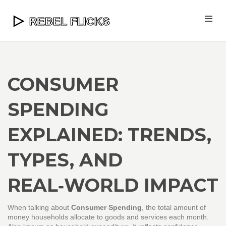
CONSUMER
SPENDING
EXPLAINED: TRENDS,
TYPES, AND
REAL‑WORLD IMPACT
When talking about
Consumer Spending
,
the total amount of
money households allocate to goods and services each month
.