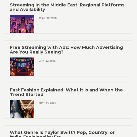
Streaming in the Middle East: Regional Platforms
and Availability
MAR 30 2026
Free Streaming with Ads: How Much Advertising
Are You Really Seeing?
JAN 12 2026
Fast Fashion Explained: What It Is and When the
Trend Started
OCT 15 2025
What Genre Is Taylor Swift? Pop, Country, or