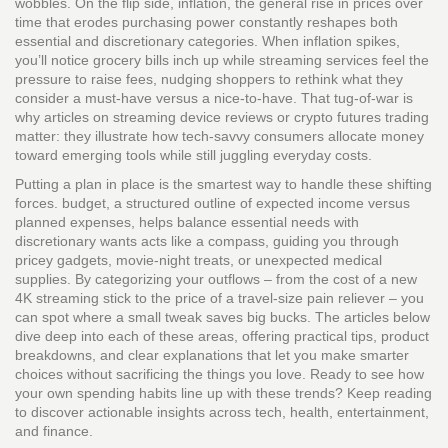
wobbles. On the flip side,
inflation
,
the general rise in prices over
time that erodes purchasing power
constantly reshapes both
essential and discretionary categories. When inflation spikes,
you’ll notice grocery bills inch up while streaming services feel the
pressure to raise fees, nudging shoppers to rethink what they
consider a must‑have versus a nice‑to‑have. That tug‑of‑war is
why articles on streaming device reviews or crypto futures trading
matter: they illustrate how tech‑savvy consumers allocate money
toward emerging tools while still juggling everyday costs.
Putting a plan in place is the smartest way to handle these shifting
forces.
budget
,
a structured outline of expected income versus
planned expenses, helps balance essential needs with
discretionary wants
acts like a compass, guiding you through
pricey gadgets, movie‑night treats, or unexpected medical
supplies. By categorizing your outflows – from the cost of a new
4K streaming stick to the price of a travel‑size pain reliever – you
can spot where a small tweak saves big bucks. The articles below
dive deep into each of these areas, offering practical tips, product
breakdowns, and clear explanations that let you make smarter
choices without sacrificing the things you love. Ready to see how
your own spending habits line up with these trends? Keep reading
to discover actionable insights across tech, health, entertainment,
and finance.