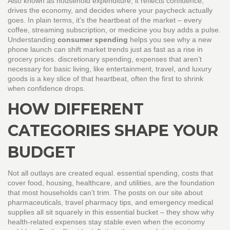
Also known as
household expenditure
, it reflects confidence,
drives the economy, and decides where your paycheck actually
goes. In plain terms, it’s the heartbeat of the market – every
coffee, streaming subscription, or medicine you buy adds a pulse.
Understanding
consumer spending
helps you see why a new
phone launch can shift market trends just as fast as a rise in
grocery prices.
discretionary spending
,
expenses that aren’t
necessary for basic living, like entertainment, travel, and luxury
goods
is a key slice of that heartbeat, often the first to shrink
when confidence drops.
HOW DIFFERENT
CATEGORIES SHAPE YOUR
BUDGET
Not all outlays are created equal.
essential spending
,
costs that
cover food, housing, healthcare, and utilities, are the foundation
that most households can’t trim
. The posts on our site about
pharmaceuticals, travel pharmacy tips, and emergency medical
supplies all sit squarely in this essential bucket – they show why
health‑related expenses stay stable even when the economy