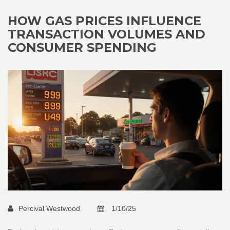
HOW GAS PRICES INFLUENCE
TRANSACTION VOLUMES AND
CONSUMER SPENDING
Percival Westwood
1/10/25