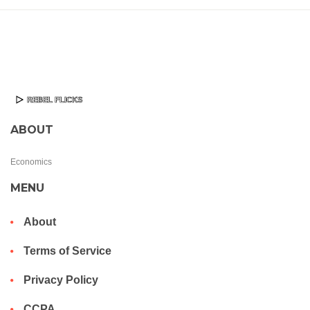
ABOUT
Economics
MENU
About
Terms of Service
Privacy Policy
CCPA