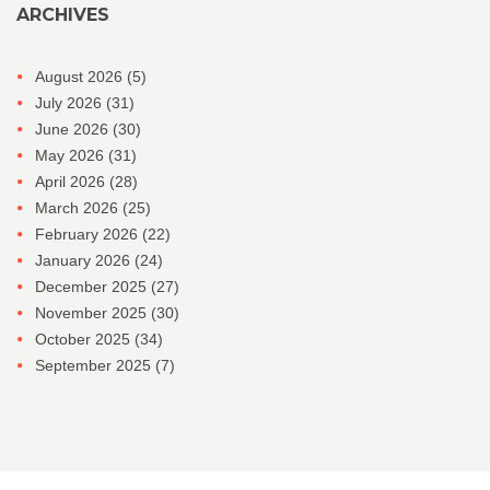
ARCHIVES
August 2026
(5)
July 2026
(31)
June 2026
(30)
May 2026
(31)
April 2026
(28)
March 2026
(25)
February 2026
(22)
January 2026
(24)
December 2025
(27)
November 2025
(30)
October 2025
(34)
September 2025
(7)