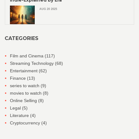
Indie-Explained by Era
AUG 20 2025
CATEGORIES
Film and Cinema
(117)
Streaming Technology
(68)
Entertainment
(62)
Finance
(13)
series to watch
(9)
movies to watch
(8)
Online Selling
(8)
Legal
(5)
Literature
(4)
Cryptocurrency
(4)