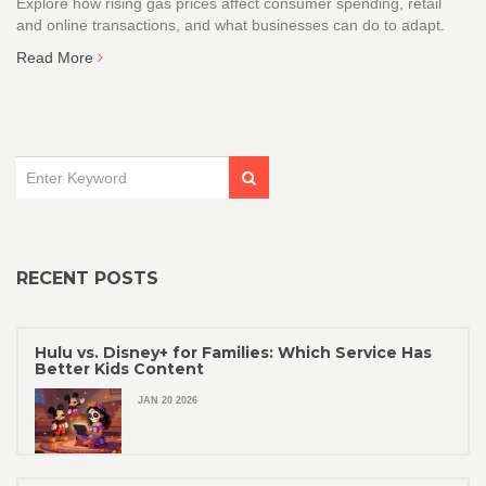
Explore how rising gas prices affect consumer spending, retail
and online transactions, and what businesses can do to adapt.
Read More
RECENT POSTS
Hulu vs. Disney+ for Families: Which Service Has
Better Kids Content
JAN 20 2026