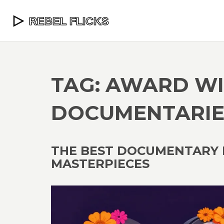
TAG: AWARD W
DOCUMENTARIE
THE BEST DOCUMENTARY F
MASTERPIECES