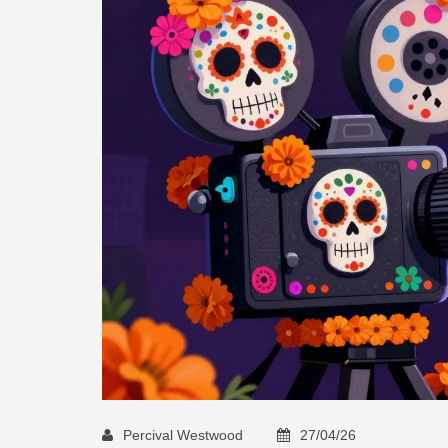
Percival Westwood
27/04/26