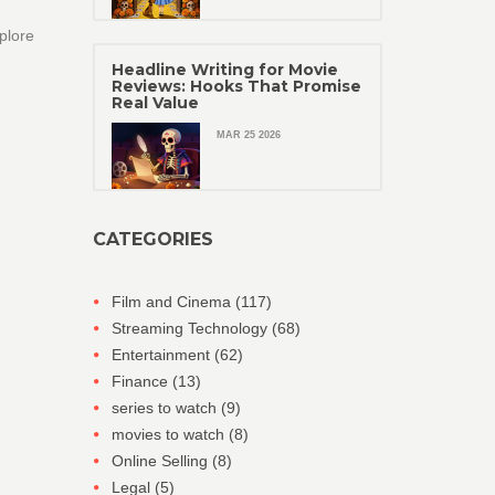
plore
Headline Writing for Movie
Reviews: Hooks That Promise
Real Value
MAR 25 2026
CATEGORIES
Film and Cinema
(117)
Streaming Technology
(68)
Entertainment
(62)
Finance
(13)
series to watch
(9)
movies to watch
(8)
Online Selling
(8)
Legal
(5)