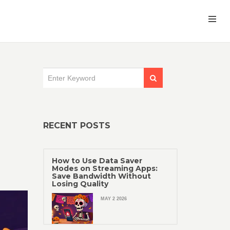
RECENT POSTS
How to Use Data Saver
Modes on Streaming Apps:
Save Bandwidth Without
Losing Quality
MAY 2 2026