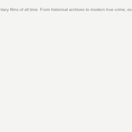
ary films of all time. From historical archives to modern true crime, ex