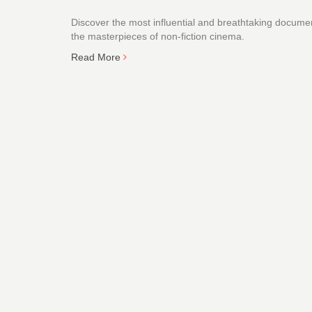
Discover the most influential and breathtaking document
the masterpieces of non-fiction cinema.
Read More