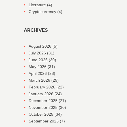
Literature
(4)
Cryptocurrency
(4)
ARCHIVES
August 2026
(5)
July 2026
(31)
June 2026
(30)
May 2026
(31)
April 2026
(28)
March 2026
(25)
February 2026
(22)
January 2026
(24)
December 2025
(27)
November 2025
(30)
October 2025
(34)
September 2025
(7)