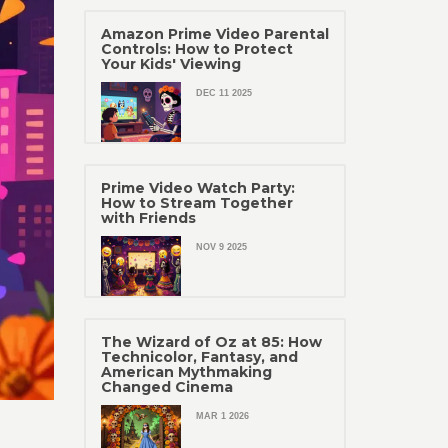
Amazon Prime Video Parental
Controls: How to Protect
Your Kids' Viewing
DEC 11 2025
Prime Video Watch Party:
How to Stream Together
with Friends
NOV 9 2025
The Wizard of Oz at 85: How
Technicolor, Fantasy, and
American Mythmaking
Changed Cinema
MAR 1 2026