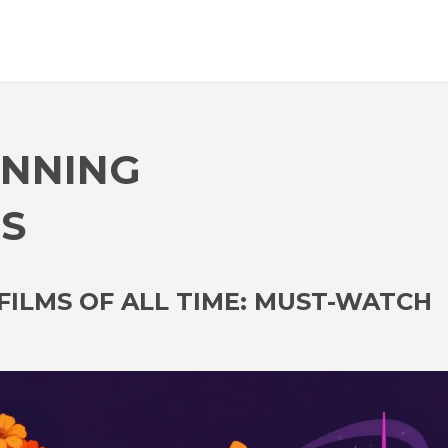
INNING
S
ILMS OF ALL TIME: MUST-WATCH