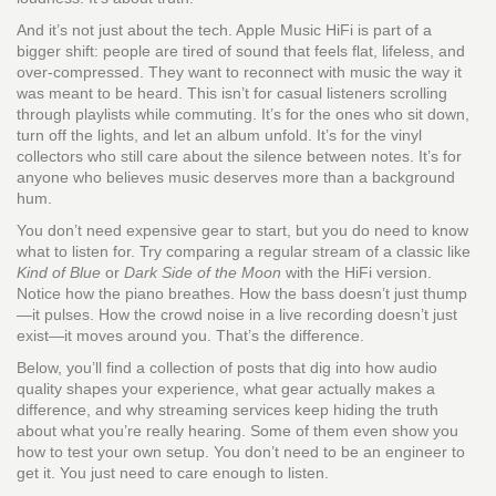
And it’s not just about the tech. Apple Music HiFi is part of a
bigger shift: people are tired of sound that feels flat, lifeless, and
over-compressed. They want to reconnect with music the way it
was meant to be heard. This isn’t for casual listeners scrolling
through playlists while commuting. It’s for the ones who sit down,
turn off the lights, and let an album unfold. It’s for the vinyl
collectors who still care about the silence between notes. It’s for
anyone who believes music deserves more than a background
hum.
You don’t need expensive gear to start, but you do need to know
what to listen for. Try comparing a regular stream of a classic like
Kind of Blue
or
Dark Side of the Moon
with the HiFi version.
Notice how the piano breathes. How the bass doesn’t just thump
—it pulses. How the crowd noise in a live recording doesn’t just
exist—it moves around you. That’s the difference.
Below, you’ll find a collection of posts that dig into how audio
quality shapes your experience, what gear actually makes a
difference, and why streaming services keep hiding the truth
about what you’re really hearing. Some of them even show you
how to test your own setup. You don’t need to be an engineer to
get it. You just need to care enough to listen.