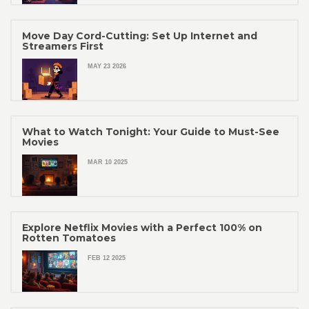
Move Day Cord-Cutting: Set Up Internet and
Streamers First
MAY 23 2026
What to Watch Tonight: Your Guide to Must-See
Movies
MAR 10 2025
Explore Netflix Movies with a Perfect 100% on
Rotten Tomatoes
FEB 12 2025