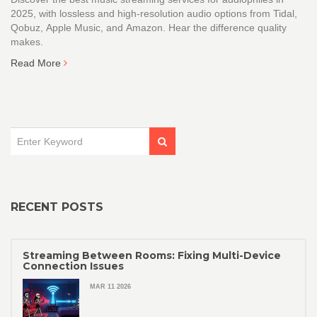
2025, with lossless and high-resolution audio options from Tidal,
Qobuz, Apple Music, and Amazon. Hear the difference quality
makes.
Read More
RECENT POSTS
Streaming Between Rooms: Fixing Multi-Device
Connection Issues
MAR 11 2026