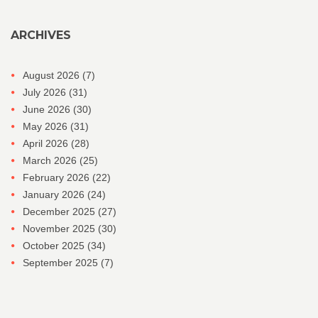
ARCHIVES
August 2026
(7)
July 2026
(31)
June 2026
(30)
May 2026
(31)
April 2026
(28)
March 2026
(25)
February 2026
(22)
January 2026
(24)
December 2025
(27)
November 2025
(30)
October 2025
(34)
September 2025
(7)