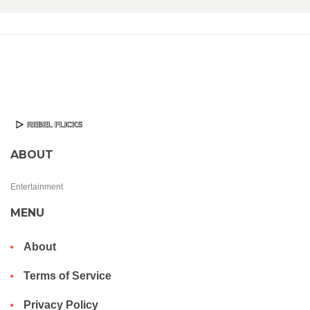
ABOUT
Entertainment
MENU
About
Terms of Service
Privacy Policy