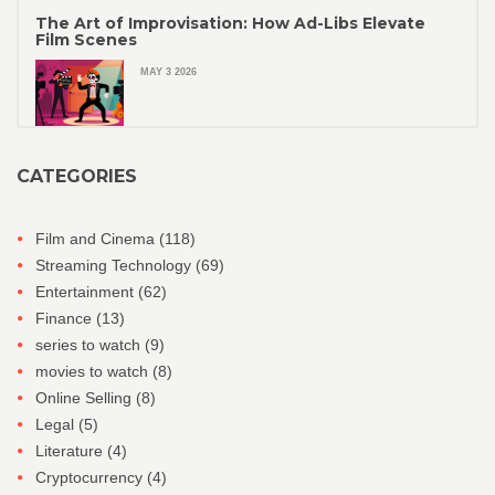
The Art of Improvisation: How Ad-Libs Elevate
Film Scenes
MAY 3 2026
CATEGORIES
Film and Cinema
(118)
Streaming Technology
(69)
Entertainment
(62)
Finance
(13)
series to watch
(9)
movies to watch
(8)
Online Selling
(8)
Legal
(5)
Literature
(4)
Cryptocurrency
(4)