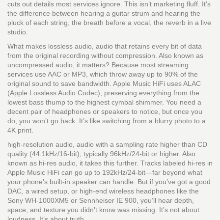
cuts out details most services ignore.
This isn’t marketing fluff. It’s
the difference between hearing a guitar strum and hearing the
pluck of each string, the breath before a vocal, the reverb in a live
studio.
What makes
lossless audio
,
audio that retains every bit of data
from the original recording without compression
. Also known as
uncompressed audio
, it
matters? Because most streaming
services use AAC or MP3, which throw away up to 90% of the
original sound to save bandwidth. Apple Music HiFi uses ALAC
(Apple Lossless Audio Codec), preserving everything from the
lowest bass thump to the highest cymbal shimmer. You need a
decent pair of headphones or speakers to notice, but once you
do, you won’t go back. It’s like switching from a blurry photo to a
4K print.
high-resolution audio
,
audio with a sampling rate higher than CD
quality (44.1kHz/16-bit), typically 96kHz/24-bit or higher
. Also
known as
hi-res audio
, it
takes this further. Tracks labeled hi-res in
Apple Music HiFi can go up to 192kHz/24-bit—far beyond what
your phone’s built-in speaker can handle. But if you’ve got a good
DAC, a wired setup, or high-end wireless headphones like the
Sony WH-1000XM5 or Sennheiser IE 900, you’ll hear depth,
space, and texture you didn’t know was missing. It’s not about
loudness. It’s about truth.