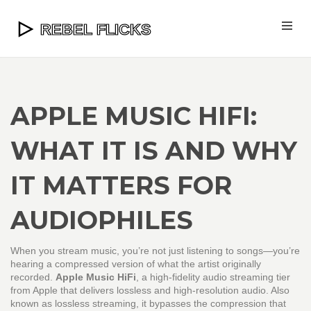
APPLE MUSIC HIFI:
WHAT IT IS AND WHY
IT MATTERS FOR
AUDIOPHILES
When you stream music, you’re not just listening to songs—you’re
hearing a compressed version of what the artist originally
recorded.
Apple Music HiFi
,
a high-fidelity audio streaming tier
from Apple that delivers lossless and high-resolution audio
. Also
known as
lossless streaming
, it bypasses the compression that