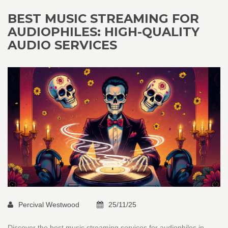
BEST MUSIC STREAMING FOR
AUDIOPHILES: HIGH-QUALITY
AUDIO SERVICES
Percival Westwood
25/11/25
Discover the best music streaming services for audiophiles in