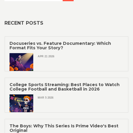
RECENT POSTS
Docuseries vs. Feature Documentary: Which
Format Fits Your Story?
APR 21 2026
College Sports Streaming: Best Places to Watch
College Football and Basketball in 2026
MAR 5 2026
The Boys: Why This Series Is Prime Video's Best
Original