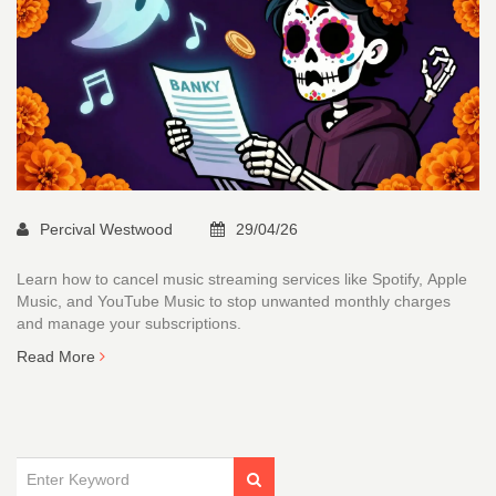
Percival Westwood
29/04/26
Learn how to cancel music streaming services like Spotify, Apple
Music, and YouTube Music to stop unwanted monthly charges
and manage your subscriptions.
Read More