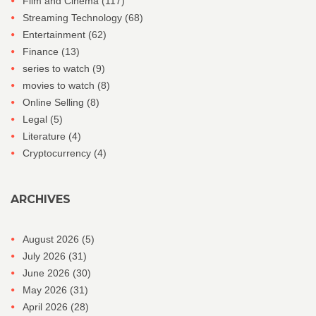
Film and Cinema
(117)
Streaming Technology
(68)
Entertainment
(62)
Finance
(13)
series to watch
(9)
movies to watch
(8)
Online Selling
(8)
Legal
(5)
Literature
(4)
Cryptocurrency
(4)
ARCHIVES
August 2026
(5)
July 2026
(31)
June 2026
(30)
May 2026
(31)
April 2026
(28)