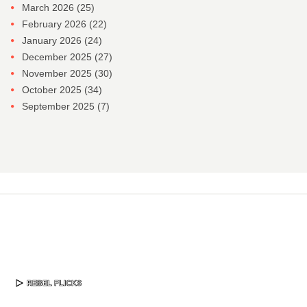
March 2026
(25)
February 2026
(22)
January 2026
(24)
December 2025
(27)
November 2025
(30)
October 2025
(34)
September 2025
(7)