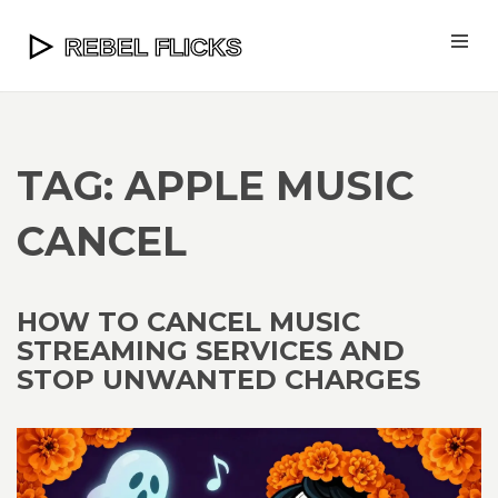
TAG: APPLE MUSIC
CANCEL
HOW TO CANCEL MUSIC
STREAMING SERVICES AND
STOP UNWANTED CHARGES