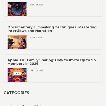
DEC 23 2025
Documentary Filmmaking Techniques: Mastering
Interviews and Narration
AUG 1 2026
Apple TV+ Family Sharing: How to Invite Up to Six
Members in 2026
JUN 19 2026
CATEGORIES