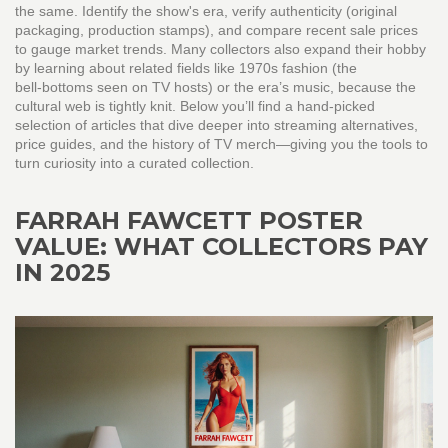
the same. Identify the show's era, verify authenticity (original
packaging, production stamps), and compare recent sale prices
to gauge market trends. Many collectors also expand their hobby
by learning about related fields like 1970s fashion (the
bell‑bottoms seen on TV hosts) or the era’s music, because the
cultural web is tightly knit. Below you’ll find a hand‑picked
selection of articles that dive deeper into streaming alternatives,
price guides, and the history of TV merch—giving you the tools to
turn curiosity into a curated collection.
FARRAH FAWCETT POSTER
VALUE: WHAT COLLECTORS PAY
IN 2025