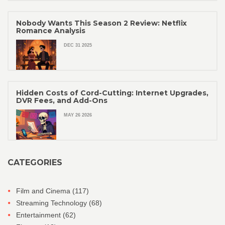
Nobody Wants This Season 2 Review: Netflix
Romance Analysis
DEC 31 2025
Hidden Costs of Cord-Cutting: Internet Upgrades,
DVR Fees, and Add-Ons
MAY 26 2026
CATEGORIES
Film and Cinema
(117)
Streaming Technology
(68)
Entertainment
(62)