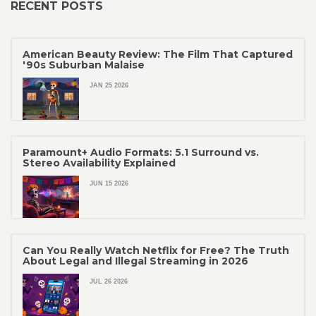
RECENT POSTS
American Beauty Review: The Film That Captured
'90s Suburban Malaise
JAN 25 2026
Paramount+ Audio Formats: 5.1 Surround vs.
Stereo Availability Explained
JUN 15 2026
Can You Really Watch Netflix for Free? The Truth
About Legal and Illegal Streaming in 2026
JUL 26 2026