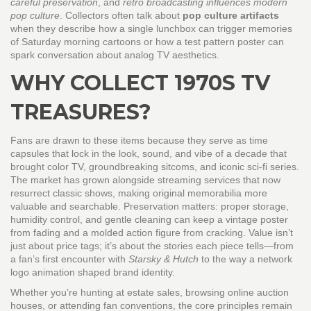
careful preservation
, and
retro broadcasting influences modern
pop culture
. Collectors often talk about
pop culture artifacts
when they describe how a single lunchbox can trigger memories
of Saturday morning cartoons or how a test pattern poster can
spark conversation about analog TV aesthetics.
WHY COLLECT 1970S TV
TREASURES?
Fans are drawn to these items because they serve as time
capsules that lock in the look, sound, and vibe of a decade that
brought color TV, groundbreaking sitcoms, and iconic sci‑fi series.
The market has grown alongside streaming services that now
resurrect classic shows, making original memorabilia more
valuable and searchable. Preservation matters: proper storage,
humidity control, and gentle cleaning can keep a vintage poster
from fading and a molded action figure from cracking. Value isn’t
just about price tags; it’s about the stories each piece tells—from
a fan’s first encounter with
Starsky & Hutch
to the way a network
logo animation shaped brand identity.
Whether you’re hunting at estate sales, browsing online auction
houses, or attending fan conventions, the core principles remain