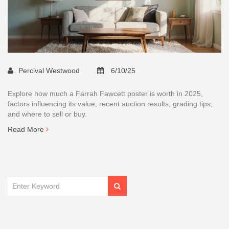
Percival Westwood
6/10/25
Explore how much a Farrah Fawcett poster is worth in 2025,
factors influencing its value, recent auction results, grading tips,
and where to sell or buy.
Read More