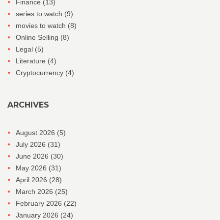
Finance
(13)
series to watch
(9)
movies to watch
(8)
Online Selling
(8)
Legal
(5)
Literature
(4)
Cryptocurrency
(4)
ARCHIVES
August 2026
(5)
July 2026
(31)
June 2026
(30)
May 2026
(31)
April 2026
(28)
March 2026
(25)
February 2026
(22)
January 2026
(24)