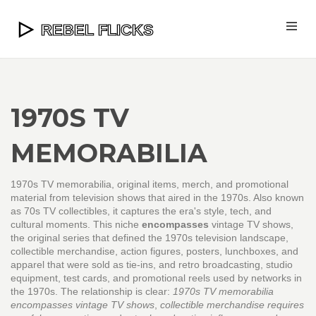
1970S TV
MEMORABILIA
1970s TV memorabilia
,
original items, merch, and promotional
material from television shows that aired in the 1970s
. Also known
as
70s TV collectibles
, it captures the era's style, tech, and
cultural moments.
This niche
encompasses
vintage TV shows
,
the original series that defined the 1970s television landscape
,
collectible merchandise
,
action figures, posters, lunchboxes, and
apparel that were sold as tie‑ins
, and
retro broadcasting
,
studio
equipment, test cards, and promotional reels used by networks in
the 1970s
. The relationship is clear:
1970s TV memorabilia
encompasses vintage TV shows
,
collectible merchandise requires