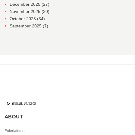
December 2025
(27)
November 2025
(30)
October 2025
(34)
September 2025
(7)
ABOUT
Entertainment