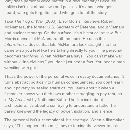
Why does personal voice matter in a documentary? Because
politics isn’t just about laws and policies. It’s about who gets
heard, who gets forgotten, and who gets to tell the story.
Take
The Fog of War
(2003). Errol Morris interviews Robert
McNamara, the former U.S. Secretary of Defense, about Vietnam
and nuclear strategy. On the surface, it’s a historical review. But
Morris doesn’t let McNamara off the hook. He uses the
Interrotron
-a device that lets McNamara look straight into the
camera-so you feel like he’s talking directly to you. The personal
becomes terrifying. When McNamara says, “You can’t make war
without killing civilians,” you don’t just hear a fact. You hear a man
wrestling with guilt.
That’s the power of the personal voice in essay documentaries. It
turns abstract politics into human consequences. You don’t learn
about poverty by seeing statistics. You learn about it when a
filmmaker shows you their own mother struggling to pay rent, as
in
My Architect
by Nathaniel Kahn. The film isn’t about
architecture. It’s about a son trying to understand a father he
barely knew-and the legacy of power, isolation, and silence.
The personal isn’t just emotional. It’s strategic. When a filmmaker
says, “This happened to me,” they’re forcing the viewer to ask: