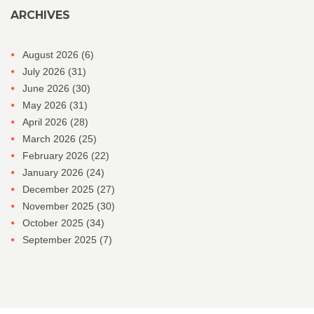
ARCHIVES
August 2026
(6)
July 2026
(31)
June 2026
(30)
May 2026
(31)
April 2026
(28)
March 2026
(25)
February 2026
(22)
January 2026
(24)
December 2025
(27)
November 2025
(30)
October 2025
(34)
September 2025
(7)