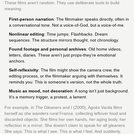
These films aren’t random. They use deliberate tools to build
meaning:
First-person narration
: The filmmaker speaks directly, often in
a conversational tone. Not a voice-of-God, but a voice-of-me.
Nonlinear editing
: Time jumps. Flashbacks. Dream
sequences. The structure mirrors thought, not chronology.
Found footage and personal archives
: Old home videos,
letters, diaries. These aren’t just props-they’re emotional
anchors.
Self-reflexivity
: The film might show the camera crew, the
editing process, or the filmmaker arguing with themselves. It
reminds you: This is someone’s version, not the whole truth.
Music as mood, not decoration
: A song isn’t just background.
It’s a memory trigger, a protest, a lament.
For example, in
The Gleaners and I
(2000), Agnès Varda films
herself as she wanders rural France, collecting leftover food and
discarded objects. She films her own hands, her aging body, her
reflection in a mirror. She doesn’t claim to speak for all gleaners.
She says: This is what I see. This is what I feel. And suddenly,