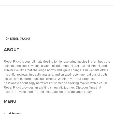
ABOUT
Rebel Flicks is your ultimate destination for exploring movies that embody the
spirit of rebellion. Dive into a world of independent, anti-establishment, and
subversive films that challenge norms and ignite change. Our website offers
insightful reviews, in-depth analysis, and curated recommendations of both
classic and modern rebellious cinema. Whether you're a cinephile
passionate about edgy narratives or someone seeking movies with a cause,
Rebel Flicks provides an exciting cinematic journey. Discover films that
inspire, provoke thought, and celebrate the art of defiance today.
MENU
About