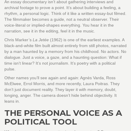
An essay documentary isn’t about gathering interviews and
archival footage to prove a point. It’s about building a feeling, a
rhythm, a personal logic. Think of it like a written essay-but filmed.
The filmmaker becomes a guide, not a neutral observer. Their
voice-literal or implied-shapes everything. You hear it in the
narration, see it in the editing, feel it in the music.
Chris Marker’s
La Jetée
(1962) is one of the earliest examples. A
black-and-white film built almost entirely from still photos, narrated
by a man haunted by a memory from his childhood. No actors. No
dialogue. Just a voice, a gaze, and a haunting question: What if
time isn’t linear? It’s not journalism. It’s poetry with a political
pulse.
Other names you’ll see again and again: Agnès Varda, Ross
McElwee, Errol Morris, and more recently, Laura Poitras. They
don’t just document reality. They layer it with memory, doubt,
longing, anger. The camera doesn’t hide behind objectivity. It
leans in.
THE PERSONAL VOICE AS A
POLITICAL TOOL