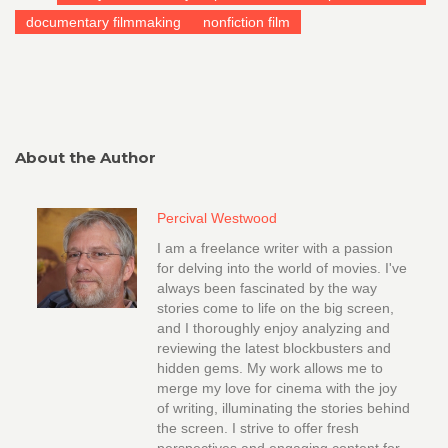
documentary filmmaking
nonfiction film
About the Author
Percival Westwood
I am a freelance writer with a passion
for delving into the world of movies. I've
always been fascinated by the way
stories come to life on the big screen,
and I thoroughly enjoy analyzing and
reviewing the latest blockbusters and
hidden gems. My work allows me to
merge my love for cinema with the joy
of writing, illuminating the stories behind
the screen. I strive to offer fresh