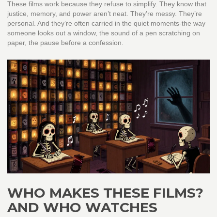
These films work because they refuse to simplify. They know that
justice, memory, and power aren’t neat. They’re messy. They’re
personal. And they’re often carried in the quiet moments-the way
someone looks out a window, the sound of a pen scratching on
paper, the pause before a confession.
WHO MAKES THESE FILMS?
AND WHO WATCHES