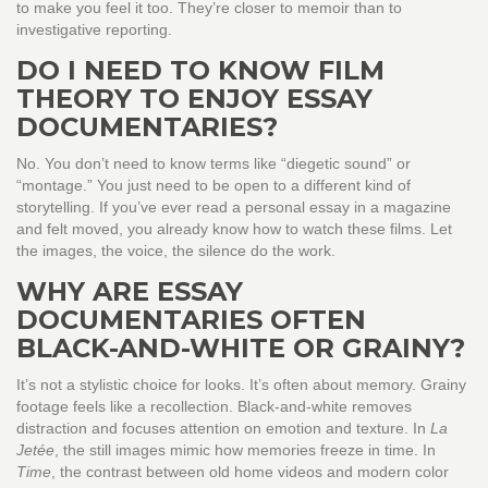
to make you feel it too. They’re closer to memoir than to
investigative reporting.
DO I NEED TO KNOW FILM
THEORY TO ENJOY ESSAY
DOCUMENTARIES?
No. You don’t need to know terms like “diegetic sound” or
“montage.” You just need to be open to a different kind of
storytelling. If you’ve ever read a personal essay in a magazine
and felt moved, you already know how to watch these films. Let
the images, the voice, the silence do the work.
WHY ARE ESSAY
DOCUMENTARIES OFTEN
BLACK-AND-WHITE OR GRAINY?
It’s not a stylistic choice for looks. It’s often about memory. Grainy
footage feels like a recollection. Black-and-white removes
distraction and focuses attention on emotion and texture. In
La
Jetée
, the still images mimic how memories freeze in time. In
Time
, the contrast between old home videos and modern color