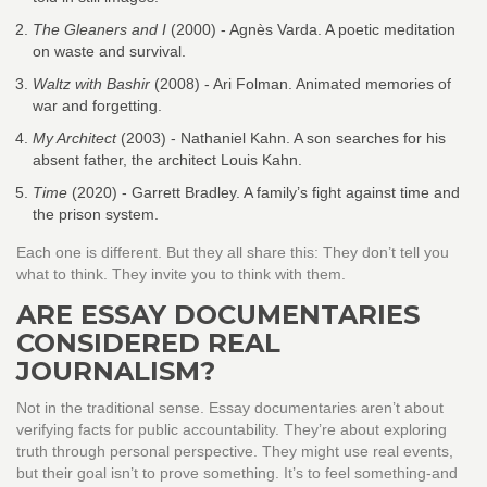
The Gleaners and I
(2000) - Agnès Varda. A poetic meditation
on waste and survival.
Waltz with Bashir
(2008) - Ari Folman. Animated memories of
war and forgetting.
My Architect
(2003) - Nathaniel Kahn. A son searches for his
absent father, the architect Louis Kahn.
Time
(2020) - Garrett Bradley. A family’s fight against time and
the prison system.
Each one is different. But they all share this: They don’t tell you
what to think. They invite you to think with them.
ARE ESSAY DOCUMENTARIES
CONSIDERED REAL
JOURNALISM?
Not in the traditional sense. Essay documentaries aren’t about
verifying facts for public accountability. They’re about exploring
truth through personal perspective. They might use real events,
but their goal isn’t to prove something. It’s to feel something-and