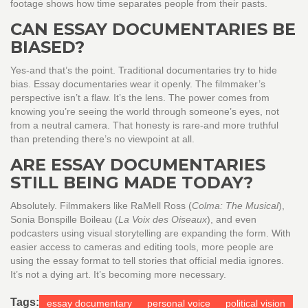
footage shows how time separates people from their pasts.
CAN ESSAY DOCUMENTARIES BE
BIASED?
Yes-and that’s the point. Traditional documentaries try to hide
bias. Essay documentaries wear it openly. The filmmaker’s
perspective isn’t a flaw. It’s the lens. The power comes from
knowing you’re seeing the world through someone’s eyes, not
from a neutral camera. That honesty is rare-and more truthful
than pretending there’s no viewpoint at all.
ARE ESSAY DOCUMENTARIES
STILL BEING MADE TODAY?
Absolutely. Filmmakers like RaMell Ross (
Colma: The Musical
),
Sonia Bonspille Boileau (
La Voix des Oiseaux
), and even
podcasters using visual storytelling are expanding the form. With
easier access to cameras and editing tools, more people are
using the essay format to tell stories that official media ignores.
It’s not a dying art. It’s becoming more necessary.
Tags:
essay documentary
personal voice
political vision