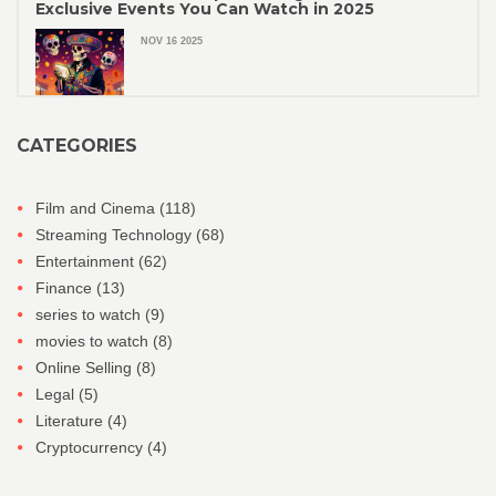
Exclusive Events You Can Watch in 2025
NOV 16 2025
CATEGORIES
Film and Cinema
(118)
Streaming Technology
(68)
Entertainment
(62)
Finance
(13)
series to watch
(9)
movies to watch
(8)
Online Selling
(8)
Legal
(5)
Literature
(4)
Cryptocurrency
(4)