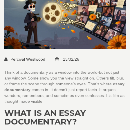
Percival Westwood
13/02/26
Think of a documentary as a window into the world-but not just
any window. Some show you the view straight on. Others tilt, blur,
or frame the scene through someone’s eyes. That’s where
essay
documentary
comes in. It doesn’t just report facts. It argues,
wonders, remembers, and sometimes even confesses. It’s film as
thought made visible.
WHAT IS AN ESSAY
DOCUMENTARY?