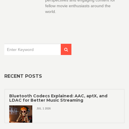
perspectives and engaging content for
fellow movie enthusiasts around the
world.
RECENT POSTS
Bluetooth Codecs Explained: AAC, aptX, and
LDAC for Better Music Streaming
JUL 1 2026