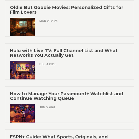
Oldie But Goodie Movies: Personalized Gifts for
Film Lovers
MAR 23 2025
Hulu with Live TV: Full Channel List and What
Networks You Actually Get
DEC 4 2025
How to Manage Your Paramount+ Watchlist and
Continue Watching Queue
JUN 5 2026
ESPN+ Guide: What Sports, Originals, and