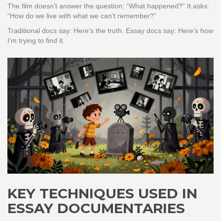
The film doesn’t answer the question: “What happened?” It asks:
“How do we live with what we can’t remember?”
Traditional docs say: Here’s the truth. Essay docs say: Here’s how
I’m trying to find it.
KEY TECHNIQUES USED IN
ESSAY DOCUMENTARIES