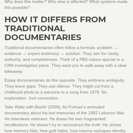
Why does this matter? Who else is affected? What systems made
this possible?
HOW IT DIFFERS FROM
TRADITIONAL
DOCUMENTARIES
Traditional documentaries often follow a formula: problem →
evidence → expert testimony → solution. They aim for clarity,
authority, and completeness. Think of a PBS nature special or a
CNN investigative piece. They want you to walk away with a clear
takeaway.
Essay documentaries do the opposite. They embrace ambiguity.
They leave gaps. They use silence. They might cut from a
childhood photo to a warzone to a song from 1978. No
explanation. Just connection.
Take
Waltz with Bashir
(2008), Ari Folman’s animated
documentary about his lost memories of the 1982 Lebanon War.
He interviews veterans. He draws his own fragmented
recollections. He doesn’t try to reconstruct the truth. He shows
how memory fails, how guilt hides, how trauma reshapes identity.