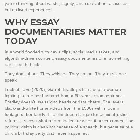
you’re thinking about waste, dignity, and survival-not as issues,
but as lived experiences.
WHY ESSAY
DOCUMENTARIES MATTER
TODAY
In a world flooded with news clips, social media takes, and
algorithm-driven content, essay documentaries offer something
rare: time to think.
They don’t shout. They whisper. They pause. They let silence
speak.
Look at
Time
(2020), Garrett Bradley’s film about a woman
fighting to free her husband from a 60-year prison sentence.
Bradley doesn’t use talking heads or data charts. She layers
black-and-white home videos from the 1990s with modern
footage of her family. The film doesn’t argue for criminal justice
reform. It shows what reform looks like when it never comes. The
political vision is clear-not because of a speech, but because of a
child’s birthday party that never happened.