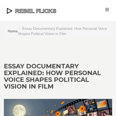
Essay Documentary Explained: How Personal Voice
Home
Shapes Political Vision in Film
ESSAY DOCUMENTARY
EXPLAINED: HOW PERSONAL
VOICE SHAPES POLITICAL
VISION IN FILM