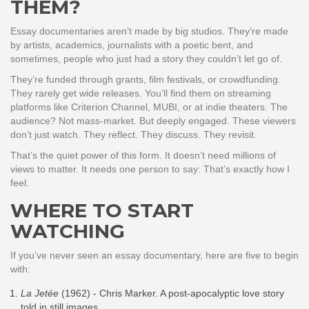
THEM?
Essay documentaries aren’t made by big studios. They’re made
by artists, academics, journalists with a poetic bent, and
sometimes, people who just had a story they couldn’t let go of.
They’re funded through grants, film festivals, or crowdfunding.
They rarely get wide releases. You’ll find them on streaming
platforms like Criterion Channel, MUBI, or at indie theaters. The
audience? Not mass-market. But deeply engaged. These viewers
don’t just watch. They reflect. They discuss. They revisit.
That’s the quiet power of this form. It doesn’t need millions of
views to matter. It needs one person to say: That’s exactly how I
feel.
WHERE TO START
WATCHING
If you’ve never seen an essay documentary, here are five to begin
with:
La Jetée
(1962) - Chris Marker. A post-apocalyptic love story
told in still images.