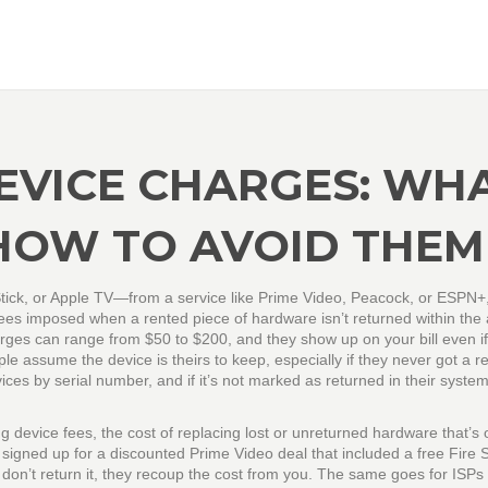
EVICE CHARGES: WH
HOW TO AVOID THEM
tick, or Apple TV—from a service like Prime Video, Peacock, or ESPN+,
ees imposed when a rented piece of hardware isn’t returned within the
arges can range from $50 to $200, and they show up on your bill even i
e assume the device is theirs to keep, especially if they never got a r
ces by serial number, and if it’s not marked as returned in their system
g device fees
,
the cost of replacing lost or unreturned hardware that’s 
 signed up for a discounted Prime Video deal that included a free Fire S
 don’t return it, they recoup the cost from you. The same goes for ISPs 