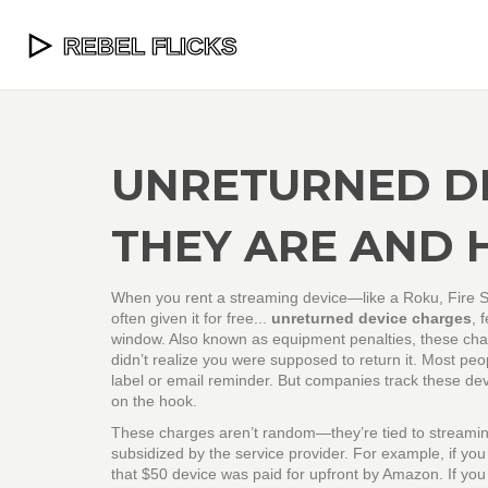
UNRETURNED D
THEY ARE AND 
When you rent a streaming device—like a Roku, Fire S
often given it for free...
unreturned device charges
,
f
window
. Also known as
equipment penalties
, these ch
didn’t realize you were supposed to return it.
Most peopl
label or email reminder. But companies track these devi
on the hook.
These charges aren’t random—they’re tied to
streamin
subsidized by the service provider
. For example, if you
that $50 device was paid for upfront by Amazon. If you