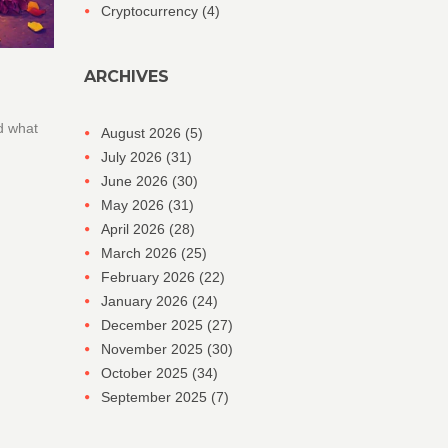
Cryptocurrency
(4)
ARCHIVES
d what
August 2026
(5)
July 2026
(31)
June 2026
(30)
May 2026
(31)
April 2026
(28)
March 2026
(25)
February 2026
(22)
January 2026
(24)
December 2025
(27)
November 2025
(30)
October 2025
(34)
September 2025
(7)