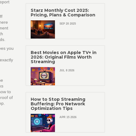
report
Starz Monthly Cost 2025:
Pricing, Plans & Comparison
ff
where
SEP 20 2025
ement
th
ds.
fees you
Best Movies on Apple TV+ in
2026: Original Films Worth
exactly
Streaming
JUL 8 2026
he
ks
how to
roof of
How to Stop Streaming
ep.
Buffering: Pro Network
Optimization Tips
APR 15 2026