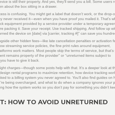
vice is still their property. And yes, they’ll send you a bill. Some users 
en about the box sitting in a drawer.
cess is confusing. You might get a label that doesn’t work, or the drop-o
hey never received it—even when you have proof you mailed it. That’s 
ack equipment provided by a service provider under a temporary agre
re packing it. Save your receipt. Use tracked shipping. And follow up wi
turned the device on [date] via [carrier, tracking #]” can save you hundre
gside other hidden fees—like late cancellation penalties or activation 
 how
streaming service policies
,
the fine print rules around equipment,
latforms
work matters. Most people skip the terms of service, but that’s 
ent remains property of the provider” or “unreturned items subject to
you have to give it back.
to fight charges—though some posts help with that. It’s a deeper look at t
design rental programs to maximize retention, how device tracking wor
ed to a billing system you never agreed to. You’ll also find guides on 
ou’re being overcharged, and what to do when a company ignores your p
owing how the system works so you don’t pay for something you didn’t ke
T: HOW TO AVOID UNRETURNED