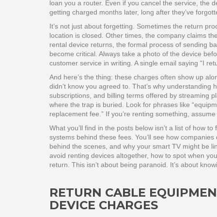
loan you a router. Even if you cancel the service, the de
getting charged months later, long after they’ve forgott
It’s not just about forgetting. Sometimes the return pro
location is closed. Other times, the company claims t
rental device returns
,
the formal process of sending b
become critical. Always take a photo of the device befo
customer service in writing. A single email saying “I re
And here’s the thing: these charges often show up alon
didn’t know you agreed to. That’s why understanding
subscriptions, and billing terms offered by streaming p
where the trap is buried. Look for phrases like “equipm
replacement fee.” If you’re renting something, assume 
What you’ll find in the posts below isn’t a list of how 
systems behind these fees. You’ll see how companies 
behind the scenes, and why your smart TV might be link
avoid renting devices altogether, how to spot when y
return. This isn’t about being paranoid. It’s about kn
RETURN CABLE EQUIPMEN
DEVICE CHARGES