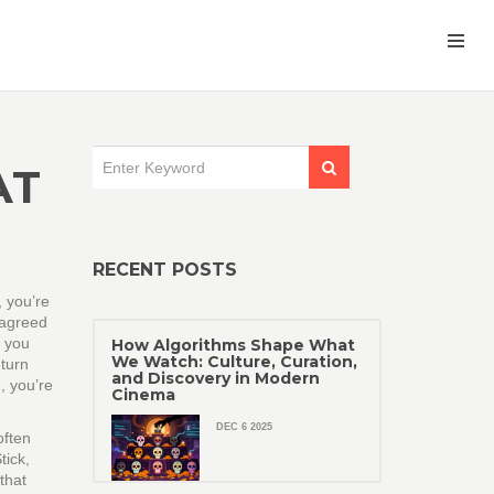
AT
RECENT POSTS
 you’re
 agreed
f you
How Algorithms Shape What
We Watch: Culture, Curation,
eturn
and Discovery in Modern
, you’re
Cinema
DEC 6 2025
often
tick,
that