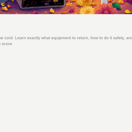
e cord. Learn exactly what equipment to return, how to do it safely, an
t score.