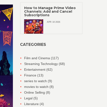
How to Manage Prime Video
Channels: Add and Cancel
Subscriptions
APR 18 2026
CATEGORIES
Film and Cinema
(117)
Streaming Technology
(68)
Entertainment
(62)
Finance
(13)
series to watch
(9)
movies to watch
(8)
Online Selling
(8)
Legal
(5)
Literature
(4)