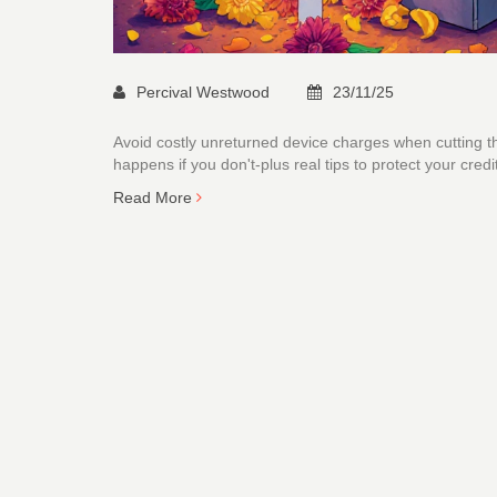
Percival Westwood
23/11/25
Avoid costly unreturned device charges when cutting th
happens if you don't-plus real tips to protect your credi
Read More