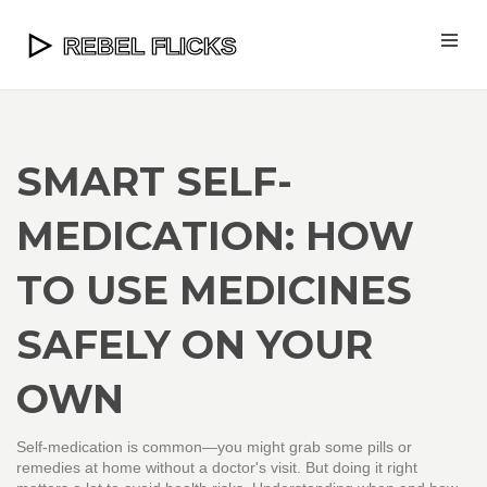
SMART SELF-
MEDICATION: HOW
TO USE MEDICINES
SAFELY ON YOUR
OWN
Self-medication is common—you might grab some pills or
remedies at home without a doctor's visit. But doing it right