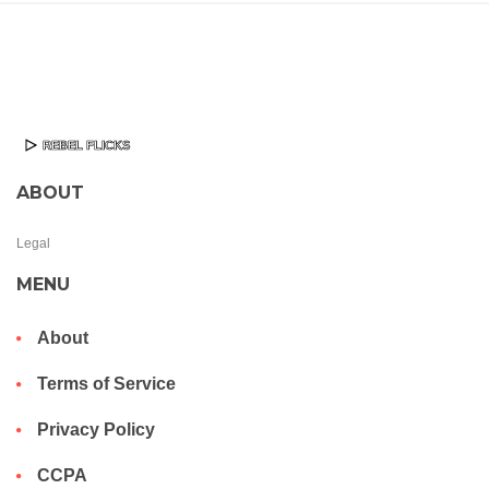
ABOUT
Legal
MENU
About
Terms of Service
Privacy Policy
CCPA