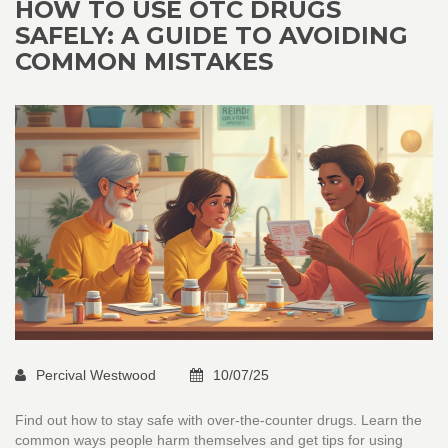
HOW TO USE OTC DRUGS
SAFELY: A GUIDE TO AVOIDING
COMMON MISTAKES
Percival Westwood
10/07/25
Find out how to stay safe with over-the-counter drugs. Learn the
common ways people harm themselves and get tips for using