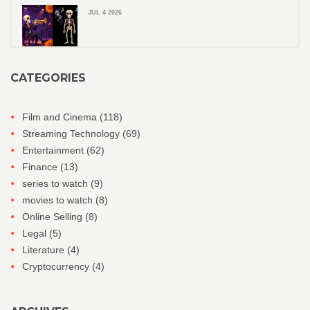
JUL 4 2026
CATEGORIES
Film and Cinema
(118)
Streaming Technology
(69)
Entertainment
(62)
Finance
(13)
series to watch
(9)
movies to watch
(8)
Online Selling
(8)
Legal
(5)
Literature
(4)
Cryptocurrency
(4)