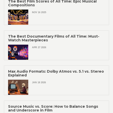
The Best Film Scores of All Time: Epic Musical
Compositions
NOV 16 2025
The Best Documentary Films of All Time: Must-
Watch Masterpieces
APR 27 2026
Max Audio Formats: Dolby Atmos vs. 5.1 vs. Stereo
Explained
JAN 18 2026
Source Music vs. Score: How to Balance Songs
and Underscore in Film