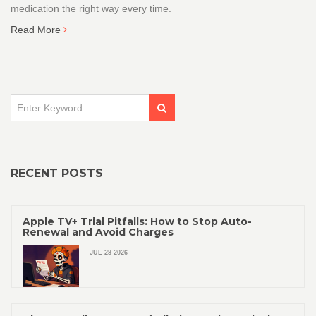
medication the right way every time.
Read More
RECENT POSTS
Apple TV+ Trial Pitfalls: How to Stop Auto-
Renewal and Avoid Charges
JUL 28 2026