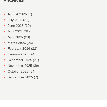
ARCHIVES
August 2026
(7)
July 2026
(31)
June 2026
(30)
May 2026
(31)
April 2026
(28)
March 2026
(25)
February 2026
(22)
January 2026
(24)
December 2025
(27)
November 2025
(30)
October 2025
(34)
September 2025
(7)