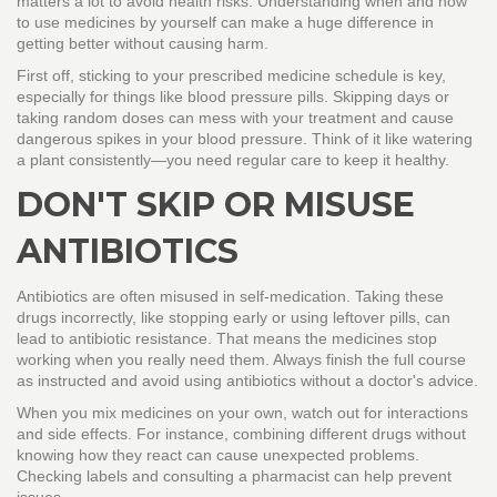
matters a lot to avoid health risks. Understanding when and how
to use medicines by yourself can make a huge difference in
getting better without causing harm.
First off, sticking to your prescribed medicine schedule is key,
especially for things like blood pressure pills. Skipping days or
taking random doses can mess with your treatment and cause
dangerous spikes in your blood pressure. Think of it like watering
a plant consistently—you need regular care to keep it healthy.
DON'T SKIP OR MISUSE
ANTIBIOTICS
Antibiotics are often misused in self-medication. Taking these
drugs incorrectly, like stopping early or using leftover pills, can
lead to antibiotic resistance. That means the medicines stop
working when you really need them. Always finish the full course
as instructed and avoid using antibiotics without a doctor's advice.
When you mix medicines on your own, watch out for interactions
and side effects. For instance, combining different drugs without
knowing how they react can cause unexpected problems.
Checking labels and consulting a pharmacist can help prevent