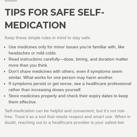
issues.
TIPS FOR SAFE SELF-
MEDICATION
Keep these simple rules in mind to stay safe:
Use medicines only for minor issues you're familiar with, like
headaches or mild colds.
Read instructions carefully—dose, timing, and duration matter
more than you think.
Don’t share medicines with others, even if symptoms seem
similar. What works for one person may harm another.
If symptoms persist or get worse, see a healthcare professional
rather than increasing doses yourself.
Store medicines properly and check their expiry dates to keep
them effective.
Self-medication can be helpful and convenient, but it's not risk-
free. Treat it as a tool that needs respect and smart use. When in
doubt, reaching out to a healthcare provider is your safest bet.