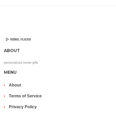
ABOUT
personalized movie gifts
MENU
About
Terms of Service
Privacy Policy