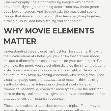
Cinematography
,
the art of capturing images with camera
movement, lighting and framing
determines how those genre
cues look on screen. And
Soundtrack
,
the music and sound
design that drive emotion and rhythm
ties everything together,
turning a visual idea into a feeling you can’t forget.
WHY MOVIE ELEMENTS
MATTER
Understanding these pieces isn’t just for film students. Knowing
the
movie elements
helps you pick a film that fits your mood,
critique a director’s choices, or even plan your own project. For
example, the
genre
you select often dictates the
cinematography
style: horror leans on shaky cams and low light, while a sci‑fi
adventure may favor sweeping wideshots with neon glows. That
visual language cues the
soundtrack
to match—think pulsing
synths for dystopian futures or orchestral swells for epic
romances. Meanwhile, character archetypes—like the reluctant
hero or the cynical anti‑hero—give the story an emotional anchor
that audiences can instantly recognize.
These connections create clear semantic triples. First,
movie
elements
encompass
genre
. Second,
genre
influences