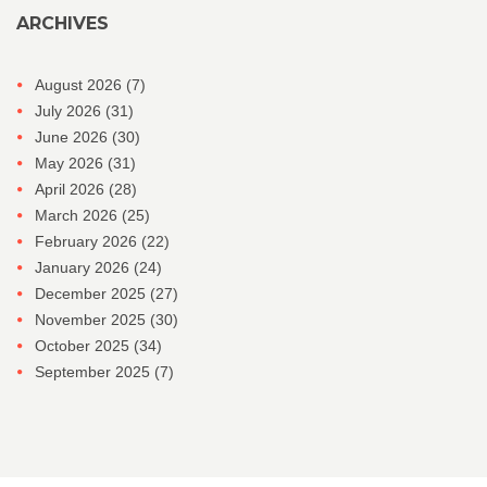
ARCHIVES
August 2026
(7)
July 2026
(31)
June 2026
(30)
May 2026
(31)
April 2026
(28)
March 2026
(25)
February 2026
(22)
January 2026
(24)
December 2025
(27)
November 2025
(30)
October 2025
(34)
September 2025
(7)