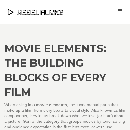
MOVIE ELEMENTS:
THE BUILDING
BLOCKS OF EVERY
FILM
When diving into
movie elements
,
the fundamental parts that
make up a film, from story beats to visual style
. Also known as
film
components
, they let us break down what we love (or hate) about
a picture.
Genre
,
the category that groups movies by tone, setting
and audience expectation
is the first lens most viewers use.