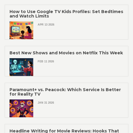
How to Use Google TV Kids Profiles: Set Bedtimes
and Watch Limits
APR 13 2026
Best New Shows and Movies on Netflix This Week
FEB 11 2026
Paramount+ vs. Peacock: Which Service Is Better
for Reality TV
JAN 31 2026
Headline Writing for Movie Reviews: Hooks That