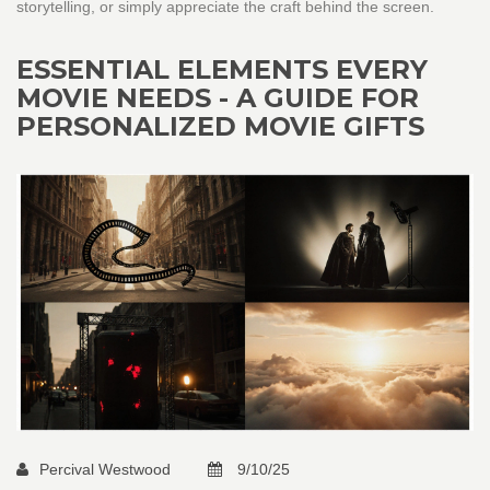
storytelling, or simply appreciate the craft behind the screen.
ESSENTIAL ELEMENTS EVERY
MOVIE NEEDS - A GUIDE FOR
PERSONALIZED MOVIE GIFTS
Percival Westwood
9/10/25