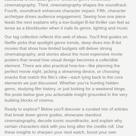
cinematography
. Third,
cinematography
shapes the
soundtrack
.
Fourth,
soundtrack
enhances character impact. Fifth,
character
archetype
drives audience engagement. Seeing how one piece
feeds the next explains why a low‑budget B‑list thriller can feel as
tense as a blockbuster when it nails its genre, lighting and music.
Our tag collection reflects this web of ideas. You’ll find guides on
Netflix picks that spotlight genre trends, deep dives into B‑list
movies that show how limited budgets still deliver strong
cinematography, and stories about the most expensive movie
posters that reveal how visual design becomes a collectible
element. There are also practical how‑tos—like planning the
perfect movie night, picking a streaming device, or choosing
snacks that match the film’s vibe—each tying back to the core
elements we just discussed. Whether you’re hunting hidden
gems, studying film history, or just looking for a weekend binge,
the posts below give you actionable insight grounded in the very
building blocks of cinema.
Ready to explore? Below you’ll discover a curated mix of articles
that break down genre guides, showcase standout
cinematography, decode iconic soundtracks, and explain why
certain characters stick with you long after the credits roll. Use
these insights to sharpen your next watch, boost your own