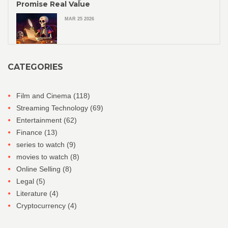
Promise Real Value
MAR 25 2026
CATEGORIES
Film and Cinema
(118)
Streaming Technology
(69)
Entertainment
(62)
Finance
(13)
series to watch
(9)
movies to watch
(8)
Online Selling
(8)
Legal
(5)
Literature
(4)
Cryptocurrency
(4)