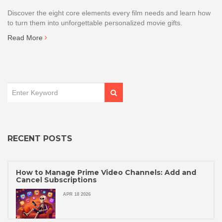
Discover the eight core elements every film needs and learn how
to turn them into unforgettable personalized movie gifts.
Read More
RECENT POSTS
How to Manage Prime Video Channels: Add and
Cancel Subscriptions
APR 18 2026