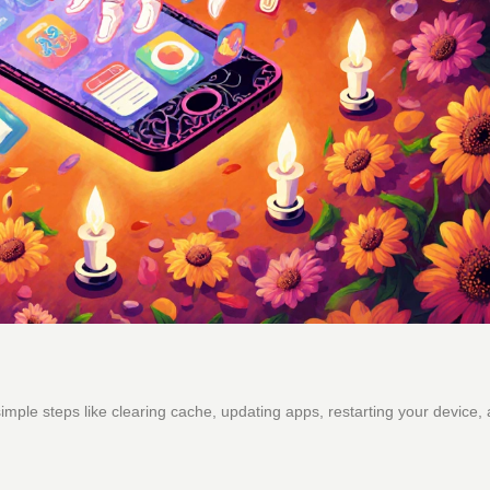
mple steps like clearing cache, updating apps, restarting your device,