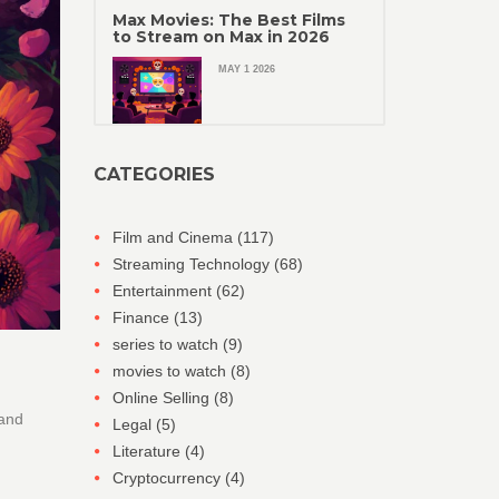
Max Movies: The Best Films
to Stream on Max in 2026
MAY 1 2026
CATEGORIES
Film and Cinema
(117)
Streaming Technology
(68)
Entertainment
(62)
Finance
(13)
series to watch
(9)
movies to watch
(8)
Online Selling
(8)
 and
Legal
(5)
Literature
(4)
Cryptocurrency
(4)