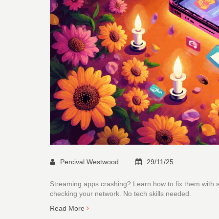
Percival Westwood
29/11/25
Streaming apps crashing? Learn how to fix them with si
checking your network. No tech skills needed.
Read More