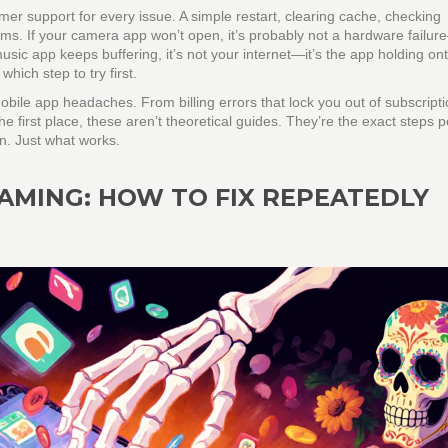
mer support for every issue. A simple restart, clearing cache, checking
ems. If your camera app won’t open, it’s probably not a hardware failure
music app keeps buffering, it’s not your internet—it’s the app holding on
which step to try first.
obile app headaches. From billing errors that lock you out of subscripti
the first place, these aren’t theoretical guides. They’re the exact steps 
on. Just what works.
AMING: HOW TO FIX REPEATEDLY