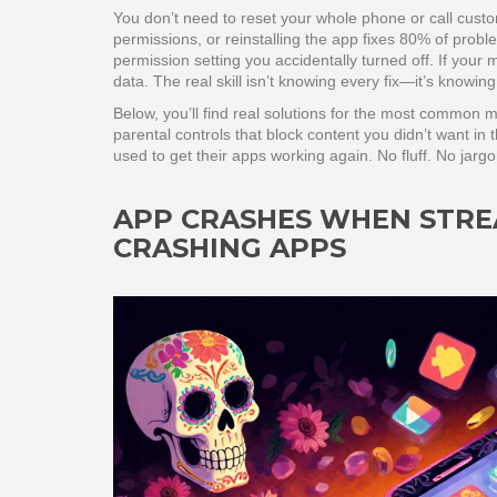
You don’t need to reset your whole phone or call custo
permissions, or reinstalling the app fixes 80% of probl
permission setting you accidentally turned off. If your 
data. The real skill isn’t knowing every fix—it’s knowing 
Below, you’ll find real solutions for the most common m
parental controls that block content you didn’t want in 
used to get their apps working again. No fluff. No jarg
APP CRASHES WHEN STRE
CRASHING APPS