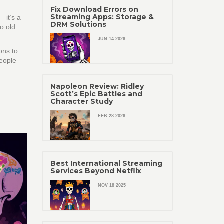
Fix Download Errors on
Streaming Apps: Storage &
—it’s a
DRM Solutions
to old
JUN 14 2026
ons to
people
Napoleon Review: Ridley
Scott’s Epic Battles and
Character Study
FEB 28 2026
Best International Streaming
Services Beyond Netflix
NOV 18 2025