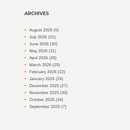
ARCHIVES
August 2026
(5)
July 2026
(31)
June 2026
(30)
May 2026
(31)
April 2026
(28)
March 2026
(25)
February 2026
(22)
January 2026
(24)
December 2025
(27)
November 2025
(30)
October 2025
(34)
September 2025
(7)