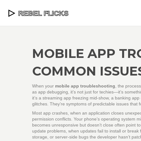
MOBILE APP TR
COMMON ISSUES
When your
mobile app troubleshooting
,
the process
as
app debugging
, it’s not just for techies—it’s some
it’s a streaming app freezing mid-show, a banking app 
glitches. They’re symptoms of predictable issues that fo
Most
app crashes
,
when an application closes unexpec
permission conflicts. Your phone’s operating system mig
becomes unresponsive but doesn’t close
often point t
update problems
,
when updates fail to install or break 
storage, or server-side bugs the developer hasn’t patc