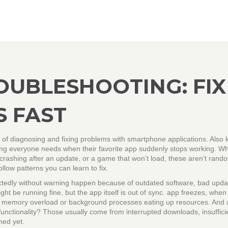
OUBLESHOOTING: FIX
 FAST
 of diagnosing and fixing problems with smartphone applications
. Also
thing everyone needs when their favorite app suddenly stops working.
Wh
crashing after an update, or a game that won’t load, these aren’t rand
llow patterns you can learn to fix.
tedly without warning
happen because of outdated software, bad updat
ht be running fine, but the app itself is out of sync.
app freezes
,
when
o memory overload or background processes eating up resources. And
functionality
? Those usually come from interrupted downloads, insuffici
hed yet.