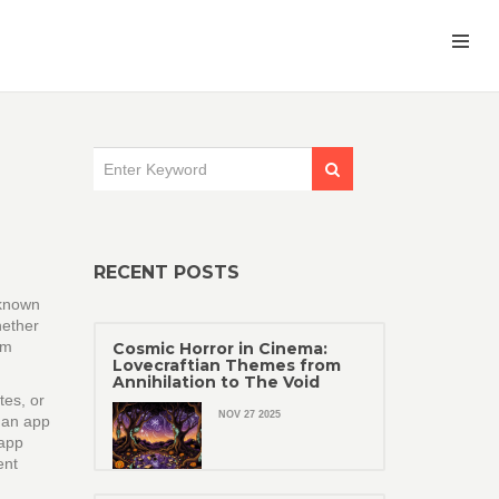
RECENT POSTS
 known
ether
om
Cosmic Horror in Cinema:
Lovecraftian Themes from
Annihilation to The Void
es, or
NOV 27 2025
 an app
app
ent