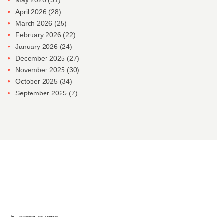
May 2026
(31)
April 2026
(28)
March 2026
(25)
February 2026
(22)
January 2026
(24)
December 2025
(27)
November 2025
(30)
October 2025
(34)
September 2025
(7)