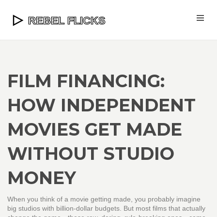
FILM FINANCING:
HOW INDEPENDENT
MOVIES GET MADE
WITHOUT STUDIO
MONEY
When you think of a movie getting made, you probably imagine
big studios with billion-dollar budgets. But most films that actually