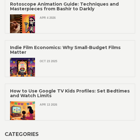
Rotoscope Animation Guide: Techniques and
Masterpieces from Bashir to Darkly
APR 4 2026
Indie Film Economics: Why Small-Budget Films
Matter
OCT 23 2025
How to Use Google TV Kids Profiles: Set Bedtimes
and Watch Limits
APR 13 2026
CATEGORIES