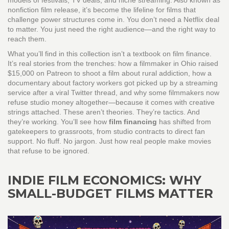
models of festivals, TV deals, and niche streaming
. Also known as
nonfiction film release
, it’s become the lifeline for films that
challenge power structures
come in. You don’t need a Netflix deal
to matter. You just need the right audience—and the right way to
reach them.
What you’ll find in this collection isn’t a textbook on film finance.
It’s real stories from the trenches: how a filmmaker in Ohio raised
$15,000 on Patreon to shoot a film about rural addiction, how a
documentary about factory workers got picked up by a streaming
service after a viral Twitter thread, and why some filmmakers now
refuse studio money altogether—because it comes with creative
strings attached. These aren’t theories. They’re tactics. And
they’re working. You’ll see how
film financing
has shifted from
gatekeepers to grassroots, from studio contracts to direct fan
support. No fluff. No jargon. Just how real people make movies
that refuse to be ignored.
INDIE FILM ECONOMICS: WHY
SMALL-BUDGET FILMS MATTER