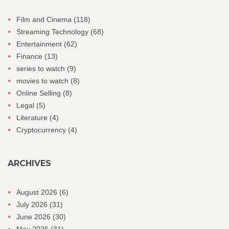
Film and Cinema
(118)
Streaming Technology
(68)
Entertainment
(62)
Finance
(13)
series to watch
(9)
movies to watch
(8)
Online Selling
(8)
Legal
(5)
Literature
(4)
Cryptocurrency
(4)
ARCHIVES
August 2026
(6)
July 2026
(31)
June 2026
(30)