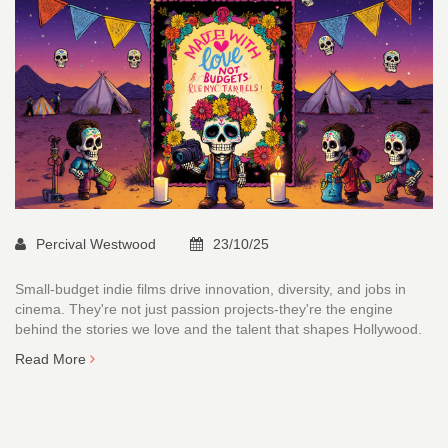
Percival Westwood
23/10/25
Small-budget indie films drive innovation, diversity, and jobs in
cinema. They're not just passion projects-they're the engine
behind the stories we love and the talent that shapes Hollywood.
Read More