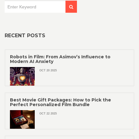
RECENT POSTS
Robots in Film: From Asimov’s Influence to
Modern AI Anxiety
OCT 20 2025
Best Movie Gift Packages: How to Pick the
Perfect Personalized Film Bundle
OCT 22 2025