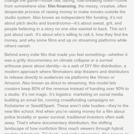
change the game—those raw, daring, rule-breaking ones—come
from somewhere else:
film financing
,
the messy, creative, often
desperate process of raising money to make movies outside the
studio system
. Also known as
independent film funding
, it’s not
about pitch decks and boardrooms—it’s about sweat, grit, and
people believing in a story no one else wanted to back.
This isn’t
just about cash. It’s about who’s willing to risk it, how they find the
money, and why some films end up on streaming platforms while
others vanish.
Behind every indie film that made you feel something—whether it
was a gritty documentary on climate collapse or a surreal
arthouse piece about identity—is a web of
DIY film distribution
,
a
modern approach where filmmakers skip theaters and distributors
to release directly to audiences via platforms like Vimeo or
Amazon
. Also known as
direct-to-streaming
, this model lets
creators keep 80% of the revenue instead of handing over 90% to
a studio. It’s not magic. It’s logistics: marketing on social media,
building an email list, running crowdfunding campaigns on
Kickstarter or Seed&Spark. These aren’t side hustles—they’re the
new film school.
And when you’re raising money for a film about
police brutality or queer survival, traditional investors often walk
away. That’s where
documentary distribution
,
the shifting
landscape of how nonfiction films reach viewers through hybrid