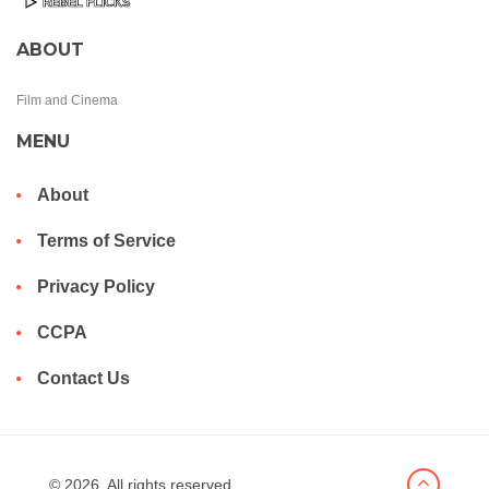
ABOUT
Film and Cinema
MENU
About
Terms of Service
Privacy Policy
CCPA
Contact Us
© 2026. All rights reserved.