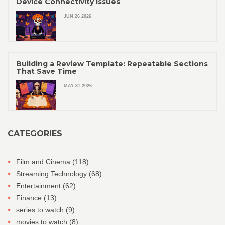
Device Connectivity Issues
JUN 26 2026
Building a Review Template: Repeatable Sections
That Save Time
MAY 31 2026
CATEGORIES
Film and Cinema
(118)
Streaming Technology
(68)
Entertainment
(62)
Finance
(13)
series to watch
(9)
movies to watch
(8)