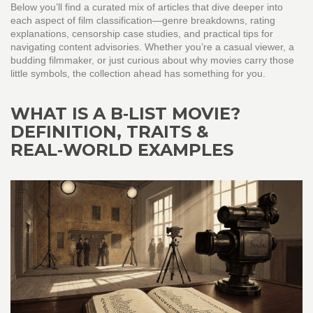
Below you’ll find a curated mix of articles that dive deeper into
each aspect of film classification—genre breakdowns, rating
explanations, censorship case studies, and practical tips for
navigating content advisories. Whether you’re a casual viewer, a
budding filmmaker, or just curious about why movies carry those
little symbols, the collection ahead has something for you.
WHAT IS A B‑LIST MOVIE?
DEFINITION, TRAITS &
REAL‑WORLD EXAMPLES