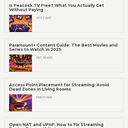
Is Peacock TV Free? What You Actually Get
Without Paying
OCT 7 2025
Paramount+ Content Guide: The Best Movies and
Series to Watch in 2025
DEC 28 2025
Access Point Placement for Streaming: Avoid
Dead Zones in Living Rooms
FEB 27 2026
Open NAT and UPnP: How to Fix Streaming