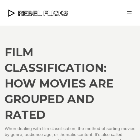
FILM
CLASSIFICATION:
HOW MOVIES ARE
GROUPED AND
RATED
When dealing with
film classification
,
the method of sorting movies
by genre, audience age, or thematic content
. It’s also called