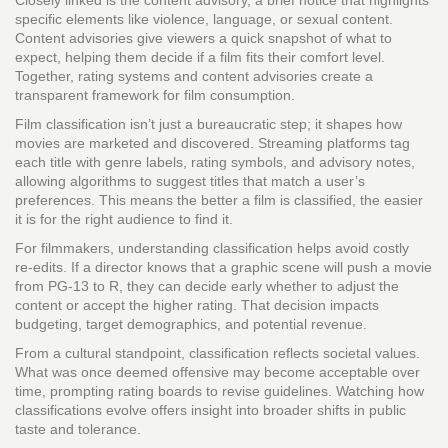
Closely linked is the
content advisory
,
a brief notice that highlights
specific elements like violence, language, or sexual content
.
Content advisories give viewers a quick snapshot of what to
expect, helping them decide if a film fits their comfort level.
Together, rating systems and content advisories create a
transparent framework for film consumption.
Film classification isn’t just a bureaucratic step; it shapes how
movies are marketed and discovered. Streaming platforms tag
each title with genre labels, rating symbols, and advisory notes,
allowing algorithms to suggest titles that match a user’s
preferences. This means the better a film is classified, the easier
it is for the right audience to find it.
For filmmakers, understanding classification helps avoid costly
re‑edits. If a director knows that a graphic scene will push a movie
from PG‑13 to R, they can decide early whether to adjust the
content or accept the higher rating. That decision impacts
budgeting, target demographics, and potential revenue.
From a cultural standpoint, classification reflects societal values.
What was once deemed offensive may become acceptable over
time, prompting rating boards to revise guidelines. Watching how
classifications evolve offers insight into broader shifts in public
taste and tolerance.