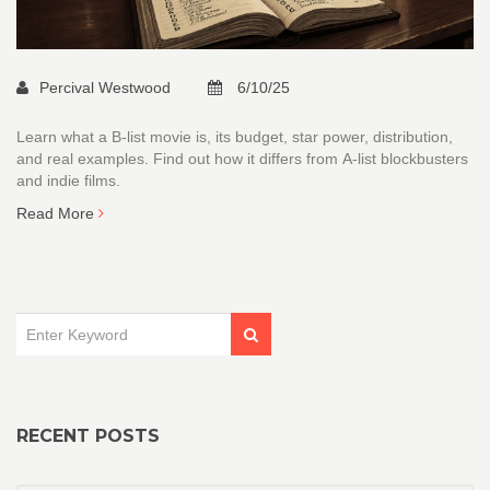
Percival Westwood
6/10/25
Learn what a B‑list movie is, its budget, star power, distribution,
and real examples. Find out how it differs from A‑list blockbusters
and indie films.
Read More
RECENT POSTS