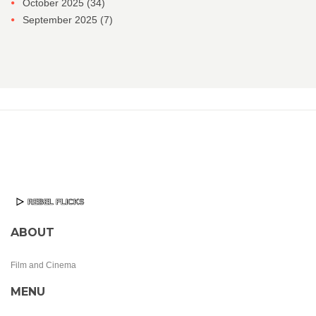
October 2025
(34)
September 2025
(7)
ABOUT
Film and Cinema
MENU