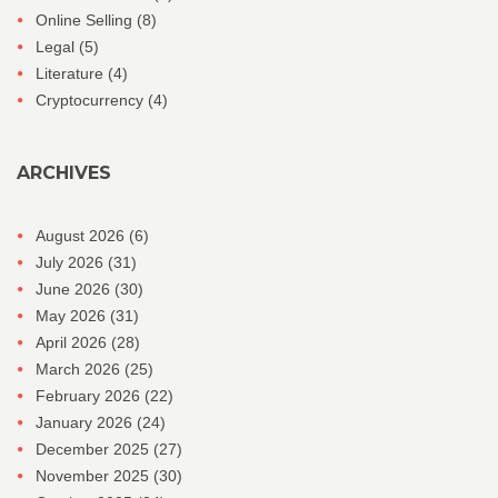
Online Selling
(8)
Legal
(5)
Literature
(4)
Cryptocurrency
(4)
ARCHIVES
August 2026
(6)
July 2026
(31)
June 2026
(30)
May 2026
(31)
April 2026
(28)
March 2026
(25)
February 2026
(22)
January 2026
(24)
December 2025
(27)
November 2025
(30)