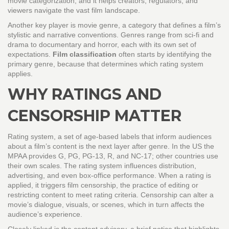
movie categorization
, and it helps creators, regulators, and
viewers navigate the vast film landscape.
Another key player is
movie genre
,
a category that defines a film’s
stylistic and narrative conventions
. Genres range from sci‑fi and
drama to documentary and horror, each with its own set of
expectations.
Film classification
often starts by identifying the
primary genre, because that determines which rating system
applies.
WHY RATINGS AND
CENSORSHIP MATTER
Rating system
,
a set of age‑based labels that inform audiences
about a film’s content
is the next layer after genre. In the US the
MPAA provides G, PG, PG‑13, R, and NC‑17; other countries use
their own scales. The rating system influences distribution,
advertising, and even box‑office performance. When a rating is
applied, it triggers
film censorship
,
the practice of editing or
restricting content to meet rating criteria
. Censorship can alter a
movie’s dialogue, visuals, or scenes, which in turn affects the
audience’s experience.