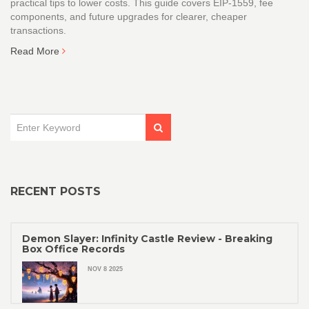
practical tips to lower costs. This guide covers EIP‑1559, fee
components, and future upgrades for clearer, cheaper
transactions.
Read More
RECENT POSTS
Demon Slayer: Infinity Castle Review - Breaking
Box Office Records
NOV 8 2025