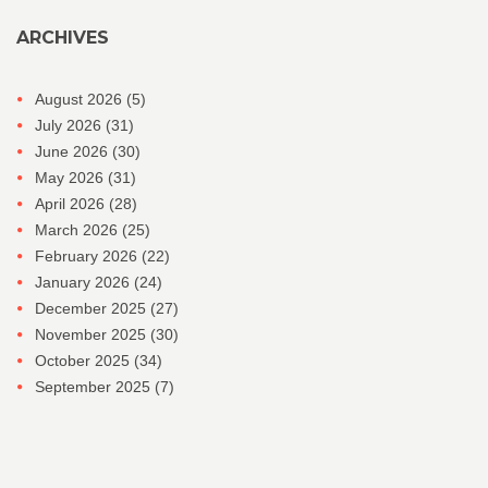
ARCHIVES
August 2026
(5)
July 2026
(31)
June 2026
(30)
May 2026
(31)
April 2026
(28)
March 2026
(25)
February 2026
(22)
January 2026
(24)
December 2025
(27)
November 2025
(30)
October 2025
(34)
September 2025
(7)