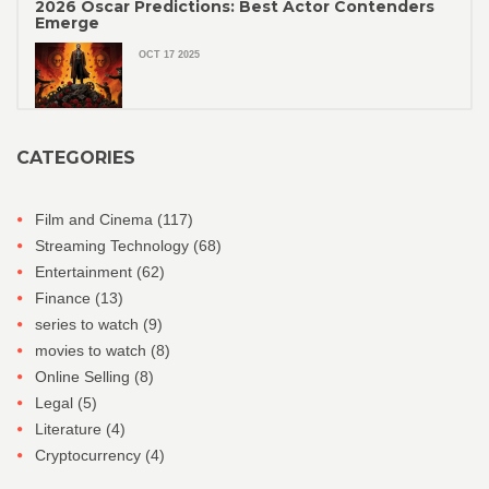
2026 Oscar Predictions: Best Actor Contenders
Emerge
OCT 17 2025
CATEGORIES
Film and Cinema
(117)
Streaming Technology
(68)
Entertainment
(62)
Finance
(13)
series to watch
(9)
movies to watch
(8)
Online Selling
(8)
Legal
(5)
Literature
(4)
Cryptocurrency
(4)