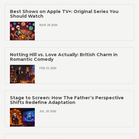
Best Shows on Apple TV+: Original Series You
Should Watch
MAR 28 2026
Notting Hill vs. Love Actually: British Charm in
Romantic Comedy
FEB 21 2026
Stage to Screen: How The Father’s Perspective
Shifts Redefine Adaptation
JUL 30 2026