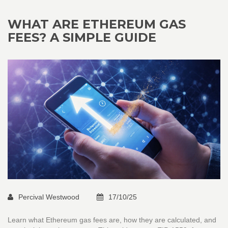
WHAT ARE ETHEREUM GAS
FEES? A SIMPLE GUIDE
Percival Westwood
17/10/25
Learn what Ethereum gas fees are, how they are calculated, and