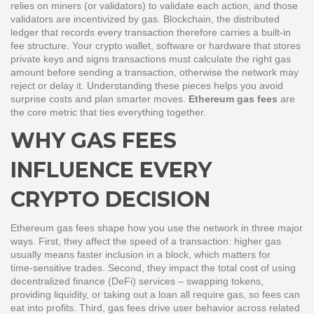
relies on miners (or validators) to validate each action, and those
validators are incentivized by gas.
Blockchain
,
the distributed
ledger that records every transaction
therefore carries a built‑in
fee structure. Your crypto
wallet
,
software or hardware that stores
private keys and signs transactions
must calculate the right gas
amount before sending a transaction, otherwise the network may
reject or delay it. Understanding these pieces helps you avoid
surprise costs and plan smarter moves.
Ethereum gas fees
are
the core metric that ties everything together.
WHY GAS FEES
INFLUENCE EVERY
CRYPTO DECISION
Ethereum gas fees shape how you use the network in three major
ways. First, they affect the speed of a transaction: higher gas
usually means faster inclusion in a block, which matters for
time‑sensitive trades. Second, they impact the total cost of using
decentralized finance (DeFi) services – swapping tokens,
providing liquidity, or taking out a loan all require gas, so fees can
eat into profits. Third, gas fees drive user behavior across related