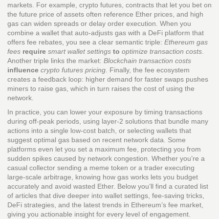
markets. For example,
crypto futures
,
contracts that let you bet on
the future price of assets
often reference Ether prices, and high
gas can widen spreads or delay order execution. When you
combine a wallet that auto‑adjusts gas with a DeFi platform that
offers fee rebates, you see a clear semantic triple:
Ethereum gas
fees
require
smart wallet settings
to
optimize transaction costs
.
Another triple links the market:
Blockchain transaction costs
influence
crypto futures pricing
. Finally, the fee ecosystem
creates a feedback loop: higher demand for faster swaps pushes
miners to raise gas, which in turn raises the cost of using the
network.
In practice, you can lower your exposure by timing transactions
during off‑peak periods, using layer‑2 solutions that bundle many
actions into a single low‑cost batch, or selecting wallets that
suggest optimal gas based on recent network data. Some
platforms even let you set a maximum fee, protecting you from
sudden spikes caused by network congestion. Whether you’re a
casual collector sending a meme token or a trader executing
large‑scale arbitrage, knowing how gas works lets you budget
accurately and avoid wasted Ether. Below you’ll find a curated list
of articles that dive deeper into wallet settings, fee‑saving tricks,
DeFi strategies, and the latest trends in Ethereum’s fee market,
giving you actionable insight for every level of engagement.