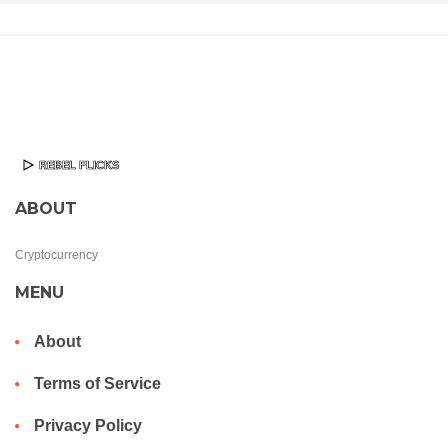
ABOUT
Cryptocurrency
MENU
About
Terms of Service
Privacy Policy