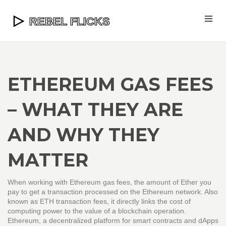
ETHEREUM GAS FEES
– WHAT THEY ARE
AND WHY THEY
MATTER
When working with
Ethereum gas fees
,
the amount of Ether you
pay to get a transaction processed on the Ethereum network
. Also
known as
ETH transaction fees
, it directly links the cost of
computing power to the value of a blockchain operation.
Ethereum
,
a decentralized platform for smart contracts and dApps