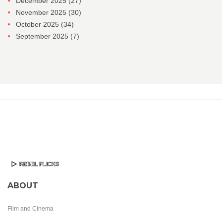
December 2025
(27)
November 2025
(30)
October 2025
(34)
September 2025
(7)
ABOUT
Film and Cinema