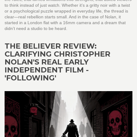
to think instead of just watch. Whether it’s a gritty noir with a twist
or a psychological puzzle wrapped in everyday life, the thread is
clear—real rebellion starts small. And in the case of Nolan, it
started in a London flat with a 16mm camera and a dream that
didn’t need a studio to be heard.
THE BELIEVER REVIEW:
CLARIFYING CHRISTOPHER
NOLAN'S REAL EARLY
INDEPENDENT FILM -
'FOLLOWING'