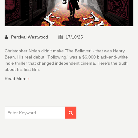
Percival Westwood
17/10/25
Christopher Nolan didn't make 'The Believer' - that was Henry
Bean. His real debut, 'Following,' was a $6,000 black-and-white
indie thriller that changed independent cinema. Here's the truth
about his first film.
Read More