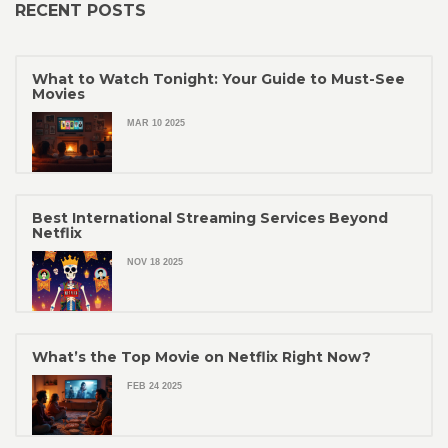
RECENT POSTS
What to Watch Tonight: Your Guide to Must-See
Movies
MAR 10 2025
Best International Streaming Services Beyond
Netflix
NOV 18 2025
What’s the Top Movie on Netflix Right Now?
FEB 24 2025