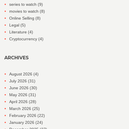
series to watch
(9)
movies to watch
(8)
Online Selling
(8)
Legal
(5)
Literature
(4)
Cryptocurrency
(4)
ARCHIVES
August 2026
(4)
July 2026
(31)
June 2026
(30)
May 2026
(31)
April 2026
(28)
March 2026
(25)
February 2026
(22)
January 2026
(24)