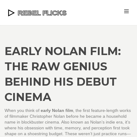
EARLY NOLAN FILM:
THE RAW GENIUS
BEHIND HIS DEBUT
CINEMA
When you think of
early Nolan film
,
the first feature-length works
of filmmaker Christopher Nolan before he became a household
name in blockbuster cinema
. Also known as
Nolan’s indie era
, it’s
where his obsession with time, memory, and perception first took
shape on a shoestring budget.
These weren’t just practice runs—