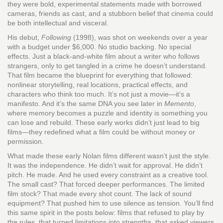
they were bold, experimental statements made with borrowed
cameras, friends as cast, and a stubborn belief that cinema could
be both intellectual and visceral.
His debut,
Following
(1998), was shot on weekends over a year
with a budget under $6,000. No studio backing. No special
effects. Just a black-and-white film about a writer who follows
strangers, only to get tangled in a crime he doesn’t understand.
That film became the blueprint for everything that followed:
nonlinear storytelling, real locations, practical effects, and
characters who think too much. It’s not just a movie—it’s a
manifesto. And it’s the same DNA you see later in
Memento
,
where memory becomes a puzzle and identity is something you
can lose and rebuild. These early works didn’t just lead to big
films—they redefined what a film could be without money or
permission.
What made these early Nolan films different wasn’t just the style.
It was the independence. He didn’t wait for approval. He didn’t
pitch. He made. And he used every constraint as a creative tool.
The small cast? That forced deeper performances. The limited
film stock? That made every shot count. The lack of sound
equipment? That pushed him to use silence as tension. You’ll find
this same spirit in the posts below: films that refused to play by
the rules, that turned limitations into strengths, that asked viewers