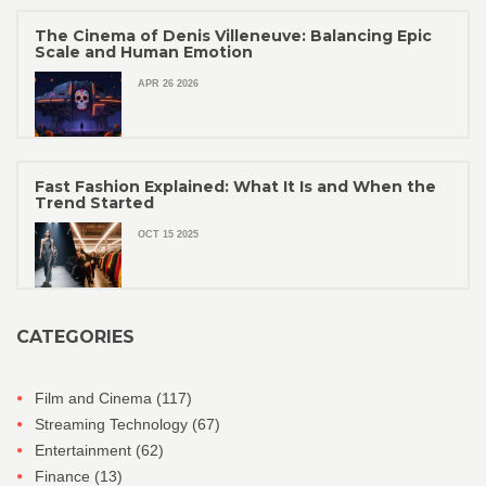
The Cinema of Denis Villeneuve: Balancing Epic
Scale and Human Emotion
APR 26 2026
Fast Fashion Explained: What It Is and When the
Trend Started
OCT 15 2025
CATEGORIES
Film and Cinema
(117)
Streaming Technology
(67)
Entertainment
(62)
Finance
(13)