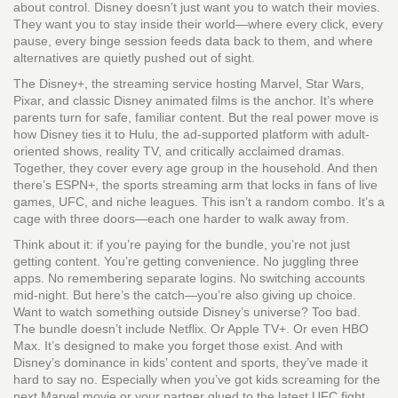
about control. Disney doesn’t just want you to watch their movies.
They want you to stay inside their world—where every click, every
pause, every binge session feeds data back to them, and where
alternatives are quietly pushed out of sight.
The
Disney+
,
the streaming service hosting Marvel, Star Wars,
Pixar, and classic Disney animated films
is the anchor. It’s where
parents turn for safe, familiar content. But the real power move is
how Disney ties it to
Hulu
,
the ad-supported platform with adult-
oriented shows, reality TV, and critically acclaimed dramas
.
Together, they cover every age group in the household. And then
there’s
ESPN+
,
the sports streaming arm that locks in fans of live
games, UFC, and niche leagues
. This isn’t a random combo. It’s a
cage with three doors—each one harder to walk away from.
Think about it: if you’re paying for the bundle, you’re not just
getting content. You’re getting convenience. No juggling three
apps. No remembering separate logins. No switching accounts
mid-night. But here’s the catch—you’re also giving up choice.
Want to watch something outside Disney’s universe? Too bad.
The bundle doesn’t include Netflix. Or Apple TV+. Or even HBO
Max. It’s designed to make you forget those exist. And with
Disney’s dominance in kids’ content and sports, they’ve made it
hard to say no. Especially when you’ve got kids screaming for the
next Marvel movie or your partner glued to the latest UFC fight.