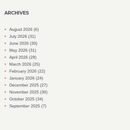
ARCHIVES
August 2026
(6)
July 2026
(31)
June 2026
(30)
May 2026
(31)
April 2026
(28)
March 2026
(25)
February 2026
(22)
January 2026
(24)
December 2025
(27)
November 2025
(30)
October 2025
(34)
September 2025
(7)