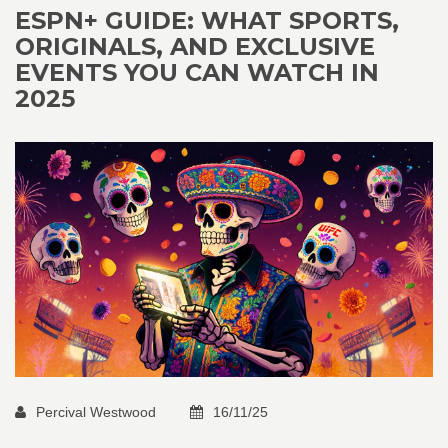
ESPN+ GUIDE: WHAT SPORTS,
ORIGINALS, AND EXCLUSIVE
EVENTS YOU CAN WATCH IN
2025
Percival Westwood
16/11/25