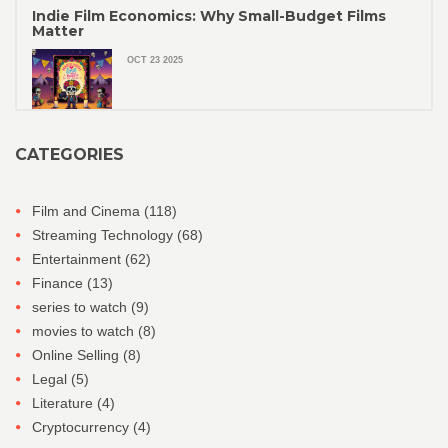
Indie Film Economics: Why Small-Budget Films
Matter
OCT 23 2025
CATEGORIES
Film and Cinema
(118)
Streaming Technology
(68)
Entertainment
(62)
Finance
(13)
series to watch
(9)
movies to watch
(8)
Online Selling
(8)
Legal
(5)
Literature
(4)
Cryptocurrency
(4)