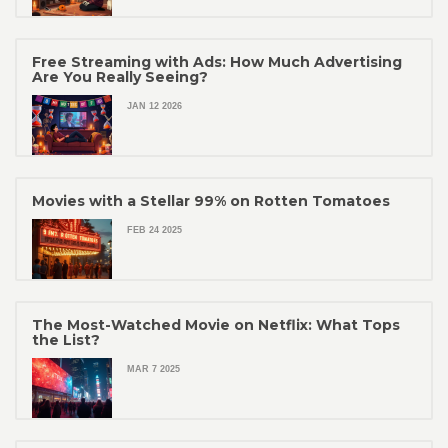
Free Streaming with Ads: How Much Advertising
Are You Really Seeing?
JAN 12 2026
Movies with a Stellar 99% on Rotten Tomatoes
FEB 24 2025
The Most-Watched Movie on Netflix: What Tops
the List?
MAR 7 2025