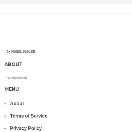
ABOUT
Entertainment
MENU
About
Terms of Service
Privacy Policy