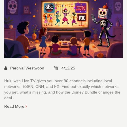
Percival Westwood
4/12/25
Hulu with Live TV gives you over 90 channels including local
networks, ESPN, CNN, and FX. Find out exactly which networks
you get, what’s missing, and how the Disney Bundle changes the
deal.
Read More