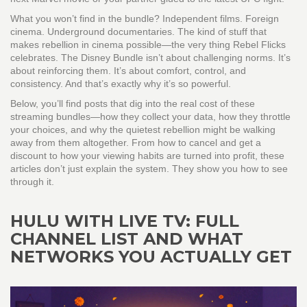
What you won’t find in the bundle? Independent films. Foreign
cinema. Underground documentaries. The kind of stuff that
makes rebellion in cinema possible—the very thing Rebel Flicks
celebrates. The Disney Bundle isn’t about challenging norms. It’s
about reinforcing them. It’s about comfort, control, and
consistency. And that’s exactly why it’s so powerful.
Below, you’ll find posts that dig into the real cost of these
streaming bundles—how they collect your data, how they throttle
your choices, and why the quietest rebellion might be walking
away from them altogether. From how to cancel and get a
discount to how your viewing habits are turned into profit, these
articles don’t just explain the system. They show you how to see
through it.
HULU WITH LIVE TV: FULL
CHANNEL LIST AND WHAT
NETWORKS YOU ACTUALLY GET