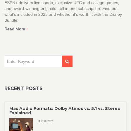
ESPN+ delivers live sports, exclusive UFC and college games,
and award-winning originals - all in one subscription. Find out
what’s included in 2025 and whether it’s worth it with the Disney
Bundle.
Read More
RECENT POSTS
Max Audio Formats: Dolby Atmos vs. 5.1 vs. Stereo
Explained
JAN 18 2026