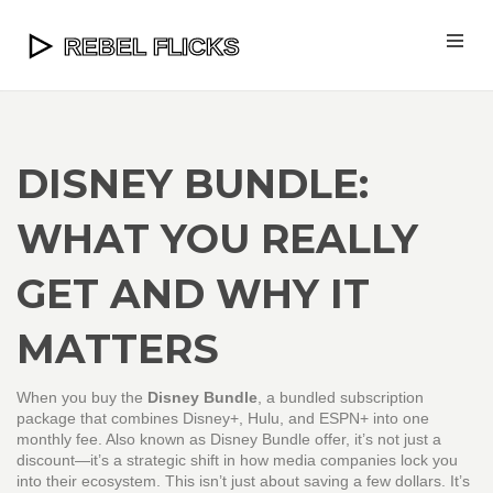
DISNEY BUNDLE:
WHAT YOU REALLY
GET AND WHY IT
MATTERS
When you buy the
Disney Bundle
,
a bundled subscription
package that combines Disney+, Hulu, and ESPN+ into one
monthly fee
. Also known as
Disney Bundle offer
, it’s not just a
discount—it’s a strategic shift in how media companies lock you
into their ecosystem.
This isn’t just about saving a few dollars. It’s