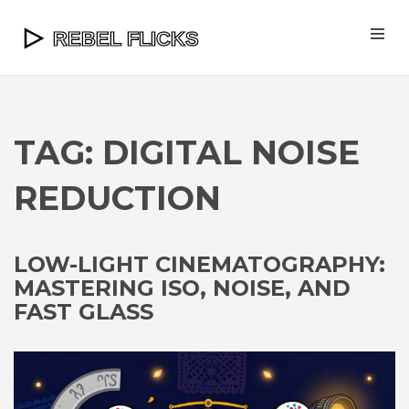
TAG: DIGITAL NOISE
REDUCTION
LOW-LIGHT CINEMATOGRAPHY:
MASTERING ISO, NOISE, AND
FAST GLASS