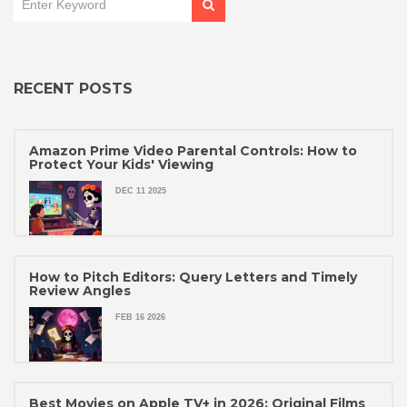
RECENT POSTS
Amazon Prime Video Parental Controls: How to
Protect Your Kids' Viewing
DEC 11 2025
How to Pitch Editors: Query Letters and Timely
Review Angles
FEB 16 2026
Best Movies on Apple TV+ in 2026: Original Films