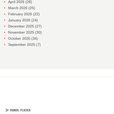
April 2026
(28)
March 2026
(25)
February 2026
(22)
January 2026
(24)
December 2025
(27)
November 2025
(30)
October 2025
(34)
September 2025
(7)