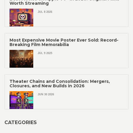
Worth Streaming
JUL 8 2026
Most Expensive Movie Poster Ever Sold: Record-
Breaking Film Memorabilia
JUL 9 2025
Theater Chains and Consolidation: Mergers,
Closures, and New Builds in 2026
JUN 30 2026
CATEGORIES