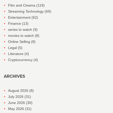
Film and Cinema
(119)
Streaming Technology
(69)
Entertainment
(62)
Finance
(13)
series to watch
(9)
movies to watch
(8)
Online Selling
(8)
Legal
(5)
Literature
(4)
Cryptocurrency
(4)
ARCHIVES
August 2026
(8)
July 2026
(31)
June 2026
(30)
May 2026
(31)