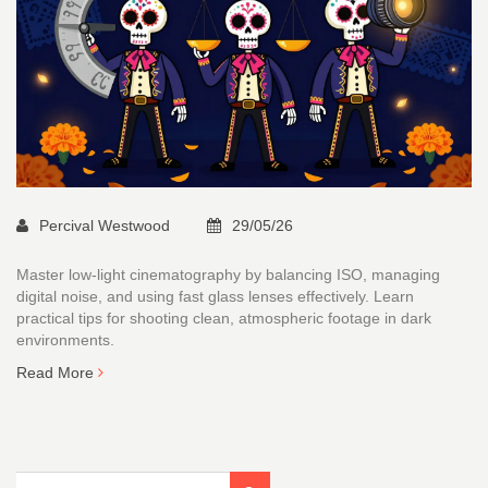
Percival Westwood
29/05/26
Master low-light cinematography by balancing ISO, managing
digital noise, and using fast glass lenses effectively. Learn
practical tips for shooting clean, atmospheric footage in dark
environments.
Read More