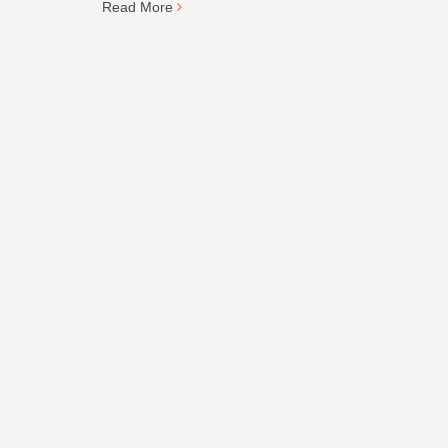
Read More