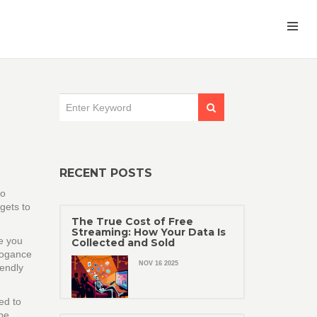
RECENT POSTS
ro
gets to
The True Cost of Free
Streaming: How Your Data Is
de you
Collected and Sold
rogance
NOV 16 2025
iendly
ed to
 be