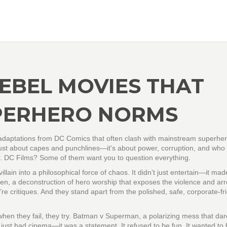
REBEL MOVIES THAT
PERHERO NORMS
c adaptations from DC Comics that often clash with mainstream superhe
t just about capes and punchlines—it's about power, corruption, and who 
 DC Films? Some of them want you to question everything.
illain into a philosophical force of chaos
. It didn’t just entertain—it ma
en
,
a deconstruction of hero worship that exposes the violence and ar
’re critiques. And they stand apart from the polished, safe, corporate-fr
en they fail, they try.
Batman v Superman
,
a polarizing mess that dar
 just bad cinema—it was a statement. It refused to be fun. It wanted to