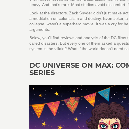
heavy. And that’s rare. Most studios avoid discomfort. 
Look at the directors. Zack Snyder didn’t just make a
a meditation on colonialism and destiny. Even
Joker
,
a
collapse
, wasn’t a superhero movie. It was a cry for h
arguments.
Below, you’ll find reviews and analysis of the DC film
called disasters. But every one of them asked a questi
system is the villain? What if the world doesn’t need
DC UNIVERSE ON MAX: CO
SERIES