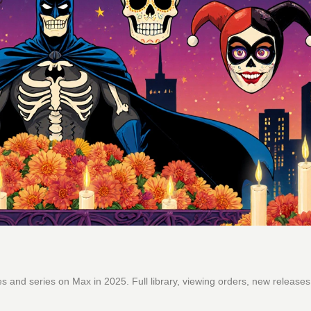
and series on Max in 2025. Full library, viewing orders, new releases