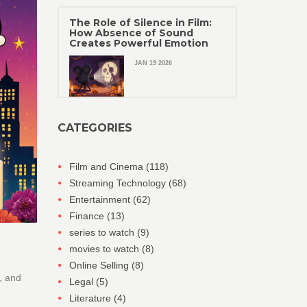
The Role of Silence in Film:
How Absence of Sound
Creates Powerful Emotion
JAN 19 2026
CATEGORIES
Film and Cinema
(118)
Streaming Technology
(68)
Entertainment
(62)
Finance
(13)
series to watch
(9)
movies to watch
(8)
Online Selling
(8)
, and
Legal
(5)
Literature
(4)