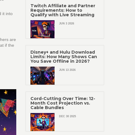
Twitch Affiliate and Partner
Requirements: How to
it into
Qualify with Live Streaming
JUN 3 2026
thers are
t if the
Disney+ and Hulu Download
Limits: How Many Shows Can
You Save Offline in 2026?
JUN 13 2026
Cord-Cutting Over Time: 12-
Month Cost Projection vs.
Cable Bundles
DEC 30 2025