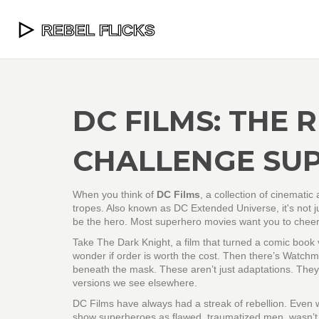
DC FILMS: THE 
CHALLENGE SU
When you think of
DC Films
,
a collection of cinemati
tropes
. Also known as
DC Extended Universe
, it's no
be the hero.
Most superhero movies want you to cheer.
Take
The Dark Knight
,
a film that turned a comic book v
wonder if order is worth the cost. Then there’s
Watchm
beneath the mask
. These aren’t just adaptations. They
versions we see elsewhere.
DC Films have always had a streak of rebellion. Even wh
show superheroes as flawed, traumatized men
, wasn’t