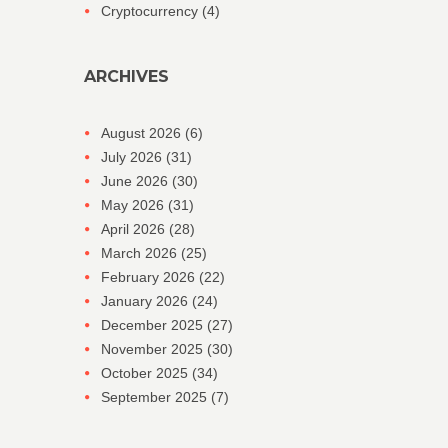
Cryptocurrency
(4)
ARCHIVES
August 2026
(6)
July 2026
(31)
June 2026
(30)
May 2026
(31)
April 2026
(28)
March 2026
(25)
February 2026
(22)
January 2026
(24)
December 2025
(27)
November 2025
(30)
October 2025
(34)
September 2025
(7)