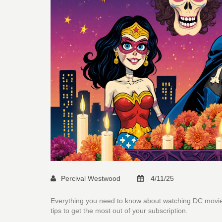
Percival Westwood
4/11/25
Everything you need to know about watching DC movies 
tips to get the most out of your subscription.