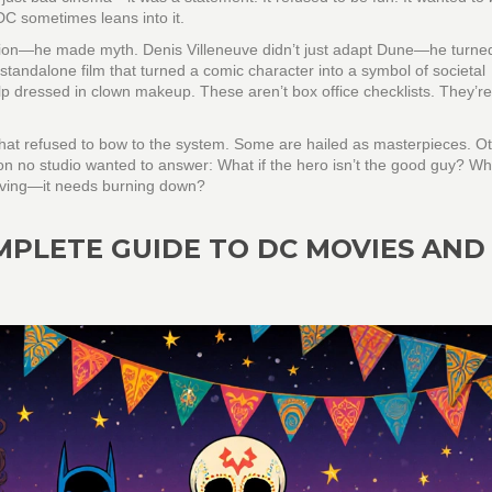
DC sometimes leans into it.
ction—he made myth. Denis Villeneuve didn’t just adapt Dune—he turned 
 standalone film that turned a comic character into a symbol of societal
elp dressed in clown makeup. These aren’t box office checklists. They’re
s that refused to bow to the system. Some are hailed as masterpieces. O
on no studio wanted to answer: What if the hero isn’t the good guy? Wha
 saving—it needs burning down?
MPLETE GUIDE TO DC MOVIES AND