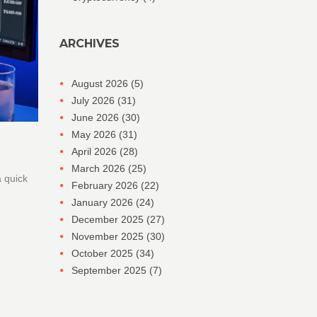
ARCHIVES
August 2026
(5)
July 2026
(31)
June 2026
(30)
May 2026
(31)
April 2026
(28)
March 2026
(25)
a quick
February 2026
(22)
January 2026
(24)
December 2025
(27)
November 2025
(30)
October 2025
(34)
September 2025
(7)