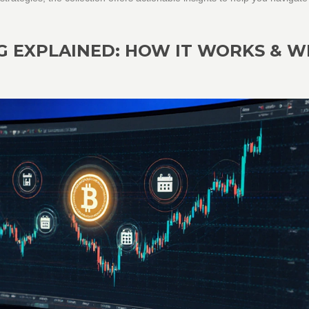
G EXPLAINED: HOW IT WORKS & 