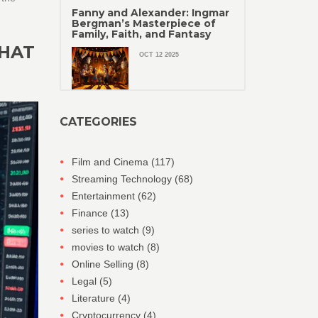
Fanny and Alexander: Ingmar
Bergman’s Masterpiece of
Family, Faith, and Fantasy
WHAT
OCT 12 2025
CATEGORIES
Film and Cinema
(117)
Streaming Technology
(68)
Entertainment
(62)
Finance
(13)
series to watch
(9)
movies to watch
(8)
Online Selling
(8)
Legal
(5)
Literature
(4)
Cryptocurrency
(4)