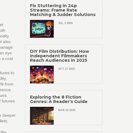
Fix Stuttering in 24p
Streams: Frame Rate
Matching & Judder Solutions
JUL 3 2026
et
oth
odity
t also
 manage
DIY Film Distribution: How
 an eye
Independent Filmmakers
o a cost
Reach Audiences in 2025
OCT 27 2025
tures to
ity,
it from
erence
lues
Exploring the 8 Fiction
 futures
Genres: A Reader's Guide
MAR 22 2025
he deeper
lets,
 the