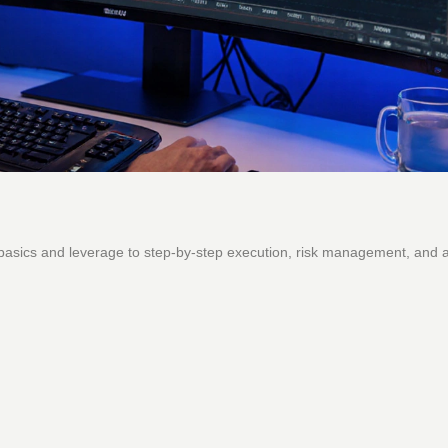
 basics and leverage to step‑by‑step execution, risk management, and 