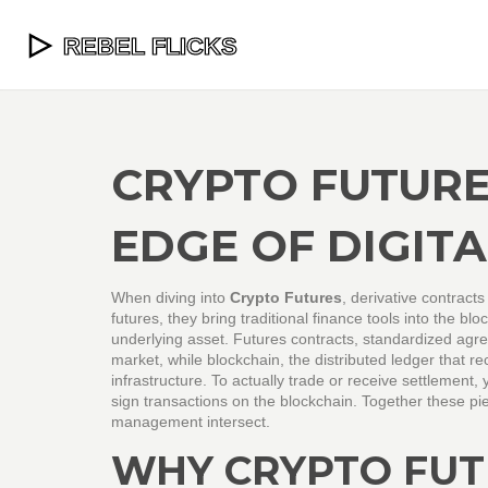
CRYPTO FUTURE
EDGE OF DIGIT
When diving into
Crypto Futures
,
derivative contracts
futures
, they bring traditional finance tools into the bl
underlying asset.
Futures contracts
,
standardized agree
market, while
blockchain
,
the distributed ledger that r
infrastructure. To actually trade or receive settlement,
sign transactions on the blockchain
. Together these pi
management intersect.
WHY CRYPTO FUT