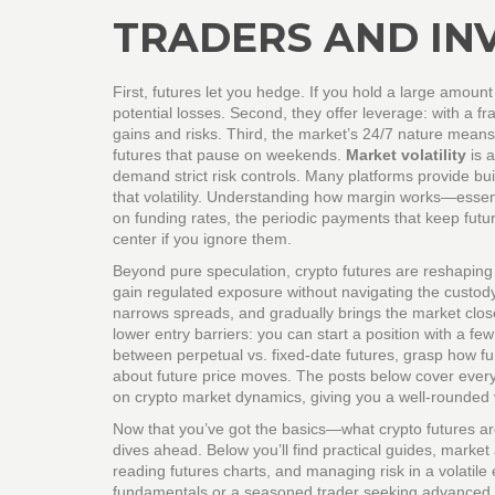
TRADERS AND IN
First, futures let you hedge. If you hold a large amount 
potential losses. Second, they offer leverage: with a fr
gains and risks. Third, the market’s 24/7 nature means 
futures that pause on weekends.
Market volatility
is 
demand strict risk controls. Many platforms provide bui
that volatility. Understanding how margin works—essen
on funding rates, the periodic payments that keep future
center if you ignore them.
Beyond pure speculation, crypto futures are reshaping 
gain regulated exposure without navigating the custody c
narrows spreads, and gradually brings the market clos
lower entry barriers: you can start a position with a fe
between perpetual vs. fixed‑date futures, grasp how fu
about future price moves. The posts below cover everyt
on crypto market dynamics, giving you a well‑rounded 
Now that you’ve got the basics—what crypto futures ar
dives ahead. Below you’ll find practical guides, market 
reading futures charts, and managing risk in a volatil
fundamentals or a seasoned trader seeking advanced str