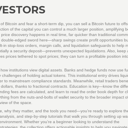
VESTORS
of Bitcoin and fear a short‑term dip, you can sell a Bitcoin future to offs
action of the capital you can control a much larger position, amplifying b
price discovery happens in real time, far quicker than traditional comm
a double‑edged sword here—sharp swings create profit opportunities bu
lt‑in stop‑loss orders, margin calls, and liquidation safeguards to help
tially a security deposit—prevents unexpected liquidations. Also, keep
s prices tethered to spot prices; they can turn a profitable position int
how institutions view digital assets. Banks and hedge funds now use fu
hallenges of holding actual tokens. This institutional entry drives liquid
er to mainstream compliance standards. Meanwhile, retail traders benef
w dollars, thanks to fractional contracts. Education is key—know the diff
nding fees are calculated, and learn to read the order book depth for c
hing from the nuts‑and‑bolts of wallet security to the broader impact of
view of the space.
e, why they matter, and the tools you need—you’re ready to explore t
analysis, and step‑by‑step tutorials that walk you through setting up wal
e environment. Whether you’re a beginner looking to understand the
ategies, the collection offers actionable insights to help you navigate