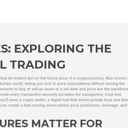
S: EXPLORING THE
AL TRADING
 that let traders bet on the future price of a cryptocurrency
. Also known
ockchain world, letting you lock in price expectations without owning the
ments to buy or sell an asset at a set date and price
are the backbone 
ecords every transaction securely
provides the transparent, trust‑less
 you’ll need a
crypto wallet
,
a digital tool that stores private keys and let
eces create a fast‑moving arena where price predictions, leverage, and 
URES MATTER FOR