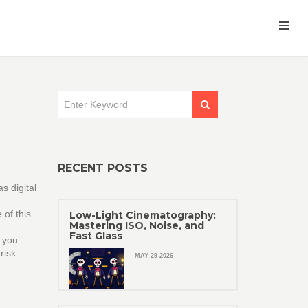
RECENT POSTS
 as
digital
of this
Low-Light Cinematography:
Mastering ISO, Noise, and
Fast Glass
s you
risk
MAY 29 2026