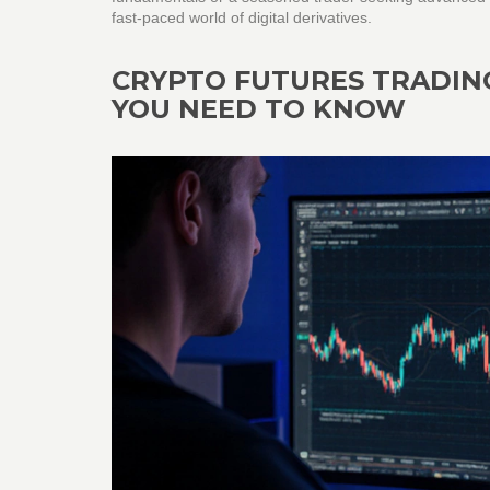
fast‑paced world of digital derivatives.
CRYPTO FUTURES TRADIN
YOU NEED TO KNOW