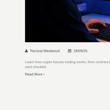
Percival Westwood
28/09/25
Learn how crypto futures trading works, from contract
start checklist.
Read More