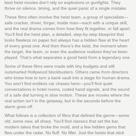
best heist movies don’t rely on explosions or gunfights. They
thrive on silence, timing, and the quiet panic of a single mistake.
These films often involve
the heist team
,
a group of specialists—
safe cracker, driver, forger, inside man—each with a unique skill
,
and the real drama comes from how they fit together, or fall apart.
You’ll find
the heist plan
,
a detailed, step-by-step blueprint that
looks flawless on paper but always has a hidden flaw
at the heart
of every great one. And then there’s
the twist
,
the moment when
the target, the team, or even the audience realizes they’ve been
played
. That’s what separates a good heist from a legendary one.
Some of these films were made with tiny budgets and still
outsmarted Hollywood blockbusters. Others came from directors
who knew how to turn a bank vault into a stage for human drama.
You won’t find endless car chases here—you’ll find quiet
conversations in hotel rooms, coded hand signals, and the sound
of a safe dial turning in slow motion. These are movies where the
real action isn’t in the getaway, but in the seconds before the
alarm goes off.
What follows is a collection of films that defined the genre—some
old, some new, all sharp. You’ll find classics that set the bar,
modern takes that broke the mold, and a few hidden gems that
flew under the radar. No fluff. No filler. Just the heists that stick