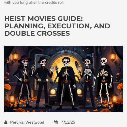
with you long after the credits roll.
HEIST MOVIES GUIDE:
PLANNING, EXECUTION, AND
DOUBLE CROSSES
Percival Westwood
4/12/25