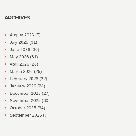
ARCHIVES
August 2026
(5)
July 2026
(31)
June 2026
(30)
May 2026
(31)
April 2026
(28)
March 2026
(25)
February 2026
(22)
January 2026
(24)
December 2025
(27)
November 2025
(30)
October 2025
(34)
September 2025
(7)