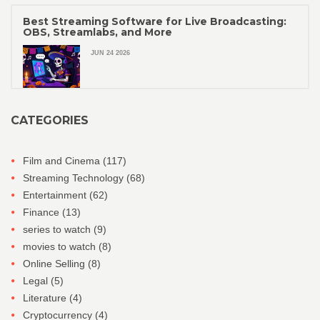
Best Streaming Software for Live Broadcasting:
OBS, Streamlabs, and More
JUN 24 2026
CATEGORIES
Film and Cinema
(117)
Streaming Technology
(68)
Entertainment
(62)
Finance
(13)
series to watch
(9)
movies to watch
(8)
Online Selling
(8)
Legal
(5)
Literature
(4)
Cryptocurrency
(4)