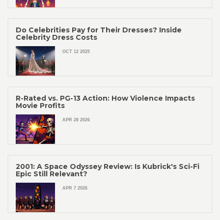
Do Celebrities Pay for Their Dresses? Inside
Celebrity Dress Costs
OCT 12 2025
R-Rated vs. PG-13 Action: How Violence Impacts
Movie Profits
APR 28 2026
2001: A Space Odyssey Review: Is Kubrick's Sci-Fi
Epic Still Relevant?
APR 7 2026