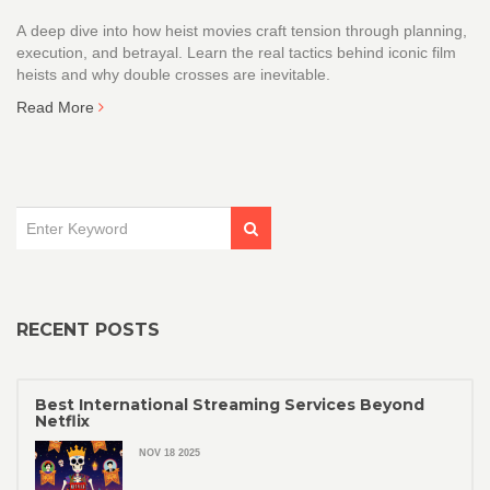
A deep dive into how heist movies craft tension through planning,
execution, and betrayal. Learn the real tactics behind iconic film
heists and why double crosses are inevitable.
Read More
RECENT POSTS
Best International Streaming Services Beyond
Netflix
NOV 18 2025