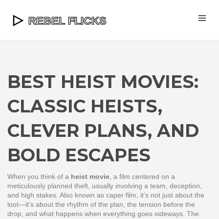
BEST HEIST MOVIES:
CLASSIC HEISTS,
CLEVER PLANS, AND
BOLD ESCAPES
When you think of a
heist movie
,
a film centered on a
meticulously planned theft, usually involving a team, deception,
and high stakes
. Also known as
caper film
, it’s not just about the
loot—it’s about the rhythm of the plan, the tension before the
drop, and what happens when everything goes sideways.
The