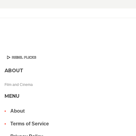
ABOUT
Film and Cinema
MENU
About
Terms of Service