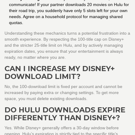
communicate! If your partner downloads 20 movies on Hulu for
their road trip, you suddenly have only 5 slots left for your own
needs. Agree on a household protocol for managing shared
quotas.
Understanding these mechanics turns a potential frustration into a
smooth experience. By respecting the 100-title cap on Disney+
and the stricter 25-title limit on Hulu, and by actively managing
expiration dates, you ensure that your entertainment is always
ready, no matter where you are.
CAN I INCREASE MY DISNEY+
DOWNLOAD LIMIT?
No, the 100-download limit is fixed per account and cannot be
increased by paying extra or changing settings. To get more
space, you must delete existing downloads.
DO HULU DOWNLOADS EXPIRE
DIFFERENTLY THAN DISNEY+?
Yes. While Disney+ generally offers a 30-day window before
opening, Hulu’s expiration is strictly tied to the specific title’s