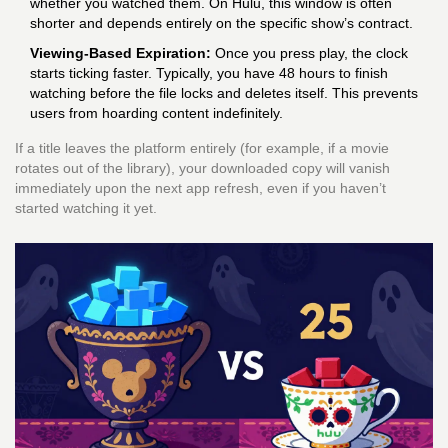
whether you watched them. On Hulu, this window is often
shorter and depends entirely on the specific show’s contract.
Viewing-Based Expiration:
Once you press play, the clock
starts ticking faster. Typically, you have 48 hours to finish
watching before the file locks and deletes itself. This prevents
users from hoarding content indefinitely.
If a title leaves the platform entirely (for example, if a movie
rotates out of the library), your downloaded copy will vanish
immediately upon the next app refresh, even if you haven’t
started watching it yet.