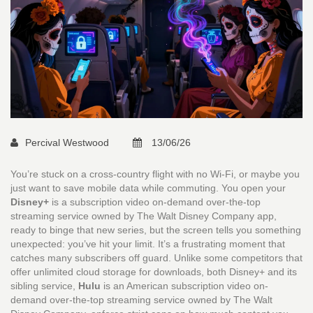
Percival Westwood
13/06/26
You’re stuck on a cross-country flight with no Wi-Fi, or maybe you
just want to save mobile data while commuting. You open your
Disney+
is
a subscription video on-demand over-the-top
streaming service owned by The Walt Disney Company
app,
ready to binge that new series, but the screen tells you something
unexpected: you’ve hit your limit. It’s a frustrating moment that
catches many subscribers off guard. Unlike some competitors that
offer unlimited cloud storage for downloads, both Disney+ and its
sibling service,
Hulu
is
an American subscription video on-
demand over-the-top streaming service owned by The Walt