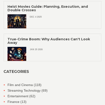
Heist Movies Guide: Planning, Execution, and
Double Crosses
DEC 4 2025
True-Crime Boom: Why Audiences Can't Look
Away
JAN 29 2026
CATEGORIES
Film and Cinema
(118)
Streaming Technology
(69)
Entertainment
(62)
Finance
(13)