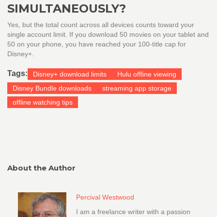
SIMULTANEOUSLY?
Yes, but the total count across all devices counts toward your
single account limit. If you download 50 movies on your tablet and
50 on your phone, you have reached your 100-title cap for
Disney+.
Tags:
Disney+ download limits
Hulu offline viewing
Disney Bundle downloads
streaming app storage
offline watching tips
About the Author
Percival Westwood
I am a freelance writer with a passion