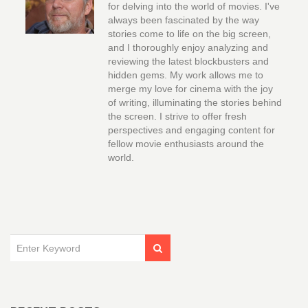
for delving into the world of movies. I've
always been fascinated by the way
stories come to life on the big screen,
and I thoroughly enjoy analyzing and
reviewing the latest blockbusters and
hidden gems. My work allows me to
merge my love for cinema with the joy
of writing, illuminating the stories behind
the screen. I strive to offer fresh
perspectives and engaging content for
fellow movie enthusiasts around the
world.