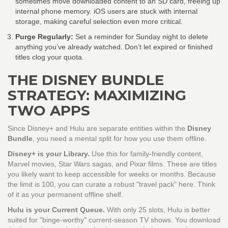
sometimes move downloaded content to an SD card, freeing up
internal phone memory. iOS users are stuck with internal
storage, making careful selection even more critical.
Purge Regularly:
Set a reminder for Sunday night to delete
anything you’ve already watched. Don’t let expired or finished
titles clog your quota.
THE DISNEY BUNDLE
STRATEGY: MAXIMIZING
TWO APPS
Since Disney+ and Hulu are separate entities within the
Disney
Bundle
, you need a mental split for how you use them offline.
Disney+ is your Library.
Use this for family-friendly content,
Marvel movies, Star Wars sagas, and Pixar films. These are titles
you likely want to keep accessible for weeks or months. Because
the limit is 100, you can curate a robust "travel pack" here. Think
of it as your permanent offline shelf.
Hulu is your Current Queue.
With only 25 slots, Hulu is better
suited for "binge-worthy" current-season TV shows. You download