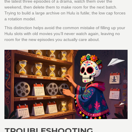
the latest three episodes of a drama, watch them over the
weekend, then delete them to make room for the next batch.
Trying to build a large archive on Hulu is futile; the low cap forces
a rotation model.
This distinction helps avoid the common mistake of filling up your
Hulu slots with old movies you’ll never watch again, leaving no
room for the new episodes you actually care about.
TROUBLESHOOTING