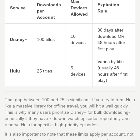
Max
Downloads
Expiration
Service
Devices
per
Rule
Allowed
Account
30 days after
10
download OR
Disney+
100 titles
devices
48 hours after
first play
Varies by title
5
(usually 48
Hulu
25 titles
devices
hours after first
play)
That gap between 100 and 25 is significant. If you try to treat Hulu
like a massive library for offline travel, you will hit a wall quickly.
This is why many users prioritize Disney+ for bulk downloading-
especially if they have kids who watch episodes repeatedly-and
reserve Hulu for specific, high-priority episodes.
It is also important to note that these limits apply per account, not