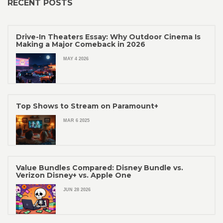
RECENT POSTS
Drive-In Theaters Essay: Why Outdoor Cinema Is
Making a Major Comeback in 2026
MAY 4 2026
Top Shows to Stream on Paramount+
MAR 6 2025
Value Bundles Compared: Disney Bundle vs.
Verizon Disney+ vs. Apple One
JUN 28 2026