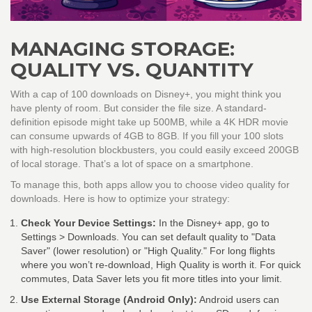
MANAGING STORAGE:
QUALITY VS. QUANTITY
With a cap of 100 downloads on Disney+, you might think you
have plenty of room. But consider the file size. A standard-
definition episode might take up 500MB, while a 4K HDR movie
can consume upwards of 4GB to 8GB. If you fill your 100 slots
with high-resolution blockbusters, you could easily exceed 200GB
of local storage. That’s a lot of space on a smartphone.
To manage this, both apps allow you to choose video quality for
downloads. Here is how to optimize your strategy:
Check Your Device Settings:
In the Disney+ app, go to
Settings > Downloads. You can set default quality to "Data
Saver" (lower resolution) or "High Quality." For long flights
where you won’t re-download, High Quality is worth it. For quick
commutes, Data Saver lets you fit more titles into your limit.
Use External Storage (Android Only):
Android users can