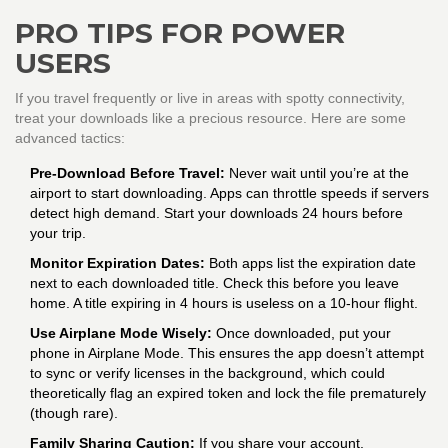
PRO TIPS FOR POWER
USERS
If you travel frequently or live in areas with spotty connectivity,
treat your downloads like a precious resource. Here are some
advanced tactics:
Pre-Download Before Travel:
Never wait until you’re at the
airport to start downloading. Apps can throttle speeds if servers
detect high demand. Start your downloads 24 hours before
your trip.
Monitor Expiration Dates:
Both apps list the expiration date
next to each downloaded title. Check this before you leave
home. A title expiring in 4 hours is useless on a 10-hour flight.
Use Airplane Mode Wisely:
Once downloaded, put your
phone in Airplane Mode. This ensures the app doesn’t attempt
to sync or verify licenses in the background, which could
theoretically flag an expired token and lock the file prematurely
(though rare).
Family Sharing Caution:
If you share your account,