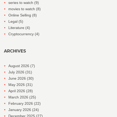
series to watch
(9)
movies to watch
(8)
Online Selling
(8)
Legal
(5)
Literature
(4)
Cryptocurrency
(4)
ARCHIVES
August 2026
(7)
July 2026
(31)
June 2026
(30)
May 2026
(31)
April 2026
(28)
March 2026
(25)
February 2026
(22)
January 2026
(24)
December 2025
(27)