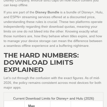
Disney Company
, enforce strict caps on how much content you
can keep offline.
If you are part of the
Disney Bundle
is
a bundle of Disney+, Hulu,
and ESPN+ streaming services offered at a discounted price
,
understanding these rules is crucial. These two platforms operate
independently regarding their download quotas, meaning your
limits on one do not bleed into the other. Knowing exactly what
those numbers are, how they behave when titles expire, and how
to manage your device storage can mean the difference between
a seamless offline experience and a buffering nightmare.
THE HARD NUMBERS:
DOWNLOAD LIMITS
EXPLAINED
Let’s cut through the confusion with the exact figures. As of mid-
2026, the policy remains consistent across most devices for both
major apps.
Current Download Limits for Disney+ and Hulu (2026)
Max