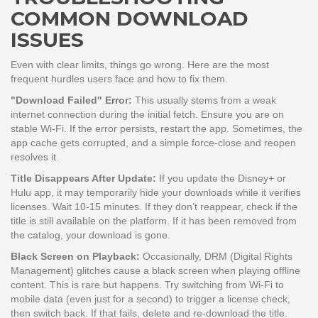
COMMON DOWNLOAD
ISSUES
Even with clear limits, things go wrong. Here are the most
frequent hurdles users face and how to fix them.
"Download Failed" Error:
This usually stems from a weak
internet connection during the initial fetch. Ensure you are on
stable Wi-Fi. If the error persists, restart the app. Sometimes, the
app cache gets corrupted, and a simple force-close and reopen
resolves it.
Title Disappears After Update:
If you update the Disney+ or
Hulu app, it may temporarily hide your downloads while it verifies
licenses. Wait 10-15 minutes. If they don’t reappear, check if the
title is still available on the platform. If it has been removed from
the catalog, your download is gone.
Black Screen on Playback:
Occasionally, DRM (Digital Rights
Management) glitches cause a black screen when playing offline
content. This is rare but happens. Try switching from Wi-Fi to
mobile data (even just for a second) to trigger a license check,
then switch back. If that fails, delete and re-download the title.