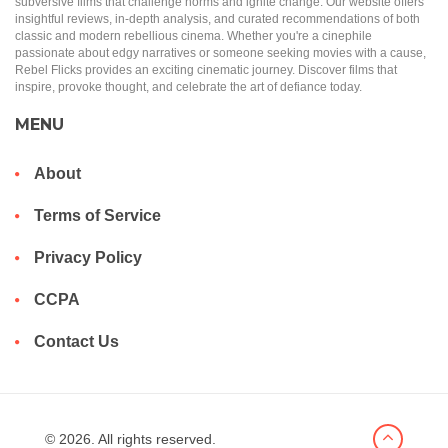
subversive films that challenge norms and ignite change. Our website offers
insightful reviews, in-depth analysis, and curated recommendations of both
classic and modern rebellious cinema. Whether you're a cinephile
passionate about edgy narratives or someone seeking movies with a cause,
Rebel Flicks provides an exciting cinematic journey. Discover films that
inspire, provoke thought, and celebrate the art of defiance today.
MENU
About
Terms of Service
Privacy Policy
CCPA
Contact Us
© 2026. All rights reserved.