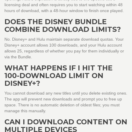
licensing deal and often requires you to start watching within 48
hours of download, with a 48-hour window to finish once played.
DOES THE DISNEY BUNDLE
COMBINE DOWNLOAD LIMITS?
No. Disney+ and Hulu maintain separate download quotas. Your
Disney+ account allows 100 downloads, and your Hulu account
allows 25, regardless of whether you pay for them individually or
via the Bundle.
WHAT HAPPENS IF I HIT THE
100-DOWNLOAD LIMIT ON
DISNEY+?
You cannot download any new titles until you delete existing ones.
The app will prevent new downloads and prompt you to free up
space. There is no automatic deletion of oldest files; you must
manage this manually.
CAN I DOWNLOAD CONTENT ON
MULTIPLE DEVICES