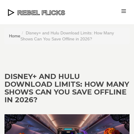
Disney+ and Hulu Download Limits: How Many
Home
Shows Can You Save Offline in 2026?
DISNEY+ AND HULU
DOWNLOAD LIMITS: HOW MANY
SHOWS CAN YOU SAVE OFFLINE
IN 2026?