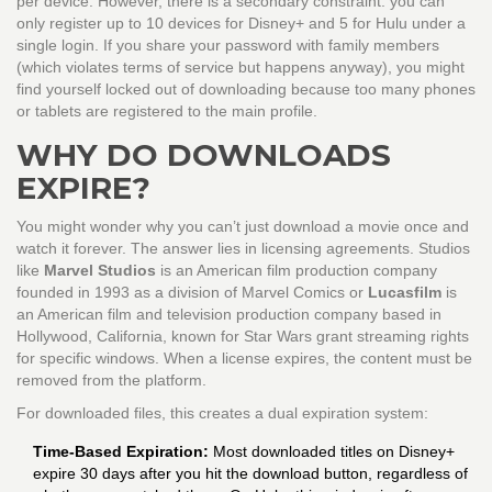
per device. However, there is a secondary constraint: you can
only register up to 10 devices for Disney+ and 5 for Hulu under a
single login. If you share your password with family members
(which violates terms of service but happens anyway), you might
find yourself locked out of downloading because too many phones
or tablets are registered to the main profile.
WHY DO DOWNLOADS
EXPIRE?
You might wonder why you can’t just download a movie once and
watch it forever. The answer lies in licensing agreements. Studios
like
Marvel Studios
is
an American film production company
founded in 1993 as a division of Marvel Comics
or
Lucasfilm
is
an American film and television production company based in
Hollywood, California, known for Star Wars
grant streaming rights
for specific windows. When a license expires, the content must be
removed from the platform.
For downloaded files, this creates a dual expiration system:
Time-Based Expiration:
Most downloaded titles on Disney+
expire 30 days after you hit the download button, regardless of