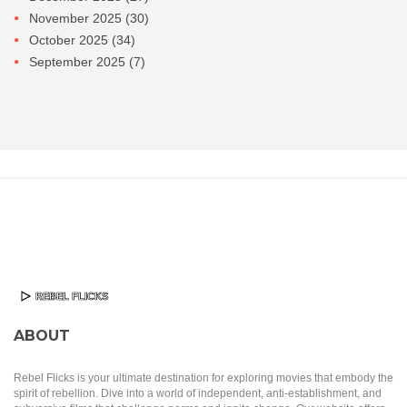
November 2025
(30)
October 2025
(34)
September 2025
(7)
ABOUT
Rebel Flicks is your ultimate destination for exploring movies that embody the
spirit of rebellion. Dive into a world of independent, anti-establishment, and