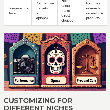
Helps
Competitive
Requires
users
Comparison-
markets
research
make
Based
(e.g.,
on multiple
direct
laptops)
products
choices
CUSTOMIZING FOR
DIFFERENT NICHES