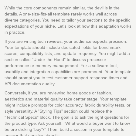
While the core components remain similar, the devil is in the
details. A one-size-fits-all template rarely works well across
diverse categories. You need to tailor your sections to the specific
expectations of your niche. Let's look at how this adaptation works
in practice.
If you are writing tech reviews, your audience expects precision.
Your template should include dedicated fields for benchmark
scores, compatibility lists, and update frequency. You might add a
section called "Under the Hood" to discuss processor
performance or memory management. For a software tool,
usability and integration capabilities are paramount. Your template
should prompt you to test customer support response times and
API documentation quality.
Conversely, if you are reviewing home goods or fashion,
aesthetics and material quality take center stage. Your template
might include prompts for color accuracy, fabric durability tests, or
style versatility. A "Styling Tips" section could replace the
"Technical Specs" block. The goal is to ask the right questions for
the product type. Ask yourself: "What would a buyer want to know
before clicking 'buy'?" Then, build a section in your template to
answer that question directly.