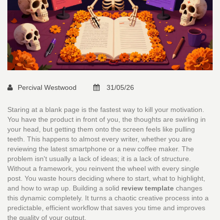
Percival Westwood
31/05/26
Staring at a blank page is the fastest way to kill your motivation.
You have the product in front of you, the thoughts are swirling in
your head, but getting them onto the screen feels like pulling
teeth. This happens to almost every writer, whether you are
reviewing the latest smartphone or a new coffee maker. The
problem isn't usually a lack of ideas; it is a lack of structure.
Without a framework, you reinvent the wheel with every single
post. You waste hours deciding where to start, what to highlight,
and how to wrap up. Building a solid
review template
changes
this dynamic completely. It turns a chaotic creative process into a
predictable, efficient workflow that saves you time and improves
the quality of your output.