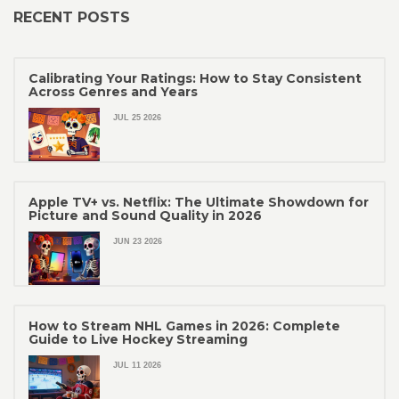
RECENT POSTS
Calibrating Your Ratings: How to Stay Consistent
Across Genres and Years
JUL 25 2026
Apple TV+ vs. Netflix: The Ultimate Showdown for
Picture and Sound Quality in 2026
JUN 23 2026
How to Stream NHL Games in 2026: Complete
Guide to Live Hockey Streaming
JUL 11 2026