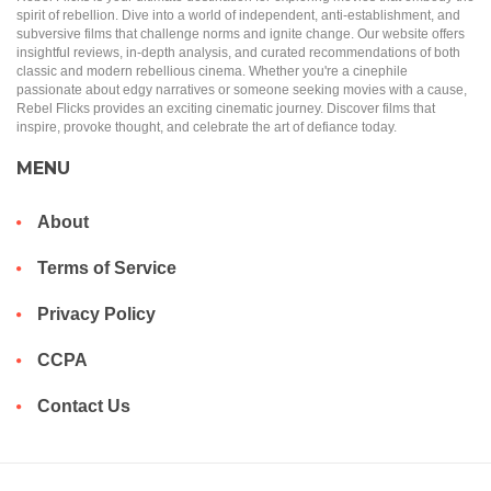
spirit of rebellion. Dive into a world of independent, anti-establishment, and
subversive films that challenge norms and ignite change. Our website offers
insightful reviews, in-depth analysis, and curated recommendations of both
classic and modern rebellious cinema. Whether you're a cinephile
passionate about edgy narratives or someone seeking movies with a cause,
Rebel Flicks provides an exciting cinematic journey. Discover films that
inspire, provoke thought, and celebrate the art of defiance today.
MENU
About
Terms of Service
Privacy Policy
CCPA
Contact Us