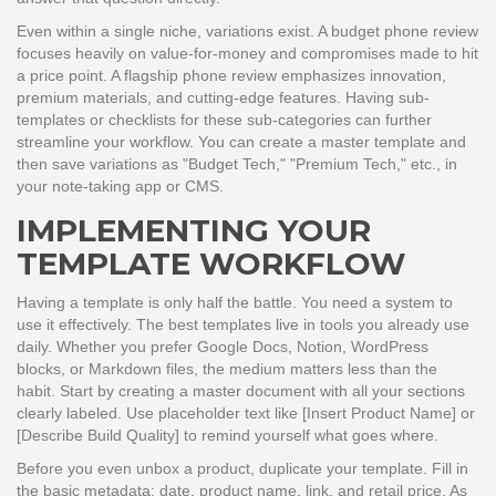
Even within a single niche, variations exist. A budget phone review
focuses heavily on value-for-money and compromises made to hit
a price point. A flagship phone review emphasizes innovation,
premium materials, and cutting-edge features. Having sub-
templates or checklists for these sub-categories can further
streamline your workflow. You can create a master template and
then save variations as "Budget Tech," "Premium Tech," etc., in
your note-taking app or CMS.
IMPLEMENTING YOUR
TEMPLATE WORKFLOW
Having a template is only half the battle. You need a system to
use it effectively. The best templates live in tools you already use
daily. Whether you prefer Google Docs, Notion, WordPress
blocks, or Markdown files, the medium matters less than the
habit. Start by creating a master document with all your sections
clearly labeled. Use placeholder text like [Insert Product Name] or
[Describe Build Quality] to remind yourself what goes where.
Before you even unbox a product, duplicate your template. Fill in
the basic metadata: date, product name, link, and retail price. As