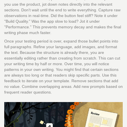
you use the product, jot down notes directly into the relevant
sections. Don't wait until the end to write everything. Capture raw
observations in real-time. Did the button feel stiff? Note it under
"Build Quality." Was the app slow to load? Jot it under
"Performance." This prevents memory decay and makes the final
writing phase much faster.
Once your testing period is over, expand those bullet points into
full paragraphs. Refine your language, add images, and format
the text. Because the structure is already there, you are
essentially editing rather than creating from scratch. This can cut
your writing time by half or more. Over time, you will notice
patterns in your own writing. You might find that certain sections
are always too long or that readers skip specific parts. Use this
feedback to iterate on your template. Remove sections that add
no value. Combine overlapping areas. Add new prompts based on
frequent reader questions.