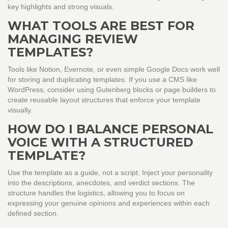
key highlights and strong visuals.
WHAT TOOLS ARE BEST FOR
MANAGING REVIEW
TEMPLATES?
Tools like Notion, Evernote, or even simple Google Docs work well
for storing and duplicating templates. If you use a CMS like
WordPress, consider using Gutenberg blocks or page builders to
create reusable layout structures that enforce your template
visually.
HOW DO I BALANCE PERSONAL
VOICE WITH A STRUCTURED
TEMPLATE?
Use the template as a guide, not a script. Inject your personality
into the descriptions, anecdotes, and verdict sections. The
structure handles the logistics, allowing you to focus on
expressing your genuine opinions and experiences within each
defined section.