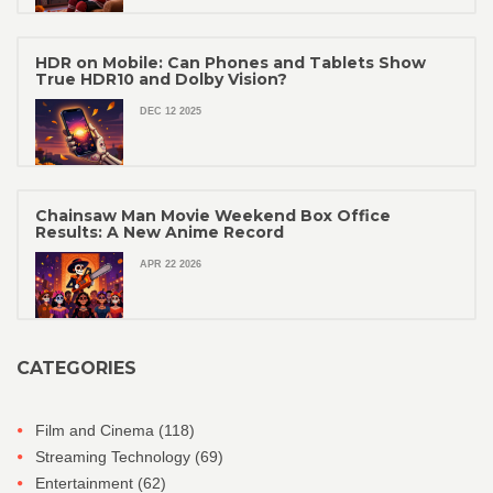
HDR on Mobile: Can Phones and Tablets Show
True HDR10 and Dolby Vision?
DEC 12 2025
Chainsaw Man Movie Weekend Box Office
Results: A New Anime Record
APR 22 2026
CATEGORIES
Film and Cinema
(118)
Streaming Technology
(69)
Entertainment
(62)