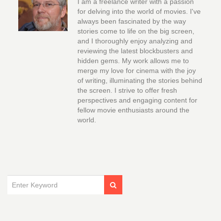
I am a freelance writer with a passion
for delving into the world of movies. I've
always been fascinated by the way
stories come to life on the big screen,
and I thoroughly enjoy analyzing and
reviewing the latest blockbusters and
hidden gems. My work allows me to
merge my love for cinema with the joy
of writing, illuminating the stories behind
the screen. I strive to offer fresh
perspectives and engaging content for
fellow movie enthusiasts around the
world.