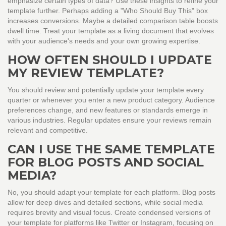
emphasize certain types of data? Use these insights to refine your
template further. Perhaps adding a "Who Should Buy This" box
increases conversions. Maybe a detailed comparison table boosts
dwell time. Treat your template as a living document that evolves
with your audience's needs and your own growing expertise.
HOW OFTEN SHOULD I UPDATE
MY REVIEW TEMPLATE?
You should review and potentially update your template every
quarter or whenever you enter a new product category. Audience
preferences change, and new features or standards emerge in
various industries. Regular updates ensure your reviews remain
relevant and competitive.
CAN I USE THE SAME TEMPLATE
FOR BLOG POSTS AND SOCIAL
MEDIA?
No, you should adapt your template for each platform. Blog posts
allow for deep dives and detailed sections, while social media
requires brevity and visual focus. Create condensed versions of
your template for platforms like Twitter or Instagram, focusing on