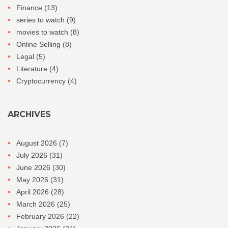
Finance
(13)
series to watch
(9)
movies to watch
(8)
Online Selling
(8)
Legal
(5)
Literature
(4)
Cryptocurrency
(4)
ARCHIVES
August 2026
(7)
July 2026
(31)
June 2026
(30)
May 2026
(31)
April 2026
(28)
March 2026
(25)
February 2026
(22)