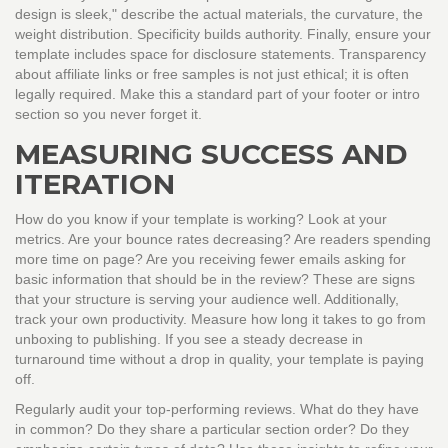
design is sleek," describe the actual materials, the curvature, the
weight distribution. Specificity builds authority. Finally, ensure your
template includes space for disclosure statements. Transparency
about affiliate links or free samples is not just ethical; it is often
legally required. Make this a standard part of your footer or intro
section so you never forget it.
MEASURING SUCCESS AND
ITERATION
How do you know if your template is working? Look at your
metrics. Are your bounce rates decreasing? Are readers spending
more time on page? Are you receiving fewer emails asking for
basic information that should be in the review? These are signs
that your structure is serving your audience well. Additionally,
track your own productivity. Measure how long it takes to go from
unboxing to publishing. If you see a steady decrease in
turnaround time without a drop in quality, your template is paying
off.
Regularly audit your top-performing reviews. What do they have
in common? Do they share a particular section order? Do they