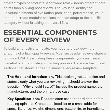
different types of products. A software review needs different data
points than a hiking boot review. The key is to identify the
universal elements of evaluation-pros, cons, performance, value-
and then create modular sections that can adapt to the specific
category without breaking the overall flow.
ESSENTIAL COMPONENTS
OF EVERY REVIEW
To build an effective template, you need to break down the
anatomy of a high-quality review. Most successful reviews share a
common DNA. By isolating these components, you can create
placeholders that guide your writing process. Here are the critical
sections that should appear in almost every review template:
The Hook and Introduction:
This section grabs attention and
states clearly what you are reviewing. It should answer the
question: "Why should I care?" Include the product name, the
manufacturer, and the primary use case.
Key Specifications:
Readers often scan for hard data before
reading opinions. Create a bulleted list or a small table for
specs like price, weight, dimensions, battery life, or ingredients.