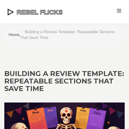
Building a Review Template: Repeatable Sections
Home
That Save Time
BUILDING A REVIEW TEMPLATE:
REPEATABLE SECTIONS THAT
SAVE TIME