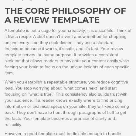
THE CORE PHILOSOPHY OF
A REVIEW TEMPLATE
A template is not a cage for your creativity; it is a scaffold. Think of
it like a recipe. A chef doesn't invent a new method for chopping
onions every time they cook dinner. They use a standard
technique because it works, it's safe, and it's fast. Your review
template serves the same purpose. It provides a consistent
skeleton that allows readers to navigate your content easily while
freeing your brain to focus on the unique insights of each specific
item.
When you establish a repeatable structure, you reduce cognitive
load. You stop worrying about "what comes next" and start
focusing on "what is true." This consistency also builds trust with
your audience. If a reader knows exactly where to find pricing
information or technical specs on your site, they will keep coming
back. They don't have to hunt through paragraphs of fluff to get
the facts. Your template becomes a promise of clarity and
reliability.
However, a good template must be flexible enough to handle