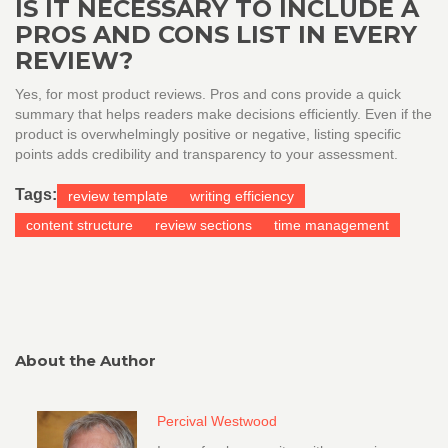
IS IT NECESSARY TO INCLUDE A
PROS AND CONS LIST IN EVERY
REVIEW?
Yes, for most product reviews. Pros and cons provide a quick
summary that helps readers make decisions efficiently. Even if the
product is overwhelmingly positive or negative, listing specific
points adds credibility and transparency to your assessment.
Tags:
review template
writing efficiency
content structure
review sections
time management
About the Author
Percival Westwood