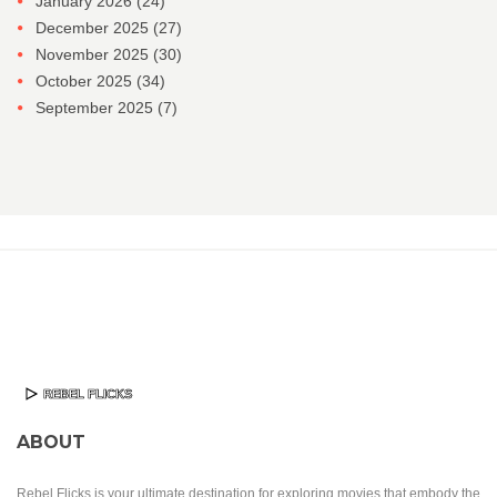
January 2026
(24)
December 2025
(27)
November 2025
(30)
October 2025
(34)
September 2025
(7)
ABOUT
Rebel Flicks is your ultimate destination for exploring movies that embody the