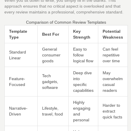
When you sit down to write, you simply fill in the blanks. This
approach ensures that no critical aspect is overlooked and that
every review maintains a professional, comprehensive standard.
Comparison of Common Review Templates
Template
Key
Potential
Best For
Type
Strength
Weakness
General
Easy to
Can feel
Standard
consumer
follow
repetitive
Linear
goods
logical flow
over time
Deep dive
May
Tech
Feature-
into
overwhelm
gadgets,
Focused
specific
casual
software
capabilities
readers
Highly
Harder to
Narrative-
Lifestyle,
engaging
extract
Driven
travel, food
and
quick facts
personal