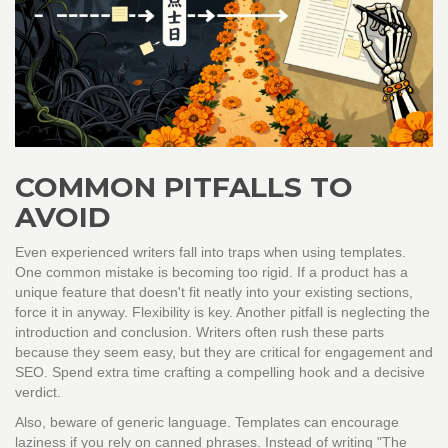
COMMON PITFALLS TO
AVOID
Even experienced writers fall into traps when using templates.
One common mistake is becoming too rigid. If a product has a
unique feature that doesn't fit neatly into your existing sections,
force it in anyway. Flexibility is key. Another pitfall is neglecting the
introduction and conclusion. Writers often rush these parts
because they seem easy, but they are critical for engagement and
SEO. Spend extra time crafting a compelling hook and a decisive
verdict.
Also, beware of generic language. Templates can encourage
laziness if you rely on canned phrases. Instead of writing "The