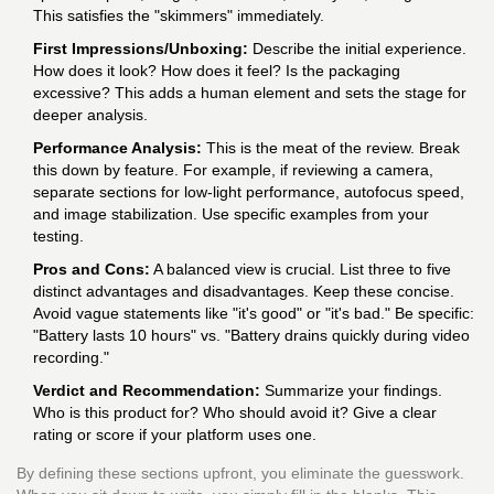
This satisfies the "skimmers" immediately.
First Impressions/Unboxing:
Describe the initial experience.
How does it look? How does it feel? Is the packaging
excessive? This adds a human element and sets the stage for
deeper analysis.
Performance Analysis:
This is the meat of the review. Break
this down by feature. For example, if reviewing a camera,
separate sections for low-light performance, autofocus speed,
and image stabilization. Use specific examples from your
testing.
Pros and Cons:
A balanced view is crucial. List three to five
distinct advantages and disadvantages. Keep these concise.
Avoid vague statements like "it's good" or "it's bad." Be specific:
"Battery lasts 10 hours" vs. "Battery drains quickly during video
recording."
Verdict and Recommendation:
Summarize your findings.
Who is this product for? Who should avoid it? Give a clear
rating or score if your platform uses one.
By defining these sections upfront, you eliminate the guesswork.