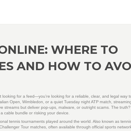
ONLINE: WHERE TO
ES AND HOW TO AVO
st looking for a feed—you’re looking for a reliable, clear, and legal way t
ustralian Open, Wimbledon, or a quiet Tuesday night ATP match, streamin
live streams but deliver pop-ups, malware, or outright scams. The truth
 a cable bundle or risking your device.
sional tennis tournaments played around the world
. Also known as
tenni
 Challenger Tour matches, often available through official sports netwo