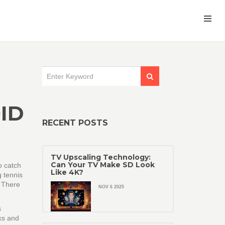
ID
RECENT POSTS
TV Upscaling Technology:
Can Your TV Make SD Look
o catch
Like 4K?
g tennis
? There
NOV 6 2025
s
rks and