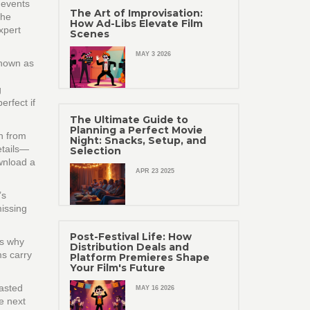
s events
The Art of Improvisation:
the
How Ad-Libs Elevate Film
xpert
Scenes
MAY 3 2026
known as
g
rfect if
The Ultimate Guide to
Planning a Perfect Movie
th from
Night: Snacks, Setup, and
etails—
Selection
wnload a
APR 23 2025
’s
missing
Post-Festival Life: How
’s why
Distribution Deals and
ms carry
Platform Premieres Shape
Your Film's Future
wasted
MAY 16 2026
e next