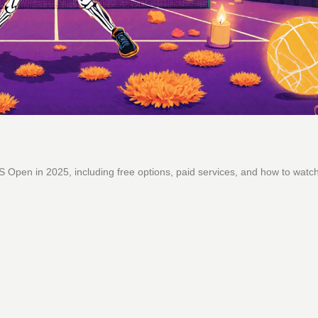
 Open in 2025, including free options, paid services, and how to watc