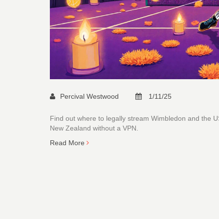
Percival Westwood
1/11/25
Find out where to legally stream Wimbledon and the US
New Zealand without a VPN.
Read More