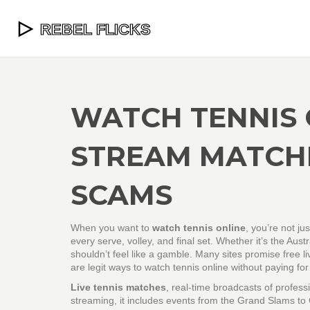
WATCH TENNIS 
STREAM MATCH
SCAMS
When you want to
watch tennis online
, you’re not ju
every serve, volley, and final set. Whether it’s the A
shouldn’t feel like a gamble. Many sites promise free 
are legit ways to watch tennis online without paying for
Live tennis matches
,
real-time broadcasts of profes
streaming
, it includes events from the Grand Slams to