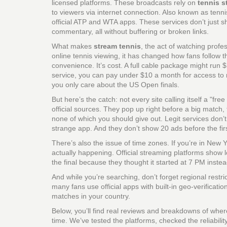
licensed platforms.
These broadcasts rely on
tennis s
to viewers via internet connection
. Also known as
tenni
official ATP and WTA apps.
These services don’t just s
commentary, all without buffering or broken links.
What makes
stream tennis
,
the act of watching profes
online tennis viewing
, it has changed how fans follow 
convenience. It’s cost. A full cable package might run 
service, you can pay under $10 a month for access to 
you only care about the US Open finals.
But here’s the catch: not every site calling itself a "fre
official sources. They pop up right before a big match,
none of which you should give out. Legit services don’
strange app. And they don’t show 20 ads before the fir
There’s also the issue of time zones. If you’re in New
actually happening. Official streaming platforms show l
the final because they thought it started at 7 PM inste
And while you’re searching, don’t forget regional restr
many fans use official apps with built-in geo-verificati
matches in your country.
Below, you’ll find real reviews and breakdowns of wh
time. We’ve tested the platforms, checked the reliabili