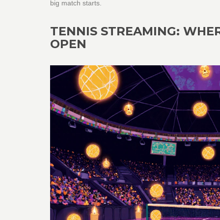
big match starts.
TENNIS STREAMING: WHE
OPEN