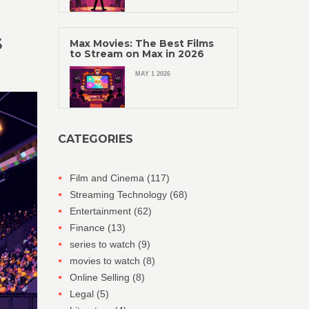
S
Max Movies: The Best Films
to Stream on Max in 2026
MAY 1 2026
CATEGORIES
Film and Cinema
(117)
Streaming Technology
(68)
Entertainment
(62)
Finance
(13)
series to watch
(9)
movies to watch
(8)
Online Selling
(8)
Legal
(5)