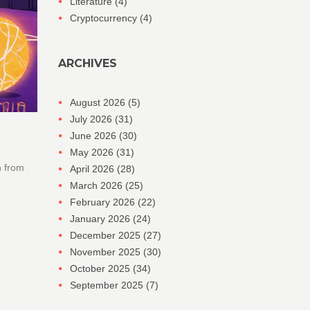
Literature
(4)
Cryptocurrency
(4)
ARCHIVES
August 2026
(5)
July 2026
(31)
June 2026
(30)
May 2026
(31)
h from
April 2026
(28)
March 2026
(25)
February 2026
(22)
January 2026
(24)
December 2025
(27)
November 2025
(30)
October 2025
(34)
September 2025
(7)