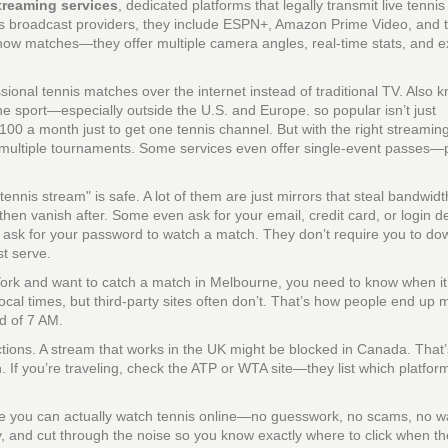
treaming services
,
dedicated platforms that legally transmit live tenni
s broadcast providers
, they include ESPN+, Amazon Prime Video, and 
how matches—they offer multiple camera angles, real-time stats, and e
sional tennis matches over the internet instead of traditional TV
. Also 
the sport—especially outside the U.S. and Europe.
so popular isn’t just
$100 a month just to get one tennis channel. But with the right streamin
multiple tournaments. Some services even offer single-event passes—pe
e tennis stream" is safe. A lot of them are just mirrors that steal bandwid
 then vanish after. Some even ask for your email, credit card, or login d
t ask for your password to watch a match. They don’t require you to do
st serve.
 York and want to catch a match in Melbourne, you need to know when it
ocal times, but third-party sites often don’t. That’s how people end up 
ad of 7 AM.
ictions. A stream that works in the UK might be blocked in Canada. That
on. If you’re traveling, check the ATP or WTA site—they list which platfor
ere you can actually watch tennis online—no guesswork, no scams, no 
ty, and cut through the noise so you know exactly where to click when th