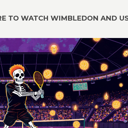
RE TO WATCH WIMBLEDON AND U