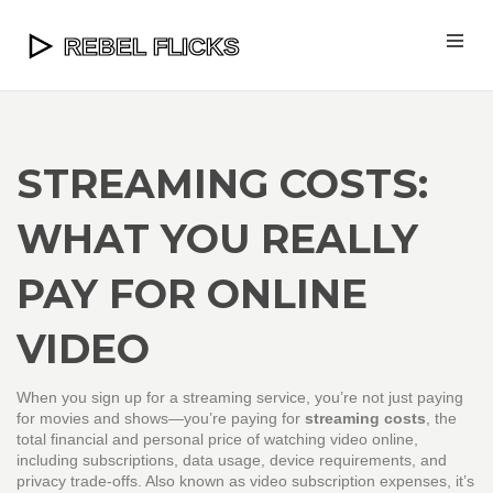
STREAMING COSTS:
WHAT YOU REALLY
PAY FOR ONLINE
VIDEO
When you sign up for a streaming service, you’re not just paying
for movies and shows—you’re paying for
streaming costs
,
the
total financial and personal price of watching video online,
including subscriptions, data usage, device requirements, and
privacy trade-offs
. Also known as
video subscription expenses
, it’s