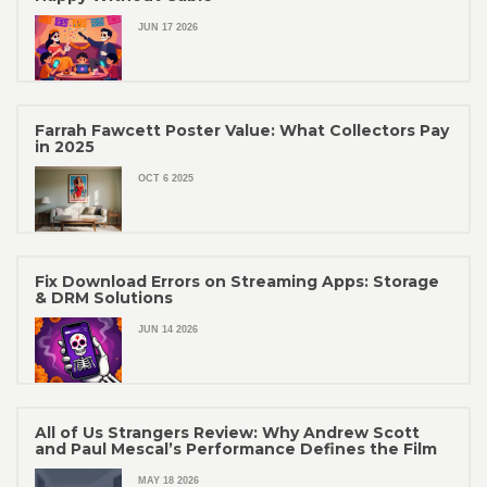
JUN 17 2026
Farrah Fawcett Poster Value: What Collectors Pay
in 2025
OCT 6 2025
Fix Download Errors on Streaming Apps: Storage
& DRM Solutions
JUN 14 2026
All of Us Strangers Review: Why Andrew Scott
and Paul Mescal’s Performance Defines the Film
MAY 18 2026