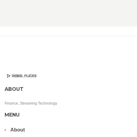
ABOUT
Finance, Streaming Technology
MENU
About