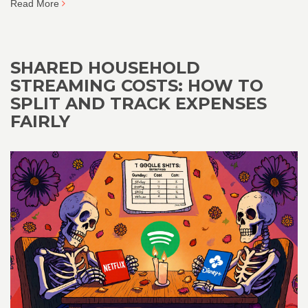
Read More
SHARED HOUSEHOLD
STREAMING COSTS: HOW TO
SPLIT AND TRACK EXPENSES
FAIRLY