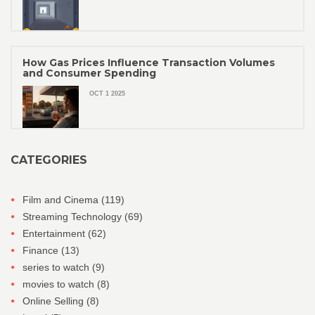
How Gas Prices Influence Transaction Volumes
and Consumer Spending
OCT 1 2025
CATEGORIES
Film and Cinema
(119)
Streaming Technology
(69)
Entertainment
(62)
Finance
(13)
series to watch
(9)
movies to watch
(8)
Online Selling
(8)