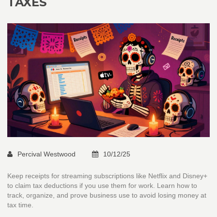
TAXES
Percival Westwood
10/12/25
Keep receipts for streaming subscriptions like Netflix and Disney+
to claim tax deductions if you use them for work. Learn how to
track, organize, and prove business use to avoid losing money at
tax time.