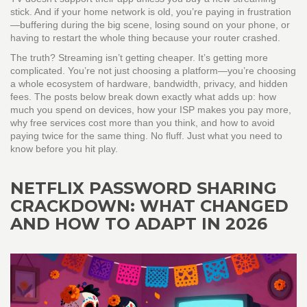
stick. And if your home network is old, you’re paying in frustration
—buffering during the big scene, losing sound on your phone, or
having to restart the whole thing because your router crashed.
The truth? Streaming isn’t getting cheaper. It’s getting more
complicated. You’re not just choosing a platform—you’re choosing
a whole ecosystem of hardware, bandwidth, privacy, and hidden
fees. The posts below break down exactly what adds up: how
much you spend on devices, how your ISP makes you pay more,
why free services cost more than you think, and how to avoid
paying twice for the same thing. No fluff. Just what you need to
know before you hit play.
NETFLIX PASSWORD SHARING
CRACKDOWN: WHAT CHANGED
AND HOW TO ADAPT IN 2026