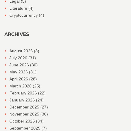
Legal
(5)
Literature
(4)
Cryptocurrency
(4)
ARCHIVES
August 2026
(8)
July 2026
(31)
June 2026
(30)
May 2026
(31)
April 2026
(28)
March 2026
(25)
February 2026
(22)
January 2026
(24)
December 2025
(27)
November 2025
(30)
October 2025
(34)
September 2025
(7)