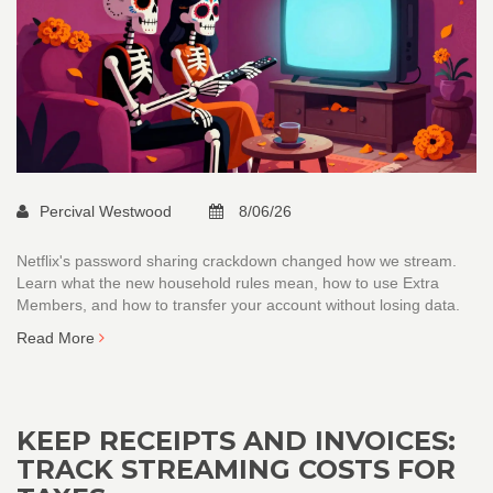
Percival Westwood
8/06/26
Netflix's password sharing crackdown changed how we stream.
Learn what the new household rules mean, how to use Extra
Members, and how to transfer your account without losing data.
Read More
KEEP RECEIPTS AND INVOICES:
TRACK STREAMING COSTS FOR