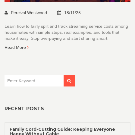
Percival Westwood
18/11/25
Learn how to fairly split and track streaming service costs among
housemates with simple steps, real examples, and tools that
make it easy. Stop overpaying and start sharing smart.
Read More
RECENT POSTS
Family Cord-Cutting Guide: Keeping Everyone
Happy Without Cable