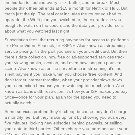
the hidden toll behind every click, buffer, and ad break.
Most
people think their bill ends at $15 a month for Netflix or Hulu. But
that’s just the tip. The real cost includes the router you had to
upgrade, the Wi-Fi plan you switched to, the extra device you
bought to watch on the couch, and the data your provider sells
about what you watched last night.
Subscription fees
,
the recurring payments for access to platforms
like Prime Video, Peacock, or ESPN+
. Also known as
streaming
service pricing
, it’s the part you see on your credit card. But then
there’s
data collection
,
how free or ad-supported services track
your viewing habits, location, and even how long you pause a
scene
. Also known as
online surveillance in streaming
, it’s the
silent payment you make when you choose ‘free’ content. And
don’t forget
internet throttling
,
when your provider slows down
your connection because you’re watching too much video
. Also
known as
bandwidth restriction
, it’s how your ISP makes you pay
twice—once for your plan, again for the speed you need to
actually watch it.
Some services pretend they’re cheap because they don’t charge
a monthly fee. But they make up for it by showing you ads every
five minutes, locking new episodes behind paywalls, or selling
your data to third parties. Others charge you more because your
TV doesn’t support their app unless you buy a new streaming