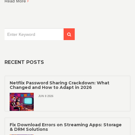
Read More
RECENT POSTS
Netflix Password Sharing Crackdown: What
Changed and How to Adapt in 2026
JUN 8 2026
Fix Download Errors on Streaming Apps: Storage
& DRM Solutions