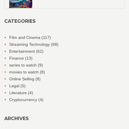
CATEGORIES
Film and Cinema
(117)
Streaming Technology
(68)
Entertainment
(62)
Finance
(13)
series to watch
(9)
movies to watch
(8)
Online Selling
(8)
Legal
(5)
Literature
(4)
Cryptocurrency
(4)
ARCHIVES