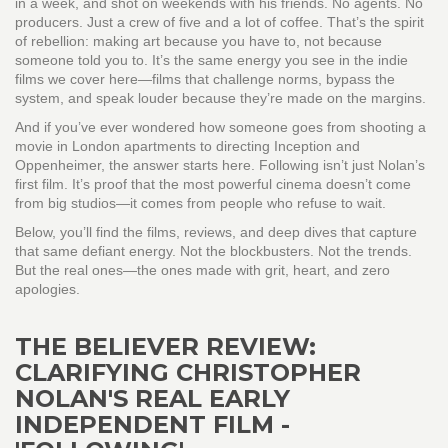
in a week, and shot on weekends with his friends. No agents. No
producers. Just a crew of five and a lot of coffee. That’s the spirit
of rebellion: making art because you have to, not because
someone told you to. It’s the same energy you see in the indie
films we cover here—films that challenge norms, bypass the
system, and speak louder because they’re made on the margins.
And if you’ve ever wondered how someone goes from shooting a
movie in London apartments to directing Inception and
Oppenheimer, the answer starts here. Following isn’t just Nolan’s
first film. It’s proof that the most powerful cinema doesn’t come
from big studios—it comes from people who refuse to wait.
Below, you’ll find the films, reviews, and deep dives that capture
that same defiant energy. Not the blockbusters. Not the trends.
But the real ones—the ones made with grit, heart, and zero
apologies.
THE BELIEVER REVIEW:
CLARIFYING CHRISTOPHER
NOLAN'S REAL EARLY
INDEPENDENT FILM -