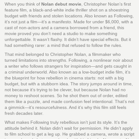
When you think of
Nolan debut movie
,
Christopher Nolan’s first
feature film, a black-and-white indie thriller shot on a shoestring
budget with friends and stolen locations
. Also known as
Following
,
it’s not just a film—it’s a manifesto. Made for under $6,000, with a
cast of non-actors and a camera borrowed from a friend, this
movie proved you don’t need a studio to make something
unforgettable.
It wasn’t flashy. It didn’t have special effects. But it
had something rarer: a mind that refused to follow the rules.
That mind belonged to Christopher Nolan, a filmmaker who
turned limitations into strengths.
Following
,
a nonlinear noir about
a writer who follows strangers for inspiration—and gets caught in
a criminal underworld
. Also known as
a low-budget indie film
, it’s
the blueprint for how rebellion in cinema starts: not with a big
budget, but with a stubborn idea.
The story jumps around in time,
not because it’s trying to be clever, but because Nolan had no
money to reshoot scenes. So he shot them out of order, edited
them like a puzzle, and made confusion feel intentional. That’s not
a gimmick—it’s resourcefulness. And it’s why this film still feels
fresh decades later.
What makes Following truly rebellious isn’t just its style. It’s the
attitude behind it. Nolan didn’t wait for permission. He didn’t apply
to film school to get a leg up. He grabbed a camera, wrote a script