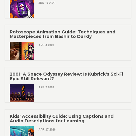
JUN 14 2026
Rotoscope Animation Guide: Techniques and
Masterpieces from Bashir to Darkly
APR 4 2026
2001: A Space Odyssey Review: Is Kubrick's Sci-Fi
Epic Still Relevant?
APR 7 2026
Kids' Accessibility Guide: Using Captions and
Audio Descriptions for Learning
APR 17 2026