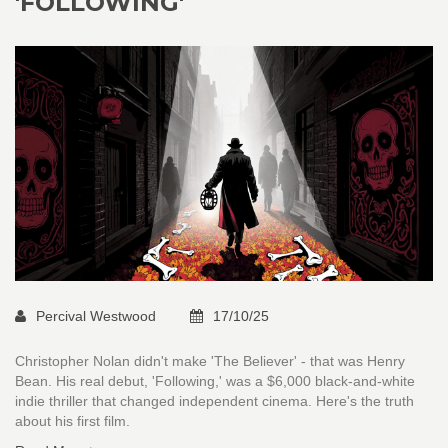
'FOLLOWING'
Percival Westwood
17/10/25
Christopher Nolan didn't make 'The Believer' - that was Henry
Bean. His real debut, 'Following,' was a $6,000 black-and-white
indie thriller that changed independent cinema. Here's the truth
about his first film.