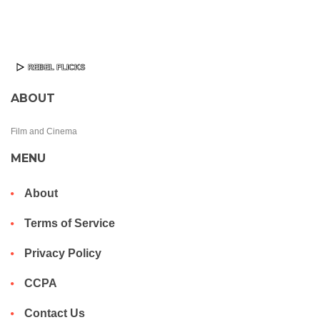
ABOUT
Film and Cinema
MENU
About
Terms of Service
Privacy Policy
CCPA
Contact Us