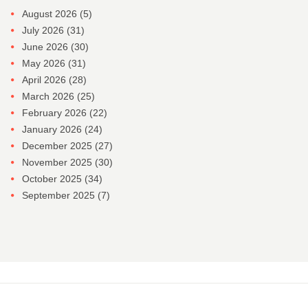
August 2026
(5)
July 2026
(31)
June 2026
(30)
May 2026
(31)
April 2026
(28)
March 2026
(25)
February 2026
(22)
January 2026
(24)
December 2025
(27)
November 2025
(30)
October 2025
(34)
September 2025
(7)