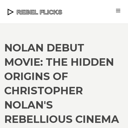
NOLAN DEBUT
MOVIE: THE HIDDEN
ORIGINS OF
CHRISTOPHER
NOLAN'S
REBELLIOUS CINEMA