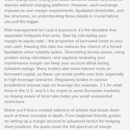
stances without changing platforms. However, each exchange
imposes its own margin requirements, liquidation thresholds, and
fee structures, so understanding those details is crucial before
you pull the trigger.
Risk management isn’t just a buzzword; it’s the discipline that
separates hobbyists from pros. Start by calculating your
margin‑to‑equity ratio
– the proportion of borrowed funds to your
own cash. Keeping this ratio low reduces the chance of a forced
liquidation when volatility spikes. Diversifying across assets, using
position sizing calculators, and regularly reviewing your
maintenance margin
can keep your account afloat during
turbulent swings. Many traders also track
interest costs
on
borrowed capital, as these can erode profits over time, especially
in high‑leverage scenarios. Regulatory bodies in various
jurisdictions impose caps on leverage (for example, 2:1 for retail
forex in the U.S. and 5:1 for crypto in some European markets),
so staying aware of local rules helps you avoid unexpected
restrictions.
Below you’ll find a curated selection of articles that break down
each of these concepts in depth. From beginner‑friendly guides
on setting up a margin account to advanced tactics for hedging
short positions, the posts cover the full spectrum of margin