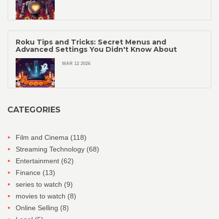
Roku Tips and Tricks: Secret Menus and
Advanced Settings You Didn't Know About
MAR 12 2026
CATEGORIES
Film and Cinema
(118)
Streaming Technology
(68)
Entertainment
(62)
Finance
(13)
series to watch
(9)
movies to watch
(8)
Online Selling
(8)