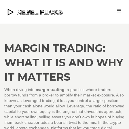
MARGIN TRADING:
WHAT IT IS AND WHY
IT MATTERS
When diving into
margin trading
,
a practice where traders
borrow funds from a broker to amplify their market exposure
. Also
known as
leveraged trading
, it lets you control a larger position
than your cash alone would allow.
Leverage
,
the ratio of borrowed
capital to your own equity
is the engine that drives this approach,
while
short selling
,
selling assets you don’t own in hopes of buying
them back cheaper
adds a bearish twist to the mix. In the crypto
world,
crypto exchanges
,
platforms that let you trade digital