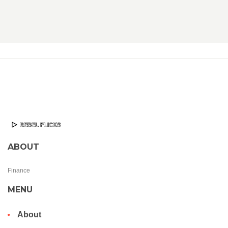
ABOUT
Finance
MENU
About