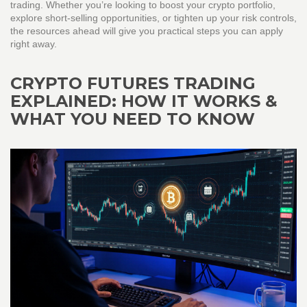
trading. Whether you’re looking to boost your crypto portfolio,
explore short‑selling opportunities, or tighten up your risk controls,
the resources ahead will give you practical steps you can apply
right away.
CRYPTO FUTURES TRADING
EXPLAINED: HOW IT WORKS &
WHAT YOU NEED TO KNOW