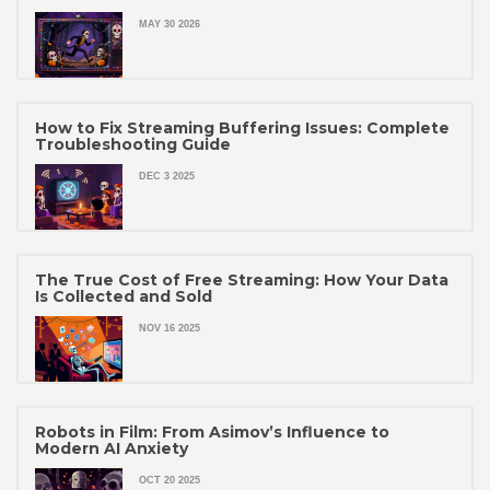
MAY 30 2026
How to Fix Streaming Buffering Issues: Complete
Troubleshooting Guide
DEC 3 2025
The True Cost of Free Streaming: How Your Data
Is Collected and Sold
NOV 16 2025
Robots in Film: From Asimov’s Influence to
Modern AI Anxiety
OCT 20 2025