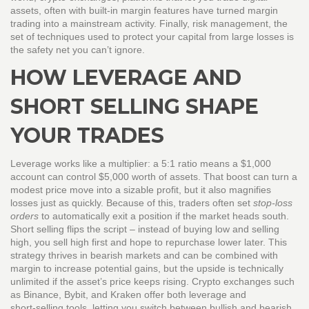
assets, often with built‑in margin features
have turned margin
trading into a mainstream activity. Finally,
risk management
,
the
set of techniques used to protect your capital from large losses
is
the safety net you can’t ignore.
HOW LEVERAGE AND
SHORT SELLING SHAPE
YOUR TRADES
Leverage works like a multiplier: a 5:1 ratio means a $1,000
account can control $5,000 worth of assets. That boost can turn a
modest price move into a sizable profit, but it also magnifies
losses just as quickly. Because of this, traders often set
stop‑loss
orders
to automatically exit a position if the market heads south.
Short selling flips the script – instead of buying low and selling
high, you sell high first and hope to repurchase lower later. This
strategy thrives in bearish markets and can be combined with
margin to increase potential gains, but the upside is technically
unlimited if the asset’s price keeps rising. Crypto exchanges such
as Binance, Bybit, and Kraken offer both leverage and
short‑selling tools, letting you switch between bullish and bearish