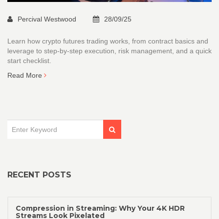
Percival Westwood
28/09/25
Learn how crypto futures trading works, from contract basics and
leverage to step‑by‑step execution, risk management, and a quick
start checklist.
Read More
RECENT POSTS
Compression in Streaming: Why Your 4K HDR
Streams Look Pixelated