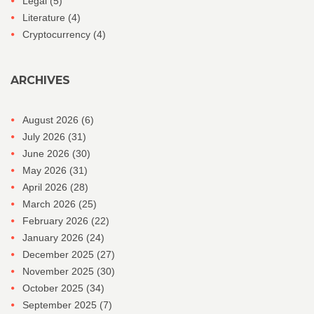
Legal
(5)
Literature
(4)
Cryptocurrency
(4)
ARCHIVES
August 2026
(6)
July 2026
(31)
June 2026
(30)
May 2026
(31)
April 2026
(28)
March 2026
(25)
February 2026
(22)
January 2026
(24)
December 2025
(27)
November 2025
(30)
October 2025
(34)
September 2025
(7)