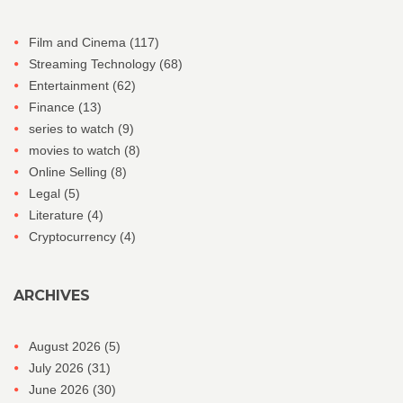
Film and Cinema
(117)
Streaming Technology
(68)
Entertainment
(62)
Finance
(13)
series to watch
(9)
movies to watch
(8)
Online Selling
(8)
Legal
(5)
Literature
(4)
Cryptocurrency
(4)
ARCHIVES
August 2026
(5)
July 2026
(31)
June 2026
(30)