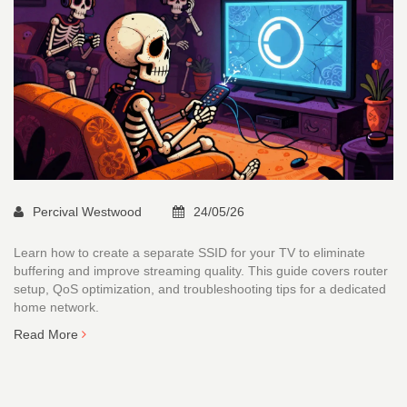
Percival Westwood
24/05/26
Learn how to create a separate SSID for your TV to eliminate
buffering and improve streaming quality. This guide covers router
setup, QoS optimization, and troubleshooting tips for a dedicated
home network.
Read More