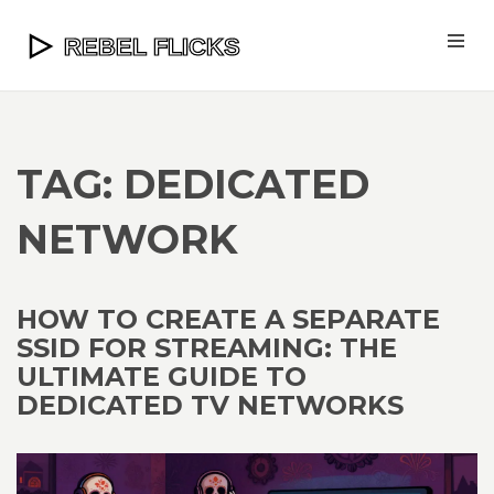
TAG: DEDICATED
NETWORK
HOW TO CREATE A SEPARATE
SSID FOR STREAMING: THE
ULTIMATE GUIDE TO
DEDICATED TV NETWORKS