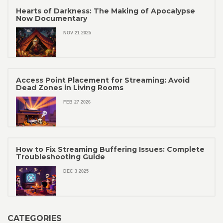
Hearts of Darkness: The Making of Apocalypse
Now Documentary
NOV 21 2025
Access Point Placement for Streaming: Avoid
Dead Zones in Living Rooms
FEB 27 2026
How to Fix Streaming Buffering Issues: Complete
Troubleshooting Guide
DEC 3 2025
CATEGORIES