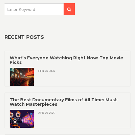
RECENT POSTS
What's Everyone Watching Right Now: Top Movie
Picks
FEB 25 2025
The Best Documentary Films of All Time: Must-
Watch Masterpieces
APR 27 2026