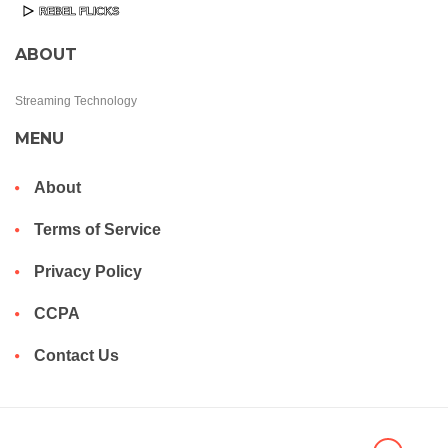
ABOUT
Streaming Technology
MENU
About
Terms of Service
Privacy Policy
CCPA
Contact Us