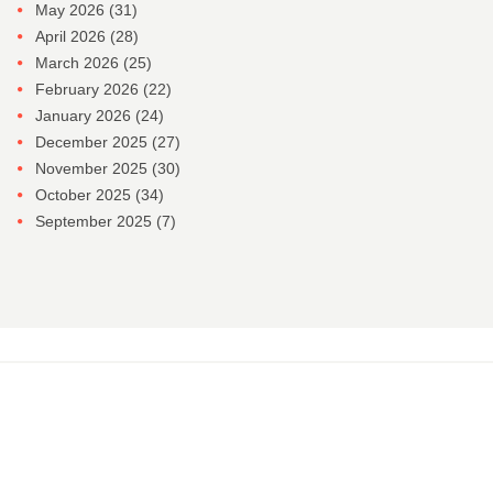
May 2026
(31)
April 2026
(28)
March 2026
(25)
February 2026
(22)
January 2026
(24)
December 2025
(27)
November 2025
(30)
October 2025
(34)
September 2025
(7)