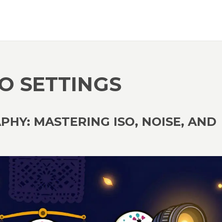
O SETTINGS
HY: MASTERING ISO, NOISE, AND