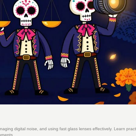
ing digital noise, and using fast glass lenses effectively. Learn practi
onments.