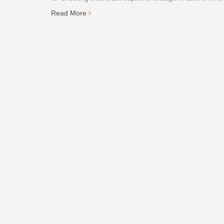
Read More