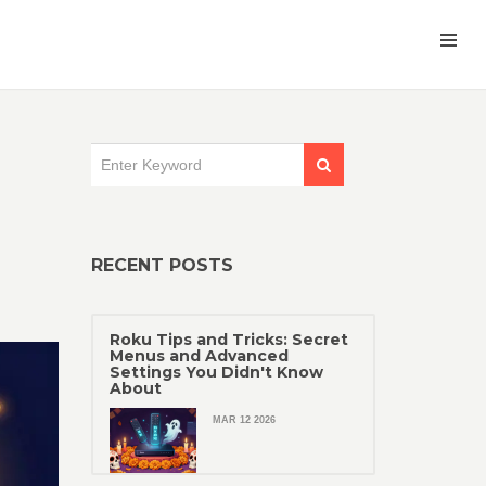
RECENT POSTS
Roku Tips and Tricks: Secret
Menus and Advanced
Settings You Didn't Know
About
MAR 12 2026