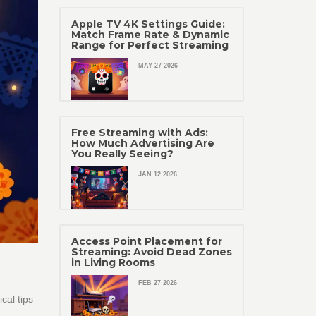
Apple TV 4K Settings Guide:
Match Frame Rate & Dynamic
Range for Perfect Streaming
MAY 27 2026
Free Streaming with Ads:
How Much Advertising Are
You Really Seeing?
JAN 12 2026
Access Point Placement for
Streaming: Avoid Dead Zones
in Living Rooms
FEB 27 2026
cal tips