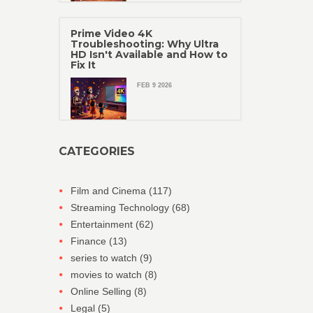
Prime Video 4K
Troubleshooting: Why Ultra
HD Isn't Available and How to
Fix It
FEB 9 2026
CATEGORIES
Film and Cinema
(117)
Streaming Technology
(68)
Entertainment
(62)
Finance
(13)
series to watch
(9)
movies to watch
(8)
Online Selling
(8)
Legal
(5)