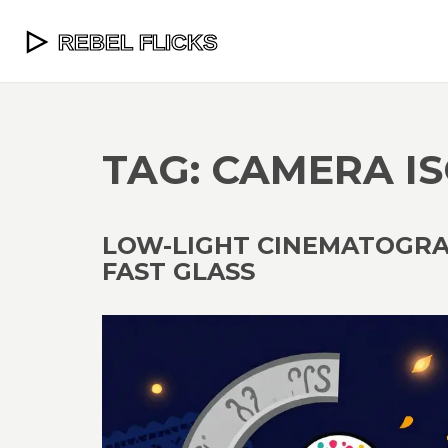
TAG: CAMERA IS
LOW-LIGHT CINEMATOGRAP
FAST GLASS