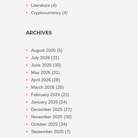
Literature
(4)
Cryptocurrency
(4)
ARCHIVES
August 2026
(5)
July 2026
(31)
June 2026
(30)
May 2026
(31)
April 2026
(28)
March 2026
(25)
February 2026
(22)
January 2026
(24)
December 2025
(27)
November 2025
(30)
October 2025
(34)
September 2025
(7)