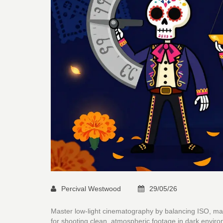
Percival Westwood
29/05/26
Master low-light cinematography by balancing ISO, manag
for shooting clean, atmospheric footage in dark envir