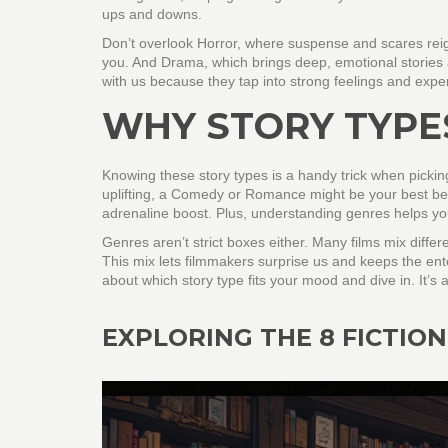
ups and downs.
Don’t overlook Horror, where suspense and scares reign.
you. And Drama, which brings deep, emotional stories a
with us because they tap into strong feelings and expe
WHY STORY TYPE
Knowing these story types is a handy trick when picking
uplifting, a Comedy or Romance might be your best bet.
adrenaline boost. Plus, understanding genres helps y
Genres aren’t strict boxes either. Many films mix differe
This mix lets filmmakers surprise us and keeps the ente
about which story type fits your mood and dive in. It’s
EXPLORING THE 8 FICTION