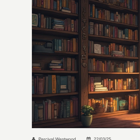
Percival Westwood
22/03/25