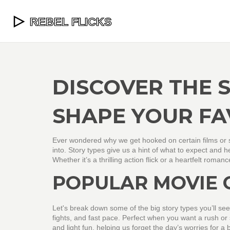
DISCOVER THE 
SHAPE YOUR FA
Ever wondered why we get hooked on certain films or s
into. Story types give us a hint of what to expect and 
Whether it’s a thrilling action flick or a heartfelt roma
POPULAR MOVIE 
Let's break down some of the big story types you’ll see 
fights, and fast pace. Perfect when you want a rush 
and light fun, helping us forget the day’s worries for a 