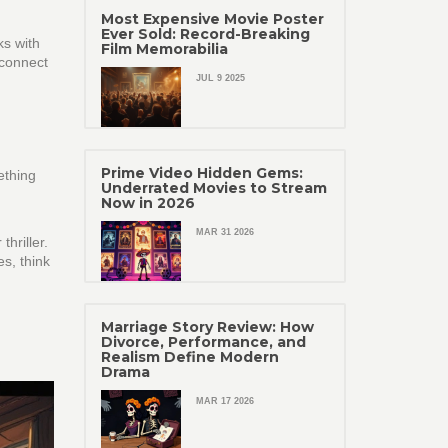
Most Expensive Movie Poster
Ever Sold: Record-Breaking
ks with
Film Memorabilia
 connect
JUL 9 2025
Prime Video Hidden Gems:
ething
Underrated Movies to Stream
Now in 2026
MAR 31 2026
hriller.
es, think
Marriage Story Review: How
Divorce, Performance, and
Realism Define Modern
Drama
MAR 17 2026