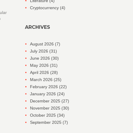
Literature
(4)
Cryptocurrency
(4)
ular
n
ARCHIVES
August 2026
(7)
July 2026
(31)
June 2026
(30)
May 2026
(31)
April 2026
(28)
March 2026
(25)
February 2026
(22)
January 2026
(24)
December 2025
(27)
November 2025
(30)
October 2025
(34)
September 2025
(7)