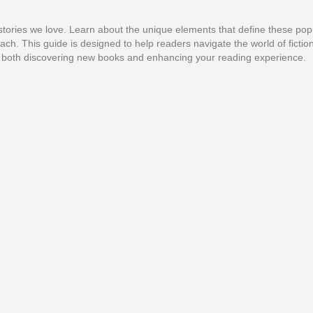
 stories we love. Learn about the unique elements that define these pop
ch. This guide is designed to help readers navigate the world of fictio
 for both discovering new books and enhancing your reading experience.