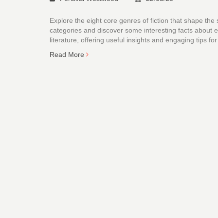
Explore the eight core genres of fiction that shape the
categories and discover some interesting facts about ea
literature, offering useful insights and engaging tips
Read More