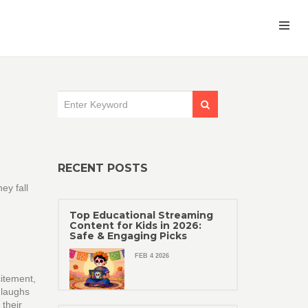
RECENT POSTS
ey fall
Top Educational Streaming
Content for Kids in 2026:
Safe & Engaging Picks
FEB 4 2026
citement,
 laughs
 their