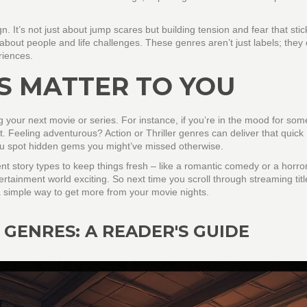
 It’s not just about jump scares but building tension and fear that stic
bout people and life challenges. These genres aren’t just labels; they
riences.
S MATTER TO YOU
 your next movie or series. For instance, if you’re in the mood for som
 Feeling adventurous? Action or Thriller genres can deliver that quick
ou spot hidden gems you might’ve missed otherwise.
nt story types to keep things fresh – like a romantic comedy or a horror t
rtainment world exciting. So next time you scroll through streaming titl
 a simple way to get more from your movie nights.
 GENRES: A READER'S GUIDE