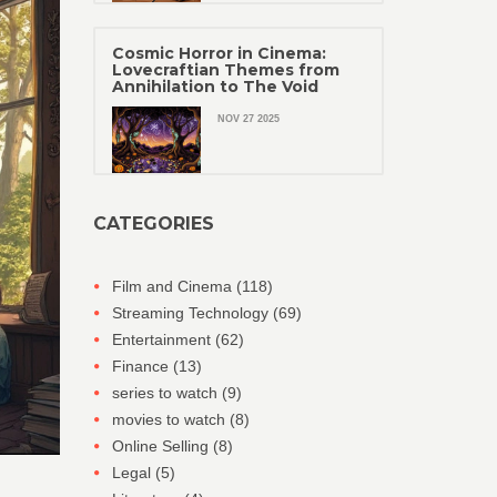
Cosmic Horror in Cinema:
Lovecraftian Themes from
Annihilation to The Void
NOV 27 2025
CATEGORIES
Film and Cinema
(118)
Streaming Technology
(69)
Entertainment
(62)
Finance
(13)
series to watch
(9)
movies to watch
(8)
Online Selling
(8)
Legal
(5)