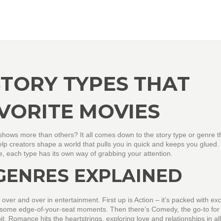
STORY TYPES THAT
VORITE MOVIES
hows more than others? It all comes down to the story type or genre th
help creators shape a world that pulls you in quick and keeps you glued.
nce, each type has its own way of grabbing your attention.
GENRES EXPLAINED
over and over in entertainment. First up is Action – it’s packed with ex
or some edge-of-your-seat moments. Then there’s Comedy, the go-to for
bit. Romance hits the heartstrings, exploring love and relationships in all